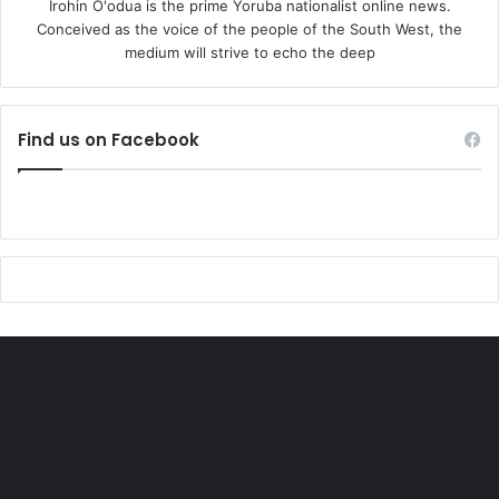
Irohin O'odua is the prime Yoruba nationalist online news.
Conceived as the voice of the people of the South West, the
medium will strive to echo the deep
Find us on Facebook