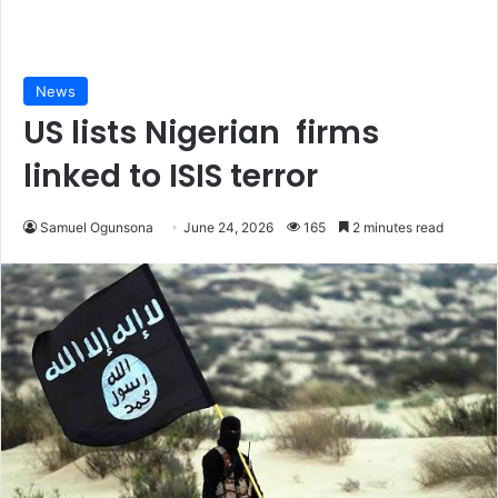
News
US lists Nigerian firms
linked to ISIS terror
Samuel Ogunsona
June 24, 2026
165
2 minutes read