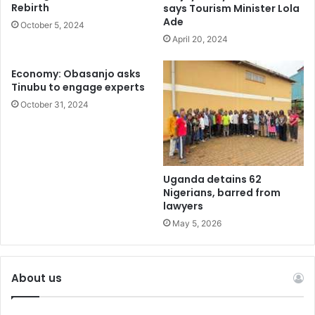
Rebirth
says Tourism Minister Lola
Ade
October 5, 2024
April 20, 2024
Economy: Obasanjo asks
Tinubu to engage experts
October 31, 2024
Uganda detains 62
Nigerians, barred from
lawyers
May 5, 2026
About us