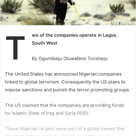
T
wo of the companies operate in Lagos,
South West
By Oguntibeju Oluwafemi Torisheju
The United States has announced Nigerian companies
linked to global terrorism. Consequently the US plans to
impose sanctions and punish the terror promoting groups.
The US claimed that the companies are providing funds
for Islamic State of Iraq and Syria (ISIS).
These Nigerian targets were part of a global sweep that