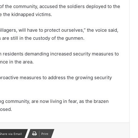
 of the community, accused the soldiers deployed to the
ue the kidnapped victims.
llagers, will have to protect ourselves,” the voice said,
 are still in the custody of the gunmen.
th residents demanding increased security measures to
nce in the area.
 proactive measures to address the growing security
ng community, are now living in fear, as the brazen
posed.
Share via Email
Print