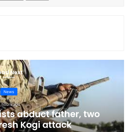
ead Next
News
 hours ago
sts abduct father, two
fresh Kogi attack