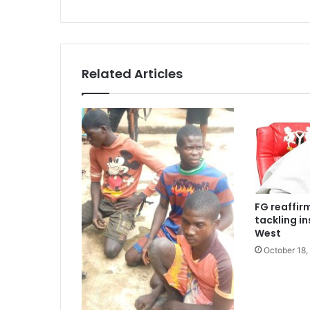
Related Articles
FG reaffi
tackling in
West
October 18,