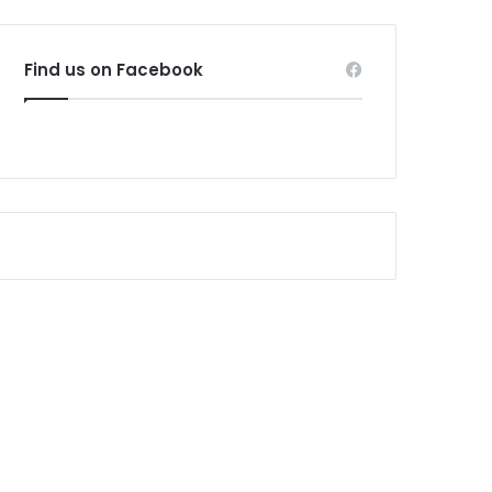
Find us on Facebook