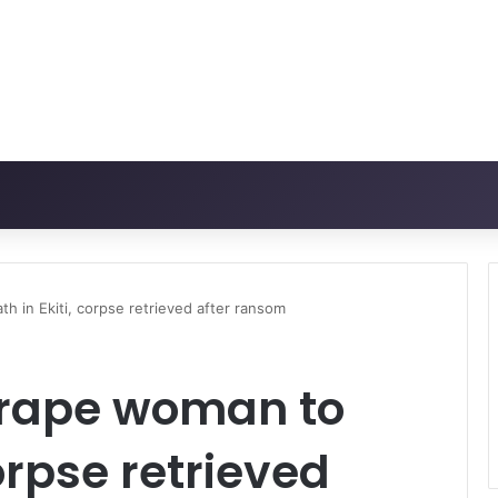
th in Ekiti, corpse retrieved after ransom
t rape woman to
corpse retrieved