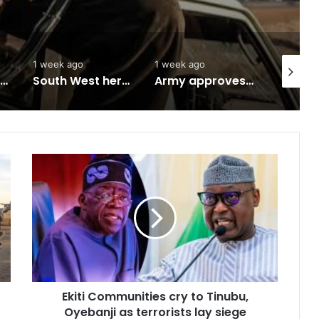
1 week ago
1 week ago
2 weeks 
Abuja to host UN World Indigenous Peoples day
South West herbal products raise hope for cancer, hepatitis B treatment
Army approves GOCs for newly established Divisions
Ekiti
Communities
cry
to
Tinubu,
Oyebanji
as
terrorists
lay
Ekiti Communities cry to Tinubu,
siege
Oyebanji as terrorists lay siege