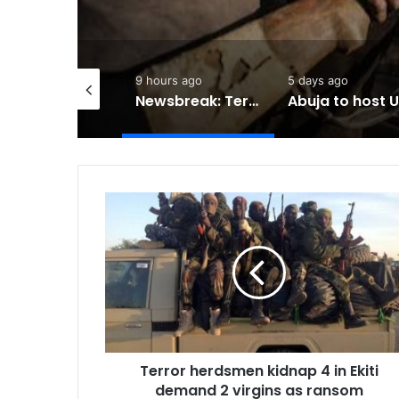
hours ago
9 hours ago
5 days ago
Caravan rides into Mongolia in campaign for Nature
Newsbreak: Terrorists abduct father, two children in fresh Kogi attack
Terror
herdsmen
kidnap
4
in
Ekiti
demand
2
virgins
Terror herdsmen kidnap 4 in Ekiti
as
ransom
demand 2 virgins as ransom