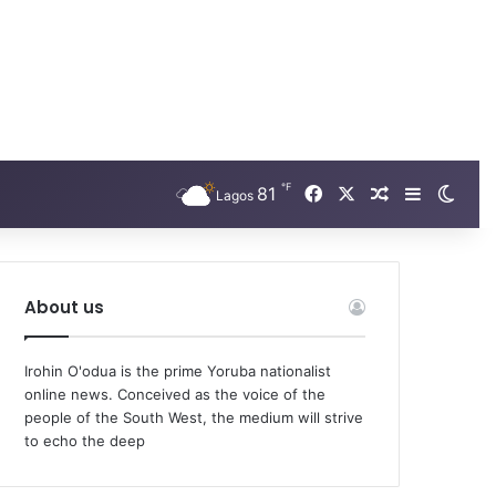
℉
Facebook
X
81
Random Arti
Sidebar
Swit
Lagos
About us
Irohin O'odua is the prime Yoruba nationalist
online news. Conceived as the voice of the
people of the South West, the medium will strive
to echo the deep