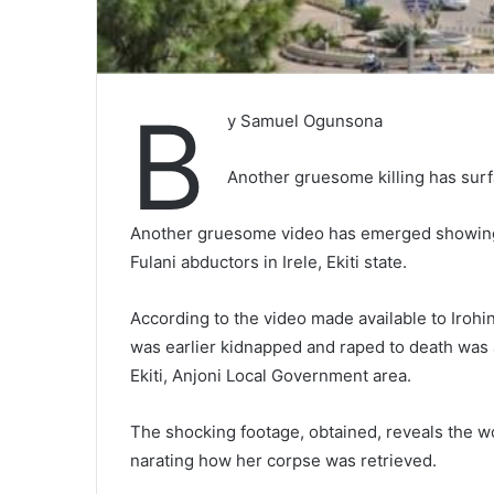
B
y Samuel Ogunsona
Another gruesome killing has surfa
Another gruesome video has emerged showing t
Fulani abductors in Irele, Ekiti state.
According to the video made available to Iroh
was earlier kidnapped and raped to death wa
Ekiti, Anjoni Local Government area.
The shocking footage, obtained, reveals the wo
narating how her corpse was retrieved.