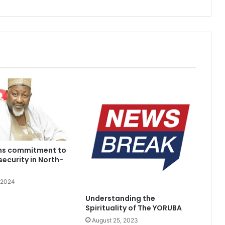
rms commitment to
security in North-
 2024
Understanding the
Spirituality of The YORUBA
August 25, 2023