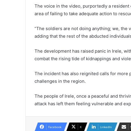
The voice in the video, purportedly a resident
area of failing to take adequate action to resc
“The soldiers are not doing anything; we, the vi
adding that the rest of the abducted individuals
The development has raised panic in Irele, wi
combat the rising tide of kidnappings and viole
The incident has also reignited calls for more
challenges in the region.
The people of Irele, once a peaceful and thrivi
attack has left them feeling vulnerable and ex
Facebook
X
LinkedIn