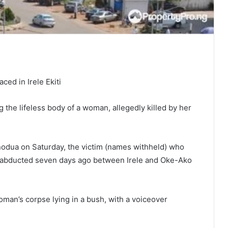
ced in Irele Ekiti
he lifeless body of a woman, allegedly killed by her
inodua on Saturday, the victim (names withheld) who
s abducted seven days ago between Irele and Oke-Ako
man’s corpse lying in a bush, with a voiceover