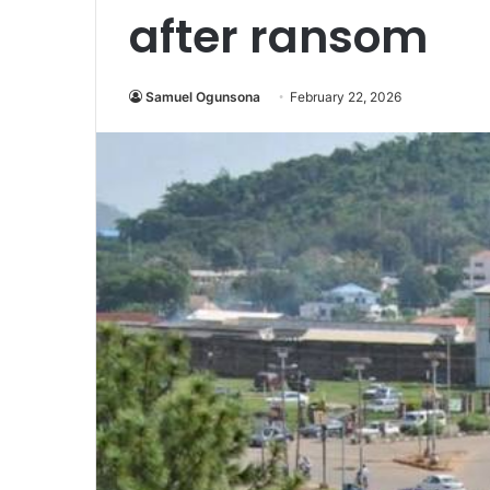
after ransom
Samuel Ogunsona
February 22, 2026