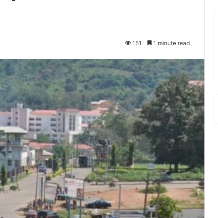
151
1 minute read