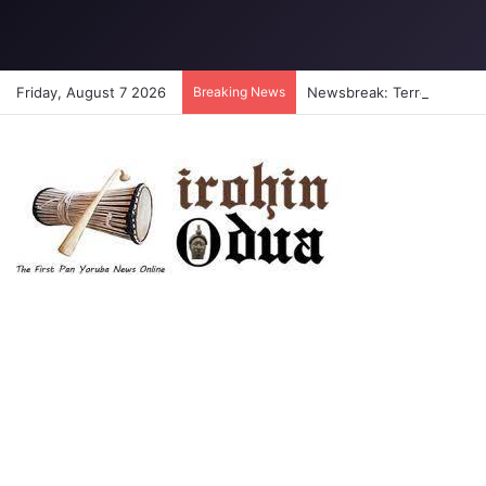
Friday, August 7 2026
Breaking News
Newsbreak: Terrorists abdu