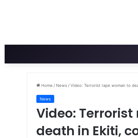
Home
/
News
/
Video: Terrorist rape woman to dea
News
Video: Terroris
death in Ekiti, 