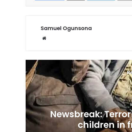
Samuel Ogunsona
Website
R
9
n
Newsbreak: Terrori
children in 