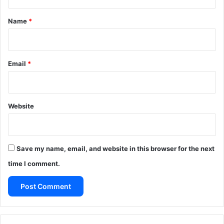
t
*
Name
*
Email
*
Website
Save my name, email, and website in this browser for the next
time I comment.