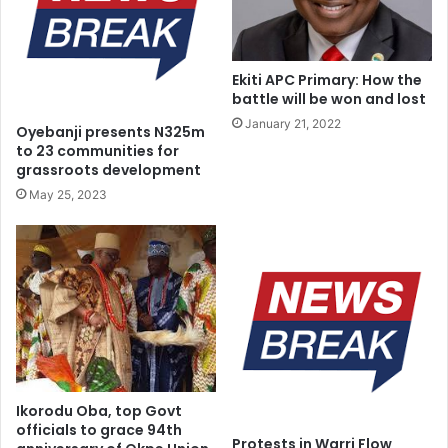
e
r
o
n
b
i
j
t
Ekiti APC Primary: How the
e
y
battle will be won and lost
c
C
January 21, 2022
Oyebanji presents N325m
t
o
to 23 communities for
i
n
grassroots development
v
v
May 25, 2023
e
e
o
n
f
t
t
i
h
o
e
n
1
9
9
9
c
Ikorodu Oba, top Govt
officials to grace 94th
o
Protests in Warri Flow