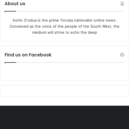
About us
Irohin O'odua is the prime Yoruba nationalist online news.
Conceived as the voice of the people of the South West, the
medium will strive to echo the deep
Find us on Facebook