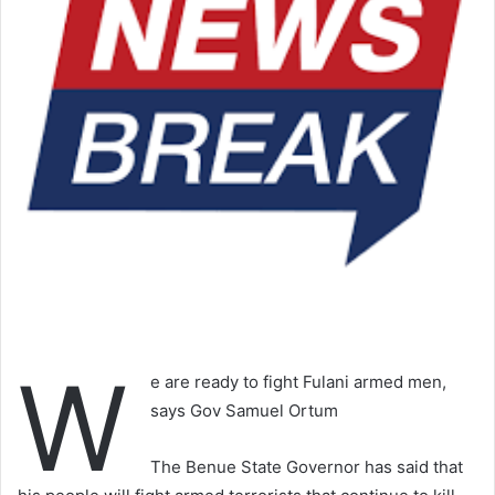
W
e are ready to fight Fulani armed men,
says Gov Samuel Ortum
The Benue State Governor has said that