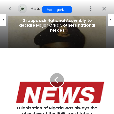
Uncategorized
Groups ask National Assembly to
declare Major Orkar, others national
heroes
F
u
l
a
n
i
s
a
t
Fulanisation of Nigeria was always the
i
objective of the 1999 constitution
o