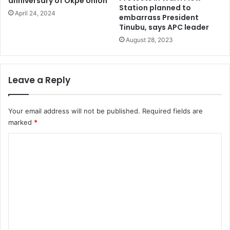
anniversary of Okpe Union
n
Station planned to
s
April 24, 2024
embarrass President
t
Tinubu, says APC leader
i
August 28, 2023
t
u
t
i
Leave a Reply
o
n
Your email address will not be published.
Required fields are
marked
*
C
o
m
m
e
n