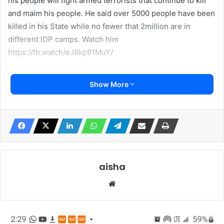
his people will fight armed terrorists that continue to kill
and maim his people. He said over 5000 people have been
killed in his State while no fewer that 2million are in
different IDP camps. Watch him
https://fb.watch/eJ8kp91MuY/
Show More
aisha
We
bsi
te