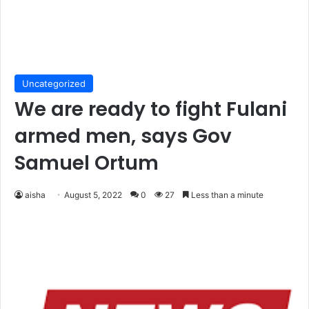
Uncategorized
We are ready to fight Fulani
armed men, says Gov
Samuel Ortum
aisha
August 5, 2022
0
27
Less than a minute