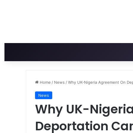
Home
/
News
/
Why UK-Nigeria Agreement On Depo
News
Why UK-Nigeri
Deportation Can