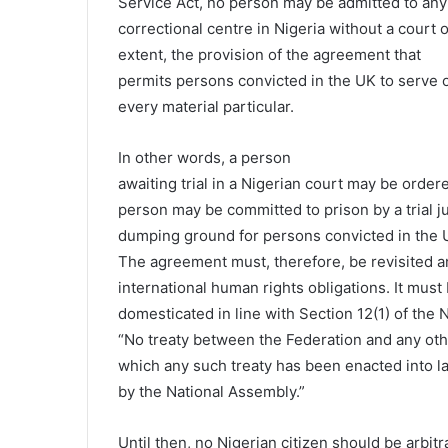
Service Act, no person may be admitted to any
correctional centre in Nigeria without a court 
extent, the provision of the agreement that
permits persons convicted in the UK to serve or
every material particular.
In other words, a person
awaiting trial in a Nigerian court may be orde
person may be committed to prison by a trial 
dumping ground for persons convicted in the 
The agreement must, therefore, be revisited a
international human rights obligations. It must
domesticated in line with Section 12(1) of the N
“No treaty between the Federation and any othe
which any such treaty has been enacted into l
by the National Assembly.”
Until then, no Nigerian citizen should be arbit