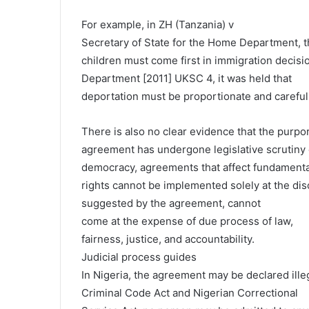
For example, in ZH (Tanzania) v
Secretary of State for the Home Department, t
children must come first in immigration decisi
Department [2011] UKSC 4, it was held that
deportation must be proportionate and carefully
There is also no clear evidence that the purpo
agreement has undergone legislative scrutiny or
democracy, agreements that affect fundamenta
rights cannot be implemented solely at the disc
suggested by the agreement, cannot
come at the expense of due process of law,
fairness, justice, and accountability.
Judicial process guides
In Nigeria, the agreement may be declared ille
Criminal Code Act and Nigerian Correctional