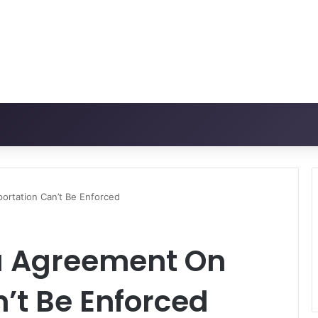
rtation Can’t Be Enforced
a Agreement On
’t Be Enforced