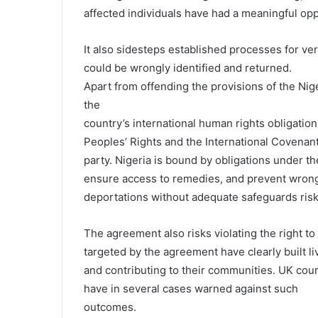
affected individuals have had a meaningful opp
It also sidesteps established processes for verif
could be wrongly identified and returned.
Apart from offending the provisions of the Nige
the
country’s international human rights obligatio
Peoples’ Rights and the International Covenant o
party. Nigeria is bound by obligations under th
ensure access to remedies, and prevent wrongf
deportations without adequate safeguards ris
The agreement also risks violating the right to 
targeted by the agreement have clearly built l
and contributing to their communities. UK cou
have in several cases warned against such
outcomes.