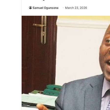
Samuel Ogunsona
March 23, 2026