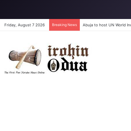
Friday, August 7 2026
Breaking News
CHRIST’S SCHOOL RESTORA