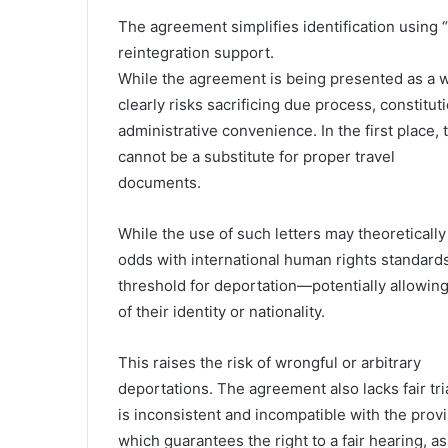
The agreement simplifies identification using “
reintegration support.
While the agreement is being presented as a win
clearly risks sacrificing due process, constitu
administrative convenience. In the first place, 
cannot be a substitute for proper travel
documents.
While the use of such letters may theoretically
odds with international human rights standards,
threshold for deportation—potentially allowing
of their identity or nationality.
This raises the risk of wrongful or arbitrary
deportations. The agreement also lacks fair tr
is inconsistent and incompatible with the prov
which guarantees the right to a fair hearing, as