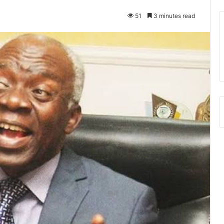
51
3 minutes read