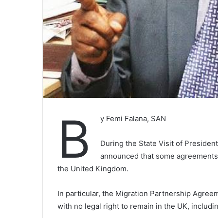
B
y Femi Falana, SAN
During the State Visit of Presiden
announced that some agreements 
the United Kingdom.
In particular, the Migration Partnership Agreem
with no legal right to remain in the UK, includ