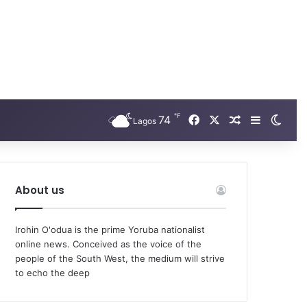
℉
Facebook
X
74
Random Arti
Sidebar
Swit
Lagos
About us
Irohin O'odua is the prime Yoruba nationalist
online news. Conceived as the voice of the
people of the South West, the medium will strive
to echo the deep