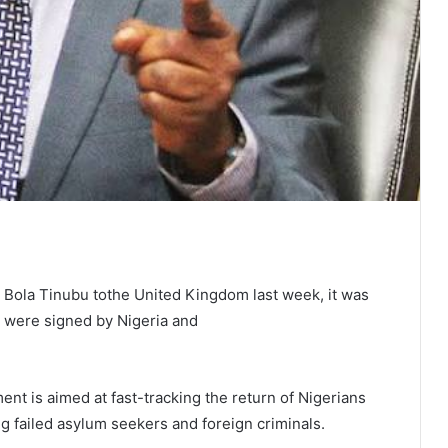
t Bola Tinubu tothe United Kingdom last week, it was
were signed by Nigeria and
ent is aimed at fast-tracking the return of Nigerians
ing failed asylum seekers and foreign criminals.