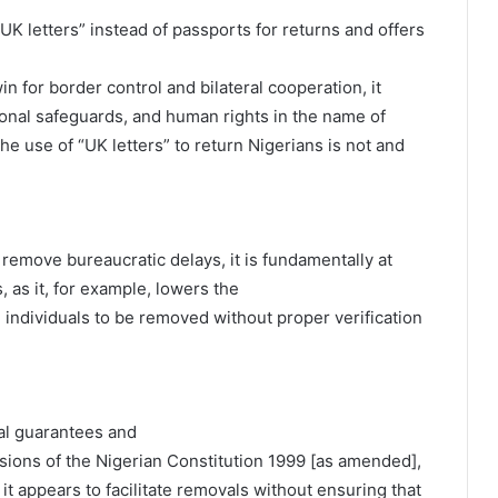
UK letters” instead of passports for returns and offers
 for border control and bilateral cooperation, it
tional safeguards, and human rights in the name of
the use of “UK letters” to return Nigerians is not and
 remove bureaucratic delays, it is fundamentally at
 as it, for example, lowers the
 individuals to be removed without proper verification
ial guarantees and
isions of the Nigerian Constitution 1999 [as amended],
 it appears to facilitate removals without ensuring that