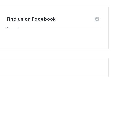
Find us on Facebook