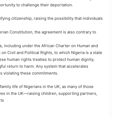
ortunity to challenge their deportation.
ying citizenship, raising the possibility that individuals
rian Constitution, the agreement is also contrary to
ns, including under the African Charter on Human and
n Civil and Political Rights, to which Nigeria is a state
ese human rights treaties to protect human dignity,
ul return to harm. Any system that accelerates
ks violating these commitments.
family life of Nigerians in the UK, as many of those
ives in the UK—raising children, supporting partners,
rts