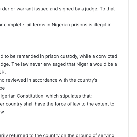
order or warrant issued and signed by a judge. To that
 complete jail terms in Nigerian prisons is illegal in
red to be remanded in prison custody, while a convicted
judge. The law never envisaged that Nigeria would be a
UK.
nd reviewed in accordance with the country’s
 be
igerian Constitution, which stipulates that:
r country shall have the force of law to the extent to
aw
rarily returned to the country on the ground of serving