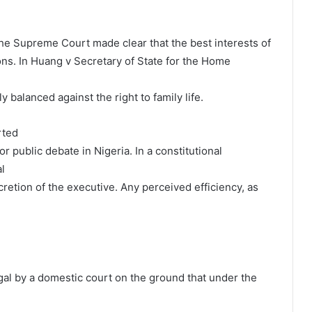
he Supreme Court made clear that the best interests of
ons. In Huang v Secretary of State for the Home
 balanced against the right to family life.
rted
 public debate in Nigeria. In a constitutional
l
retion of the executive. Any perceived efficiency, as
gal by a domestic court on the ground that under the