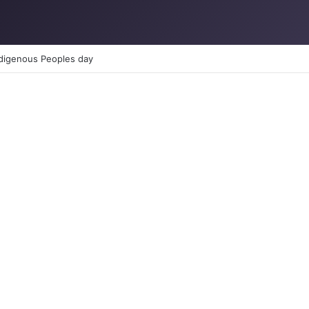
TION: How to reclaim the glory