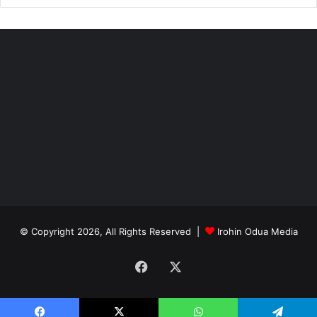
© Copyright 2026, All Rights Reserved |
Irohin Odua Media
Facebook
X