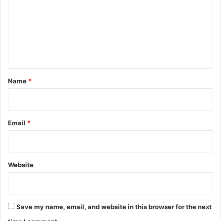
m
Y
e
m
a
e
r
n
t
*
Name
*
Email
*
Website
Save my name, email, and website in this browser for the next