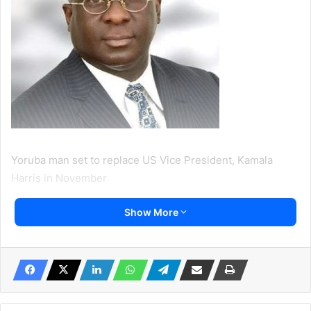
Yoruba man set to replace US Vice President, Kamala
Harris in November
Show More
By Feyisike Adegbuyi
A Yorubaman is set to replace the Vice President of the
United States, Kamala Harris.
Dr Akinyemi Agbede who left Nigeria for the United States