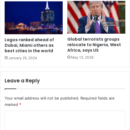
l
u
o
f
W
a
Global terrorists groups
Lagos ranked ahead of
r
relocate to Nigeria, West
Dubai, Miami others as
r
Africa, says US
best cities in the world
i
May 13, 2026
January 25, 2024
2
0
2
1
Leave a Reply
M
a
n
Your email address will not be published.
Required fields are
o
marked
*
f
t
C
h
o
e