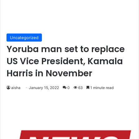
Uncategorized
Yoruba man set to replace
US Vice President, Kamala
Harris in November
aisha
January 15, 2022
0
63
1 minute read