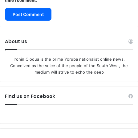
time I comment.
About us
Irohin O'odua is the prime Yoruba nationalist online news.
Conceived as the voice of the people of the South West, the
medium will strive to echo the deep
Find us on Facebook