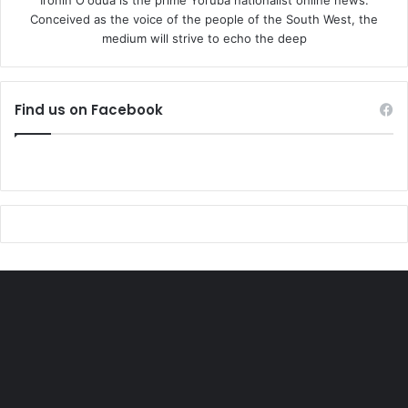
Conceived as the voice of the people of the South West, the
medium will strive to echo the deep
Find us on Facebook