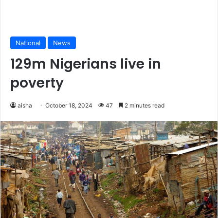
National
News
129m Nigerians live in
poverty
aisha
October 18, 2024
47
2 minutes read