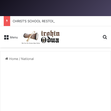
CHRIST’S SCHOOL RESTORATION: How to reclaim the glory
Se
Menu
Home
/
National