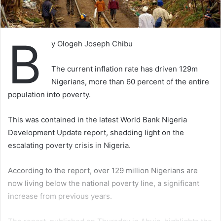
B
y Ologeh Joseph Chibu
The current inflation rate has driven 129m
Nigerians, more than 60 percent of the entire
population into poverty.
This was contained in the latest World Bank Nigeria
Development Update report, shedding light on the
escalating poverty crisis in Nigeria.
According to the report, over 129 million Nigerians are
now living below the national poverty line, a significant
increase from previous years.