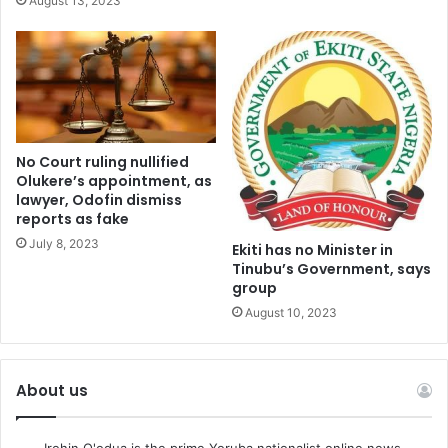
August 13, 2023
No Court ruling nullified
Olukere’s appointment, as
lawyer, Odofin dismiss
reports as fake
July 8, 2023
Ekiti has no Minister in
Tinubu’s Government, says
group
August 10, 2023
About us
Irohin O'odua is the prime Yoruba nationalist online news.