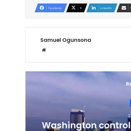
Facebook
X
LinkedIn
Samuel Ogunsona
Website
R
2
Washington controll