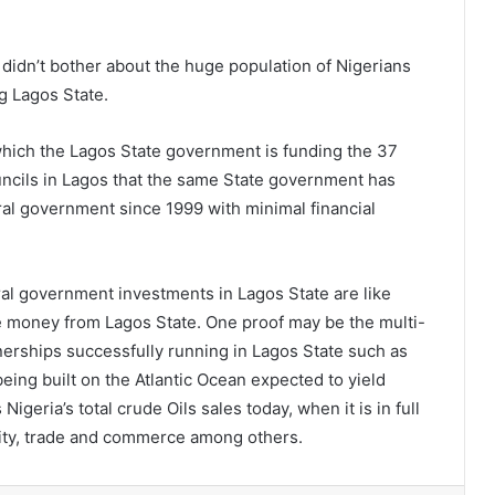
didn’t bother about the huge population of Nigerians
g Lagos State.
h which the Lagos State government is funding the 37
ils in Lagos that the same State government has
ral government since 1999 with minimal financial
al government investments in Lagos State are like
e money from Lagos State. One proof may be the multi-
rtnerships successfully running in Lagos State such as
ing built on the Atlantic Ocean expected to yield
geria’s total crude Oils sales today, when it is in full
ality, trade and commerce among others.