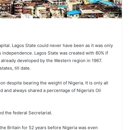
pital. Lagos State could never have been as it was only
’s independence. Lagos State was created with 80% if
e already developed by the Western region in 1967.
tates, till date.
n despite bearing the weight of Nigeria. It is only all
d and always shared a percentage of Nigeria’s Oil
d the federal Secretariat.
the Britain for 52 years before Nigeria was even