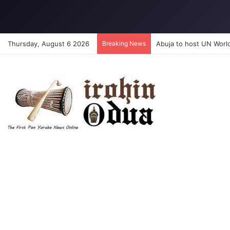
Thursday, August 6 2026
Breaking News
Abuja to host UN Worl