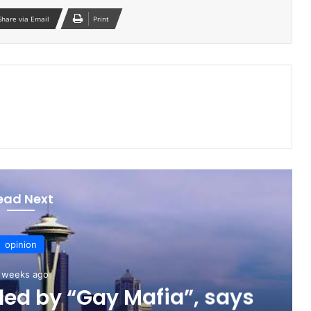
Share via Email
Print
ead Next
opinion
 weeks ago
ed by “Gay Mafia”, says