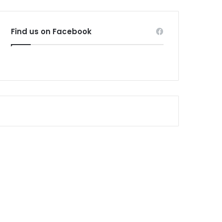
Find us on Facebook