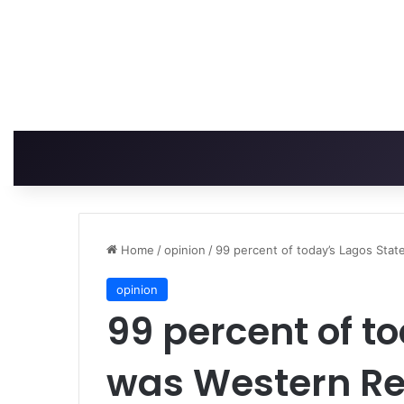
Home
/
opinion
/
99 percent of today’s Lagos Sta
opinion
99 percent of t
was Western Re