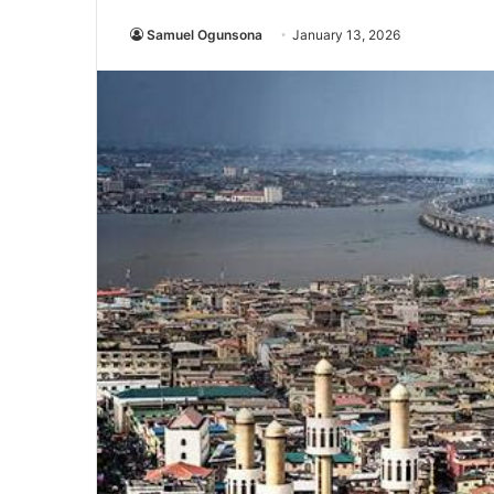
Samuel Ogunsona
January 13, 2026