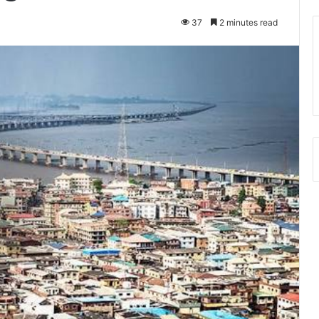
37
2 minutes read