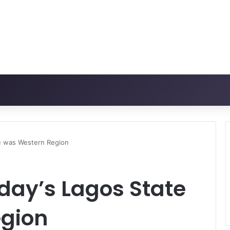
te was Western Region
oday’s Lagos State
gion