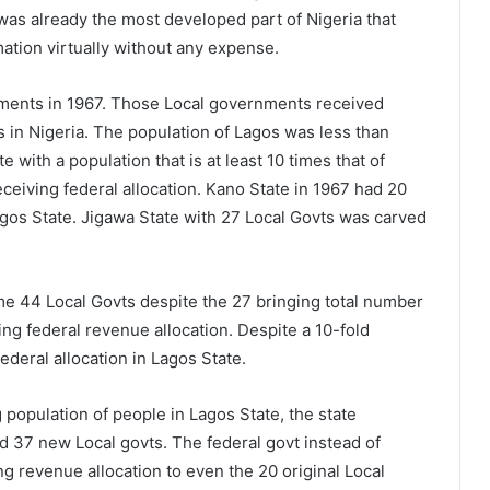
was already the most developed part of Nigeria that
amation virtually without any expense.
ments in 1967. Those Local governments received
s in Nigeria. The population of Lagos was less than
e with a population that is at least 10 times that of
receiving federal allocation. Kano State in 1967 had 20
Lagos State. Jigawa State with 27 Local Govts was carved
me 44 Local Govts despite the 27 bringing total number
ring federal revenue allocation. Despite a 10-fold
ederal allocation in Lagos State.
population of people in Lagos State, the state
 37 new Local govts. The federal govt instead of
g revenue allocation to even the 20 original Local