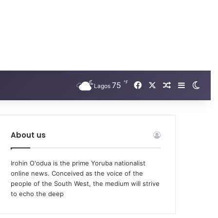
℉
Facebook
X
75
Random Arti
Sidebar
Swit
Lagos
About us
Irohin O'odua is the prime Yoruba nationalist
online news. Conceived as the voice of the
people of the South West, the medium will strive
to echo the deep