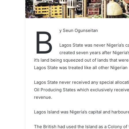
B
y Seun Ogunseitan
Lagos State was never Nigeria’s ca
created seven years after Nigeria
it’s land being squeezed out of lands that wer
Lagos State was treated like all other Nigerian s
Lagos State never received any special allocatio
Oil Producing States which exclusively receive
revenue.
Lagos Island was Nigeria’s capital and harboure
The British had used the Island as a Colony of 