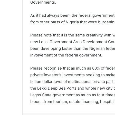
Governments.
As it had always been, the federal government 
from other parts of Nigeria that were burdenin
Please note that it is the same creativity wit
new Local Government Area Development Counc
been developing faster than the Nigerian fede
involvement of the federal government.
Please recognise that as much as 80% of feder
private investor’s investments seeking to mak
billion dollar level of multinational private pa
the Lekki Deep Sea Ports and whole new city be
Lagos State government as much as four times Ni
bloom, from tourism, estate financing, hospit