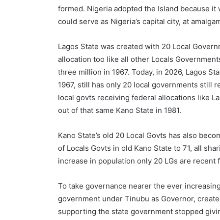
formed. Nigeria adopted the Island because it 
could serve as Nigeria’s capital city, at amalg
Lagos State was created with 20 Local Govern
allocation too like all other Locals Government
three million in 1967. Today, in 2026, Lagos Stat
1967, still has only 20 local governments still 
local govts receiving federal allocations like 
out of that same Kano State in 1981.
Kano State’s old 20 Local Govts has also beco
of Locals Govts in old Kano State to 71, all sha
increase in population only 20 LGs are recent f
To take governance nearer the ever increasing 
government under Tinubu as Governor, created
supporting the state government stopped givin