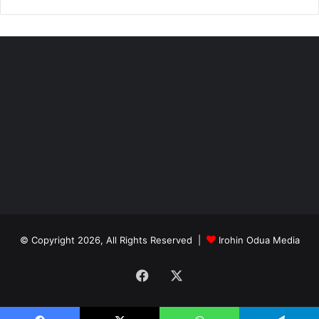
© Copyright 2026, All Rights Reserved |
Irohin Odua Media
Facebook
X