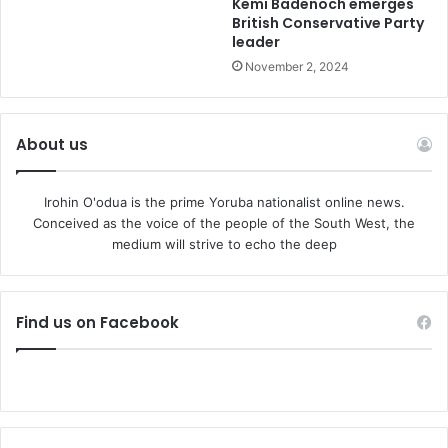
Kemi Badenoch emerges
British Conservative Party
leader
November 2, 2024
About us
Irohin O'odua is the prime Yoruba nationalist online news.
Conceived as the voice of the people of the South West, the
medium will strive to echo the deep
Find us on Facebook