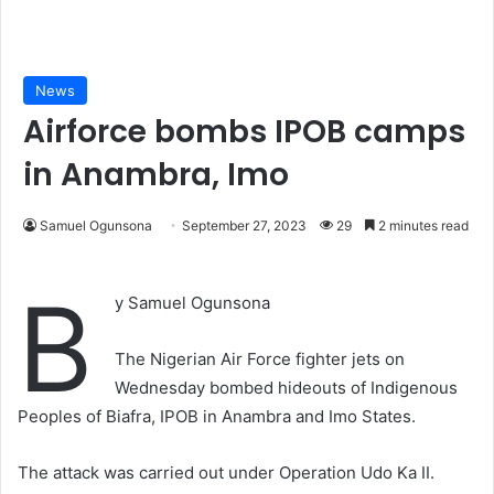
News
Airforce bombs IPOB camps
in Anambra, Imo
Samuel Ogunsona
September 27, 2023
29
2 minutes read
B
y Samuel Ogunsona
The Nigerian Air Force fighter jets on
Wednesday bombed hideouts of Indigenous
Peoples of Biafra, IPOB in Anambra and Imo States.
The attack was carried out under Operation Udo Ka II.