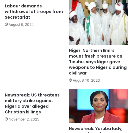
“Air strikes were also conducted on, the same day, in close
Labour demands
coordination with surface forces at IPOB/ESN hideout
withdrawal of troops from
Secretariat
camps in Aku Ihube In Imo State after a detailed analysis of
intelligence on the terrorists converging for a likely
August 9, 2024
rendezvous at their hideout.
Niger: Northern Emirs
mount fresh pressure on
Tinubu, says Niger gave
weapons to Nigeria during
civil war
August 10, 2023
Newsbreak: US threatens
military strike against
Nigeria over alleged
Christian killings
November 2, 2025
Newsbreak; Yoruba lady,