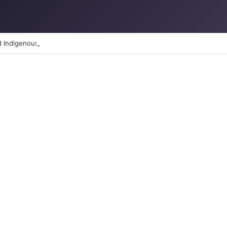
d Indigenous Peoples day