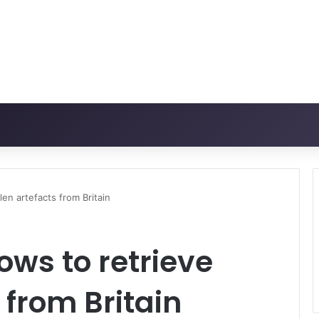
len artefacts from Britain
ows to retrieve
 from Britain