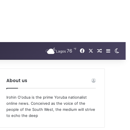
℉
Facebook
X
76
Random Arti
Sidebar
Swit
Lagos
About us
Irohin O'odua is the prime Yoruba nationalist
online news. Conceived as the voice of the
people of the South West, the medium will strive
to echo the deep