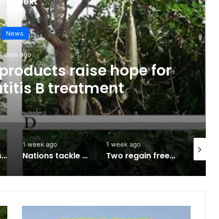
ead Next
News
7 days ago
products raise hope for
titis B treatment
1 week ago
1 week ago
2 weeks 
Army approves GOCs for newly established Divisions
Nations tackle biodiversity funding
Two regain freedom as troops raid kidnappers’ hideout in Taraba
Ikere: