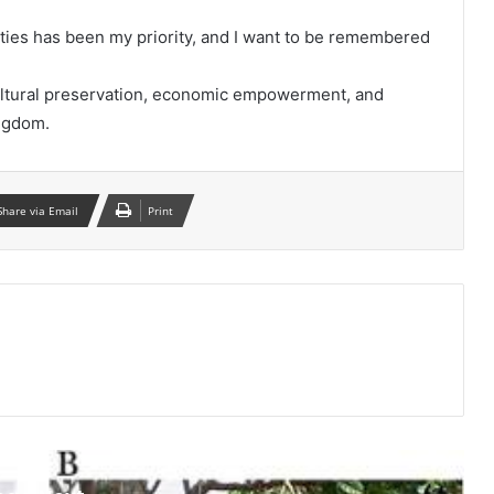
ities has been my priority, and I want to be remembered
cultural preservation, economic empowerment, and
ingdom.
Share via Email
Print