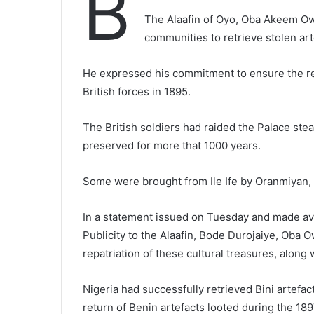
B
The Alaafin of Oyo, Oba Akeem Ow
communities to retrieve stolen art
He expressed his commitment to ensure the re
British forces in 1895.
The British soldiers had raided the Palace ste
preserved for more that 1000 years.
Some were brought from Ile Ife by Oranmiyan, th
In a statement issued on Tuesday and made ava
Publicity to the Alaafin, Bode Durojaiye, Oba O
repatriation of these cultural treasures, along
Nigeria had successfully retrieved Bini artefact 
return of Benin artefacts looted during the 189