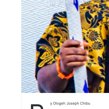
y Ologeh Joseph Chibu