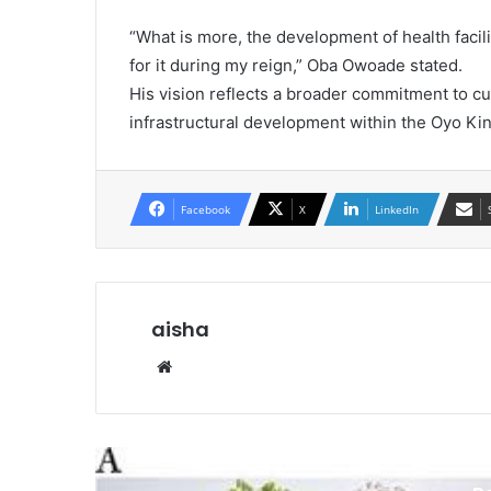
“What is more, the development of health facil
for it during my reign,” Oba Owoade stated.
His vision reflects a broader commitment to 
infrastructural development within the Oyo K
Facebook
X
LinkedIn
aisha
Website