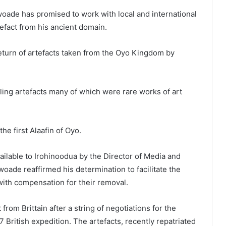
oade has promised to work with local and international
efact from his ancient domain.
turn of artefacts taken from the Oyo Kingdom by
aling artefacts many of which were rare works of art
e first Alaafin of Oyo.
ilable to Irohinoodua by the Director of Media and
woade reaffirmed his determination to facilitate the
 with compensation for their removal.
from Brittain after a string of negotiations for the
7 British expedition. The artefacts, recently repatriated