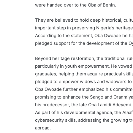
were handed over to the Oba of Benin.
They are believed to hold deep historical, cultu
important step in preserving Nigeria’s heritage
According to the statement, Oba Owoade he has
pledged support for the development of the 
Beyond heritage restoration, the traditional r
particularly in youth empowerment. He vowed 
graduates, helping them acquire practical skills
pledged to empower widows and widowers to im
Oba Owoade further emphasized his commitment
promising to enhance the Sango and Oranmiyan f
his predecessor, the late Oba Lamidi Adeyemi.
As part of his developmental agenda, the Alaaf
cybersecurity skills, addressing the growing t
abroad.