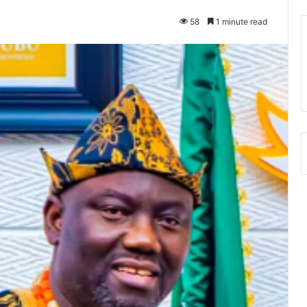
58
1 minute read