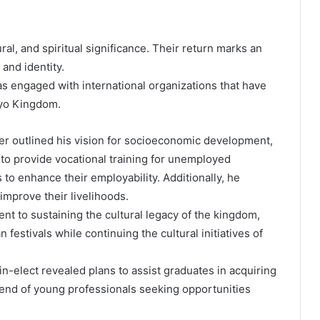
ral, and spiritual significance. Their return marks an
 and identity.
 engaged with international organizations that have
Oyo Kingdom.
uler outlined his vision for socioeconomic development,
to provide vocational training for unemployed
 to enhance their employability. Additionally, he
prove their livelihoods.
 to sustaining the cultural legacy of the kingdom,
estivals while continuing the cultural initiatives of
in-elect revealed plans to assist graduates in acquiring
rend of young professionals seeking opportunities