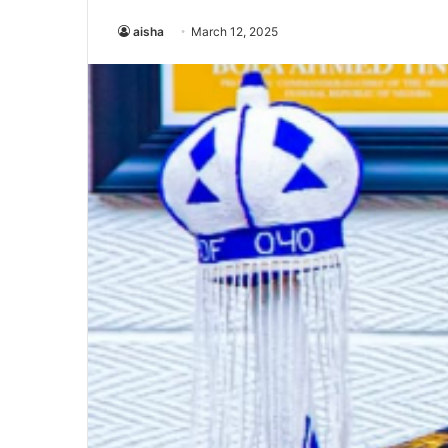
aisha
March 12, 2025