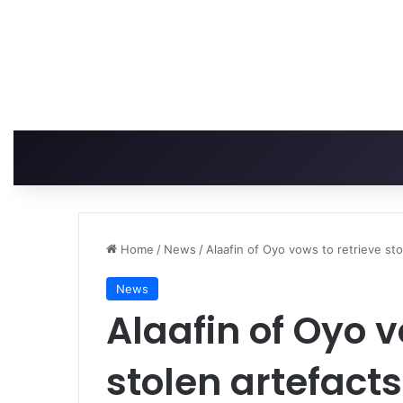
Home
/
News
/
Alaafin of Oyo vows to retrieve sto
News
Alaafin of Oyo v
stolen artefacts