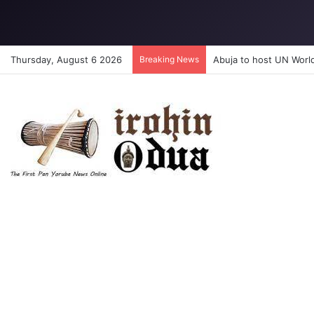
Thursday, August 6 2026
Breaking News
Abuja to host UN Worl