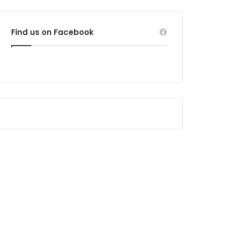
Find us on Facebook