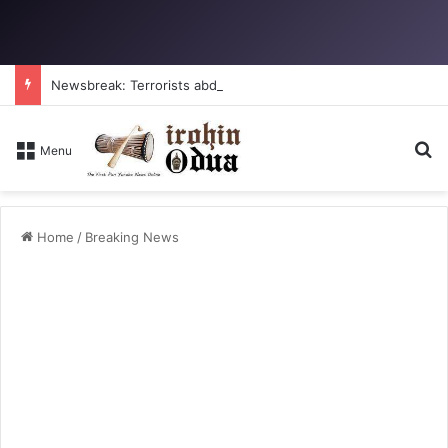
Newsbreak: Terrorists abduct father, two children in fresh Kogi attack
S
Menu
Home
/
Breaking News