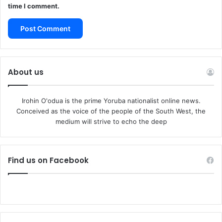
time I comment.
About us
Irohin O'odua is the prime Yoruba nationalist online news.
Conceived as the voice of the people of the South West, the
medium will strive to echo the deep
Find us on Facebook