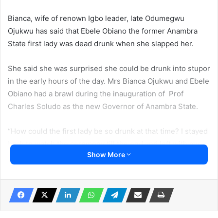
Bianca, wife of renown Igbo leader, late Odumegwu
Ojukwu has said that Ebele Obiano the former Anambra
State first lady was dead drunk when she slapped her.
She said she was surprised she could be drunk into stupor
in the early hours of the day. Mrs Bianca Ojukwu and Ebele
Obiano had a brawl during the inauguration of Prof
Charles Soludo as the new Governor of Anambra State.
“How could the first lady be so drunk at that time? I stayed
back to watch the ceremony till the end and left with my
Show More
dignity intact,” Bianca quipped.
Speaking on National TV on Friday Bianca said Ebele
Obiano was noticeably absent as the inauguration
ceremony started but arrived an hour later.