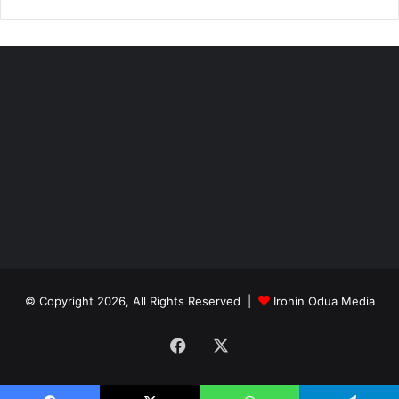
© Copyright 2026, All Rights Reserved |
Irohin Odua Media
Facebook
X