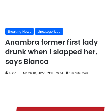
Breaking News
Uncategorized
Anambra former first lady
drunk when I slapped her,
says Bianca
aisha
March 18, 2022
0
51
1 minute read