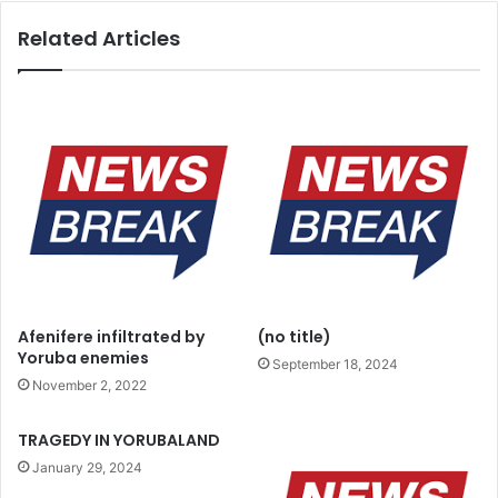
y
a
Related Articles
e
i
m
n
i
e
q
a
u
r
a
m
l
s
i
d
f
e
y
p
t
o
o
t
l
w
Afenifere infiltrated by
(no title)
e
i
Yoruba enemies
a
September 18, 2024
t
November 2, 2022
d
h
N
n
i
e
TRAGEDY IN YORUBALAND
g
w
January 29, 2024
e
S