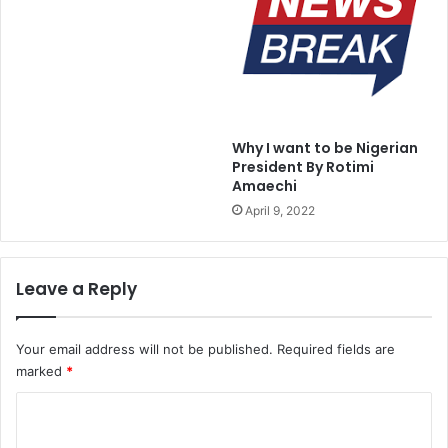
r
u
i
p
a
e
t
r
o
s
g
o
r
n
Why I want to be Nigerian
e
i
President By Rotimi
a
c
Amaechi
t
M
April 9, 2022
n
i
e
s
s
s
s
i
Leave a Reply
l
e
s
Your email address will not be published.
Required fields are
marked
*
C
o