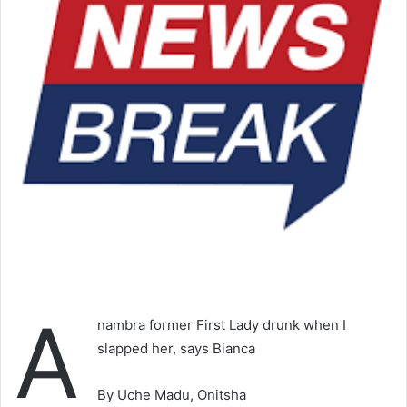
A
nambra former First Lady drunk when I
slapped her, says Bianca
By Uche Madu, Onitsha