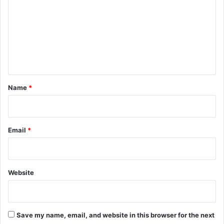
m
m
e
n
t
*
Name
*
Email
*
Website
Save my name, email, and website in this browser for the next