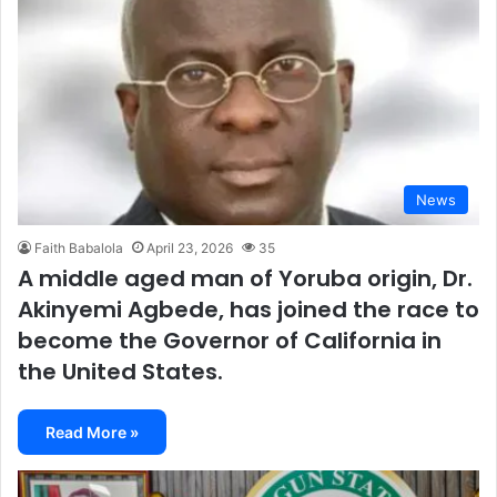
News
Faith Babalola
April 23, 2026
35
A middle aged man of Yoruba origin, Dr.
Akinyemi Agbede, has joined the race to
become the Governor of California in
the United States.
Read More »