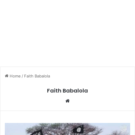
Home
/
Faith Babalola
Faith Babalola
We
bsi
te