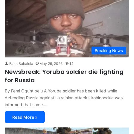
Breaking News
Faith Babalola
May 29, 2026
14
Newsbreak: Yoruba soldier die fighting
for Russia
By Femi Oguntibeju A Yoruba soldier has been killed while
defending Russia against Ukrainian attacks Irohinoodua was
informed that some…
Read More »