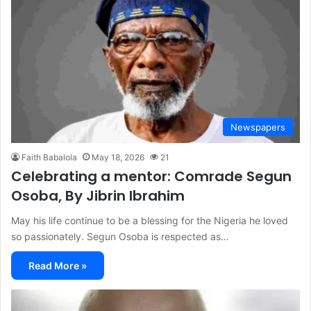
Newspapers
Faith Babalola
May 18, 2026
21
Celebrating a mentor: Comrade Segun
Osoba, By Jibrin Ibrahim
May his life continue to be a blessing for the Nigeria he loved
so passionately. Segun Osoba is respected as…
Read More »