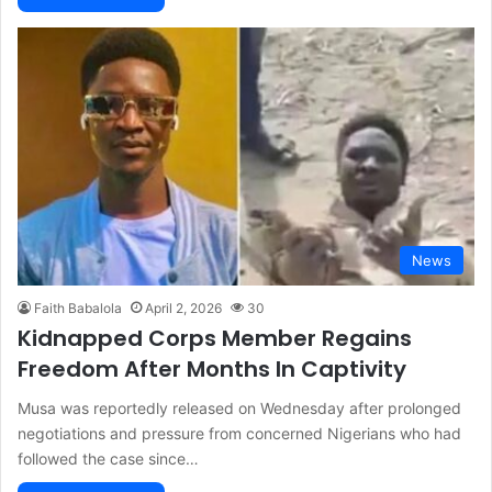
News
Faith Babalola
April 2, 2026
30
Kidnapped Corps Member Regains
Freedom After Months In Captivity
Musa was reportedly released on Wednesday after prolonged
negotiations and pressure from concerned Nigerians who had
followed the case since…