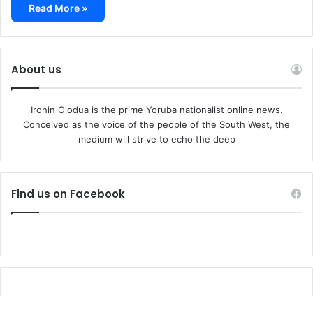
Read More »
About us
Irohin O'odua is the prime Yoruba nationalist online news.
Conceived as the voice of the people of the South West, the
medium will strive to echo the deep
Find us on Facebook