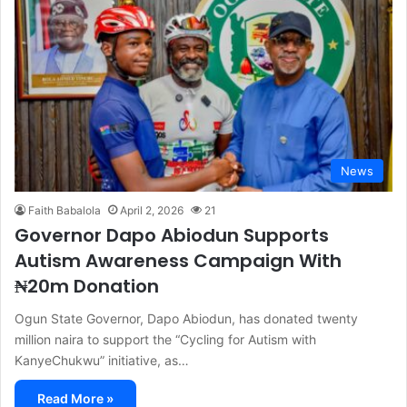
News
Faith Babalola
April 2, 2026
21
Governor Dapo Abiodun Supports
Autism Awareness Campaign With
₦20m Donation
Ogun State Governor, Dapo Abiodun, has donated twenty
million naira to support the “Cycling for Autism with
KanyeChukwu” initiative, as…
Read More »