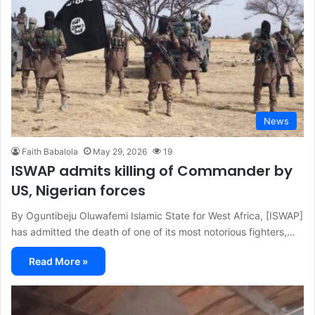
News
Faith Babalola
May 29, 2026
19
ISWAP admits killing of Commander by
US, Nigerian forces
By Oguntibeju Oluwafemi Islamic State for West Africa, [ISWAP]
has admitted the death of one of its most notorious fighters,…
Read More »