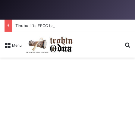
Tinubu lifts EFCC ban on Osun account
S
Menu