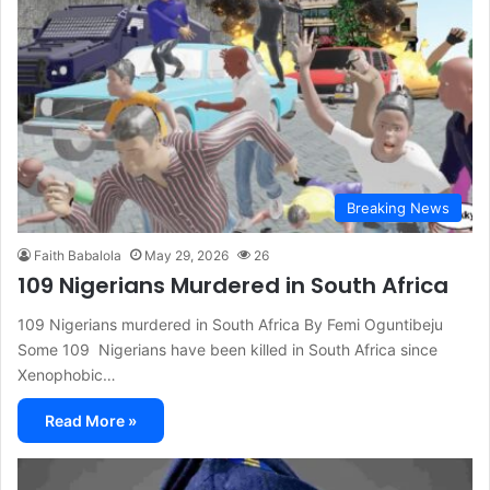
Breaking News
Faith Babalola
May 29, 2026
26
109 Nigerians Murdered in South Africa
109 Nigerians murdered in South Africa By Femi Oguntibeju
Some 109 Nigerians have been killed in South Africa since
Xenophobic…
Read More »