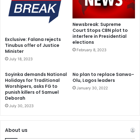
As Femi Falana explained at the event, most of his
“students”, like him, were not usually registered for his
formal courses, but were young people bored to death by
Newsbreak: Supreme
their own teachers, and who would audit Osoba’s classes
Court Stops CBN plot to
and public debates for critical analysis and inspiration.
interfere in Presidential
Exclusive: Falana rejects
elections
Those of us who benefitted from his mentorship have
Tinubus offer of Justice
February 8, 2023
enormous respect for his knowledge, humility, total
Minister
devotion to scholarship and above all his contempt for
July 18, 2023
Nigeria’s successive decadent ruling classes. The
Soyinka demands National
No plan to replace Sanwo-
decadence of the ruling classes was based essentially on
Holidays for Traditional
Olu, Lagos leaders
their focus on using power for individual profit, thereby
Worshipers, asks FG to
January 30, 2022
setting the process of the development of mega
punish killers of Samuel
Deborah
corruption.
July 30, 2023
About us
As my good friend Professor