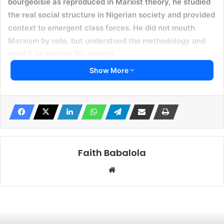
bourgeoisie as reproduced in Marxist theory, he studied
the real social structure in Nigerian society and provided
context to emergent class forces. He did not mouth
Marxism by rote, but understood the methodology and
used it to analyse his society.
Show More
Yesterday, we lost a comrade, mentor, friend and teacher,
Dr Ṣẹ́gun Òṣọbà. He was a patriot and socialist who was
deeply committed to Nigeria. He was 92 years old and
passed on peacefully in the morning in his Ijẹbu Ode
residence. I last met Dr Osoba in 2015 when I attended his
th
80
birthday celebration in Ijebu Ode. He, not the former
Faith Babalola
governor of Ogun State (also Olusegun Osoba), had his
Website
career teaching History at the University of Ife, and
devoted his life to training and motivating generations of
progressive students into radical politics. To mark his
th
80
birthday, the Coalition for a New Nigeria organised a
debate on the theme, “The Struggle for a New Nigerian