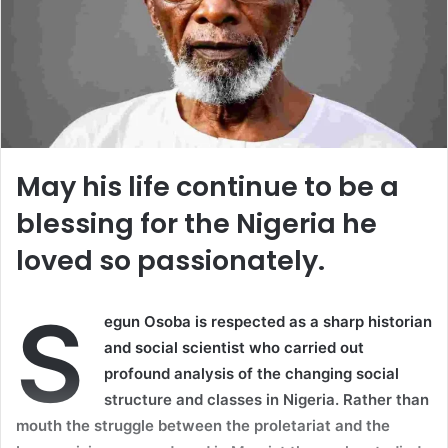
May his life continue to be a
blessing for the Nigeria he
loved so passionately.
S
egun Osoba is respected as a sharp historian
and social scientist who carried out
profound analysis of the changing social
structure and classes in Nigeria. Rather than
mouth the struggle between the proletariat and the