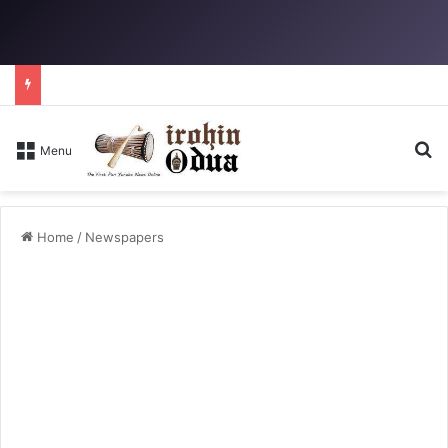
Se
Menu
Home
/
Newspapers