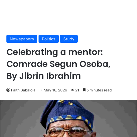
Newspapers
Politics
Study
Celebrating a mentor:
Comrade Segun Osoba,
By Jibrin Ibrahim
Faith Babalola
May 18, 2026
21
5 minutes read