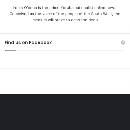
Ibrahim Abdallah has argued, we
Irohin O'odua is the prime Yoruba nationalist online news.
Conceived as the voice of the people of the South West, the
remain blessed as students of
medium will strive to echo the deep
Nigerian political economy to
have read Osoba’s three key
interconnected essays:
Find us on Facebook
“Ideological Trends in the
Nigerian National Liberation
Movement”; “The Nigerian Power
Elite, 1952-65”; and “The
Deepening Crisis of the Nigerian
National Bourgeoisie.” They paint
an excellent portrait of how the
Nigerian ruling class derailed and
failed to follow a pathway that
could have lead nationhood,
emancipation and development.