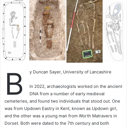
B
y Duncan Sayer, University of Lancashire
In 2022, archaeologists worked on the ancient
DNA from a number of early medieval
cemeteries, and found two individuals that stood out. One
was from Updown Eastry in Kent, known as Updown girl,
and the other was a young man from Worth Matravers in
Dorset. Both were dated to the 7th century and both