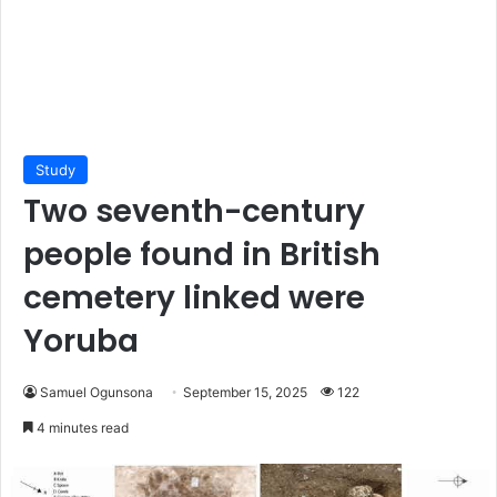
Study
Two seventh-century
people found in British
cemetery linked were
Yoruba
Samuel Ogunsona
September 15, 2025
122
4 minutes read