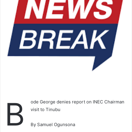
B
ode George denies report on INEC Chairman
visit to Tinubu
By Samuel Ogunsona