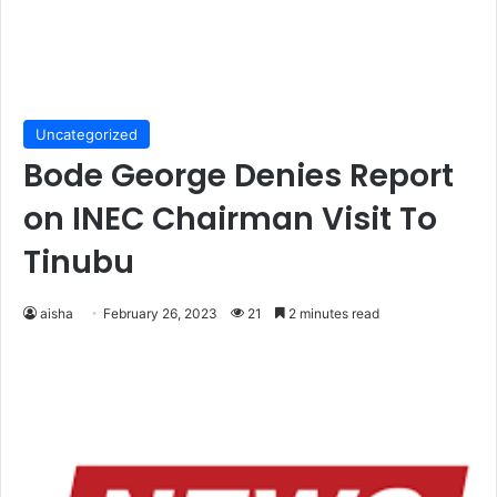
Uncategorized
Bode George Denies Report
on INEC Chairman Visit To
Tinubu
aisha
February 26, 2023
21
2 minutes read