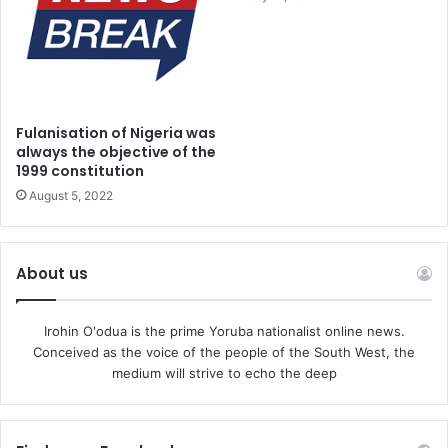
Fulanisation of Nigeria was
always the objective of the
1999 constitution
August 5, 2022
About us
Irohin O'odua is the prime Yoruba nationalist online news.
Conceived as the voice of the people of the South West, the
medium will strive to echo the deep