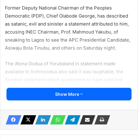
Former Deputy National Chairman of the Peoples
Democratic (PDP), Chief Olabode George, has described
as satanic, evil and sinister a statement attributed to him,
accusing INEC Chairman, Prof. Mahmoud Yakubu, of
sneaking to Lagos to see the APC Presidential Candidate,
Asiwaju Bola Tinubu, and others on Saturday night.
The Atona Oodua of Yorubaland in statement made
available to Irohinoodua also said it was laughable, the
fiendish statement which quoted him to have said that
Yakubu came to Lagos and left for Abuja in Tinubu’s
Show More
private jet.
The statement, being circulated online, reads: “INEC
chairman should tell Nigerians what he came to Ikoyi,
Lagos to do last night being 25th February 2023. INEC
Chairman Mahmood Yakubu sneaked into Lagos at night of