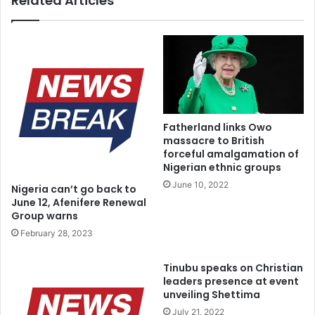
Related Articles
“I am an Electronic Engineer, 53 years of practice. If these
people are not criminally minded, is it allowed for anybody,
aside INEC, to transmit results? Where I voted, we have
the results. I know that any attempt to doctor results will
lead to chaos.
“I want to tell Nigerians that I did not author any statement
Fatherland links Owo
massacre to British
on INEC Chairman meeting Tinubu or anybody in Lagos or
forceful amalgamation of
anywhere. It must have come from people suffering from
Nigerian ethnic groups
undiluted lunacy”.
June 10, 2022
Nigeria can’t go back to
June 12, Afenifere Renewal
Group warns
February 28, 2023
Tinubu speaks on Christian
leaders presence at event
unveiling Shettima
July 21, 2022