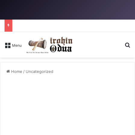
Se
Menu
Home
/
Uncategorized