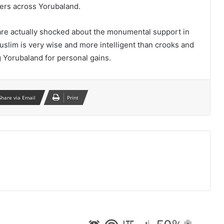
ers across Yorubaland.
e actually shocked about the monumental support in
lim is very wise and more intelligent than crooks and
 Yorubaland for personal gains.
Share via Email
Print