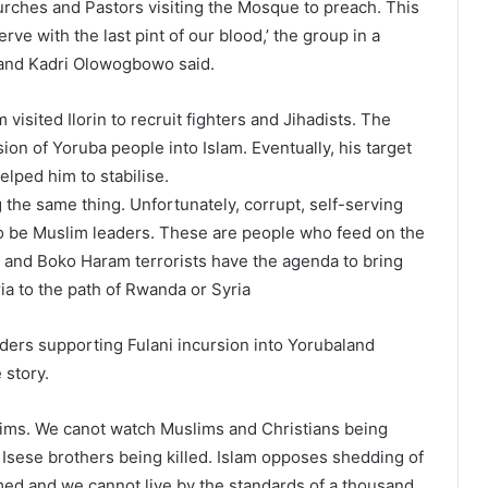
urches and Pastors visiting the Mosque to preach. This
rve with the last pint of our blood,’ the group in a
o and Kadri Olowogbowo said.
 visited Ilorin to recruit fighters and Jihadists. The
ion of Yoruba people into Islam. Eventually, his target
elped him to stabilise.
g the same thing. Unfortunately, corrupt, self-serving
to be Muslim leaders. These are people who feed on the
ni and Boko Haram terrorists have the agenda to bring
 to the path of Rwanda or Syria
ders supporting Fulani incursion into Yorubaland
 story.
lims. We canot watch Muslims and Christians being
 Isese brothers being killed. Islam opposes shedding of
ed and we cannot live by the standards of a thousand