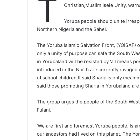
T
Christian,Muslim Isele Unity, warn
Yoruba people should unite irrespec
Northern Nigeria and the Sahel.
The Yoruba Islamic Salvation Front, (YOISAF) o
only a unity of purpose can safe the South Wes
in Yorubaland will be resisted by ‘all means po
introduced in the North are currently ravaged
of school children.It said Sharia is only meani
said those promoting Sharia in Yorubaland are
The group urges the people of the South West 
Fulani.
‘We are first and foremost Yoruba people. Isla
our ancestors had lived on this planet. The Yor