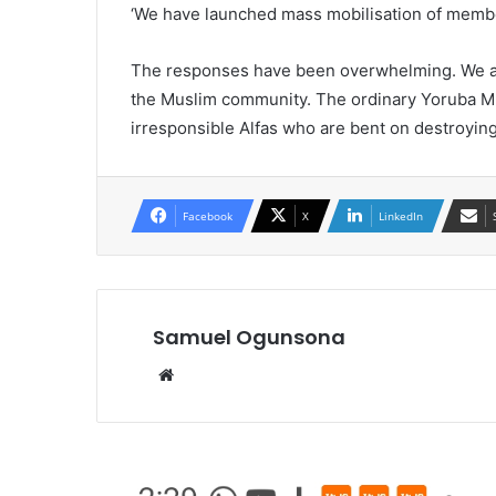
‘We have launched mass mobilisation of memb
The responses have been overwhelming. We ar
the Muslim community. The ordinary Yoruba Mus
irresponsible Alfas who are bent on destroying
Facebook
X
LinkedIn
Samuel Ogunsona
Website