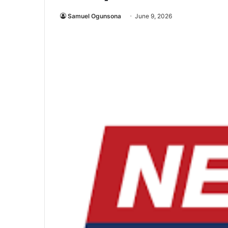
Samuel Ogunsona
June 9, 2026