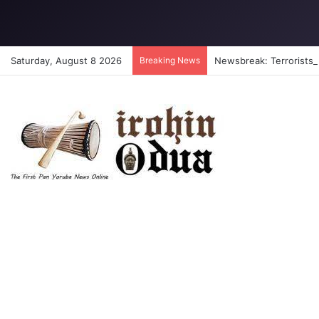
Saturday, August 8 2026
Breaking News
Newsbreak: Terrorists a