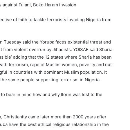
s against Fulani, Boko Haram invasion
tive of faith to tackle terrorists invading Nigeria from
n Tuesday said the Yoruba faces existential threat and
t from violent overrun by Jihadists. YOISAF said Sharia
ssible’ adding that the 12 states where Sharia has been
 with terrorism, rape of Muslim women, poverty and out
ngful in countries with dominant Muslim population. It
 the same people supporting terrorism in Nigeria.
to bear in mind how and why Ilorin was lost to the
m, Christianity came later more than 2000 years after
uba have the best ethical religious relationship in the