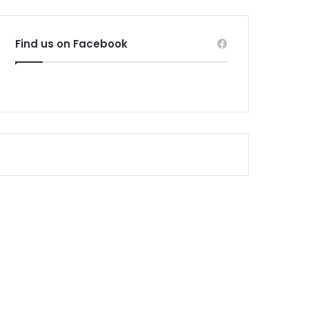
Find us on Facebook