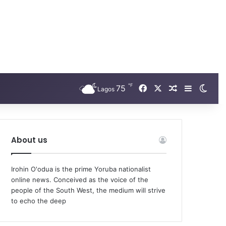
℉
Facebook
X
75
Random Arti
Sidebar
Swit
Lagos
About us
Irohin O'odua is the prime Yoruba nationalist
online news. Conceived as the voice of the
people of the South West, the medium will strive
to echo the deep