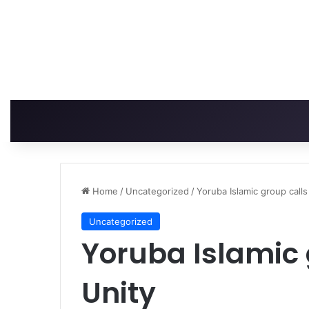
Home
/
Uncategorized
/
Yoruba Islamic group calls
Uncategorized
Yoruba Islamic 
Unity