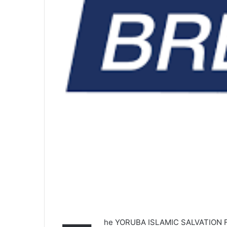
he YORUBA ISLAMIC SALVATION FR