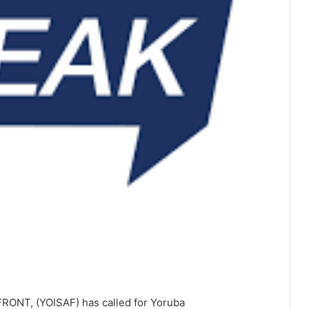
ONT, (YOISAF) has called for Yoruba