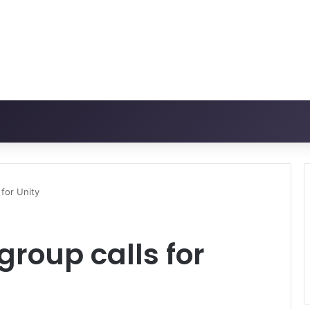
 for Unity
group calls for