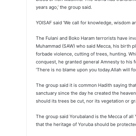
years ago,’ the group said.
YOISAF said ‘We call for knowledge, wisdom a
The Fulani and Boko Haram terrorists have inv
Muhammad (SAW) who said Mecca, his birth pla
forbade violence, cutting of trees, hunting. W
conquest, he granted general Amnesty to his f
‘There is no blame upon you today.Allah will fo
The group said it is common Hadith saying th
sanctuary since the day he created the heave
should its trees be cut, nor its vegetation or g
The group said Yorubaland is the Mecca of all 
that the heritage of Yoruba should be protected