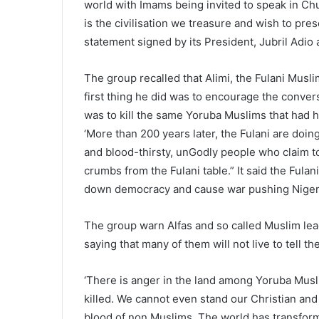
world with Imams being invited to speak in Ch
is the civilisation we treasure and wish to prese
statement signed by its President, Jubril Adi
The group recalled that Alimi, the Fulani Muslim
first thing he did was to encourage the convers
was to kill the same Yoruba Muslims that had h
‘More than 200 years later, the Fulani are doin
and blood-thirsty, unGodly people who claim 
crumbs from the Fulani table.” It said the Fula
down democracy and cause war pushing Nigeria
The group warn Alfas and so called Muslim lea
saying that many of them will not live to tell the
‘There is anger in the land among Yoruba Mus
killed. We cannot even stand our Christian and
blood of non Muslims. The world has transform