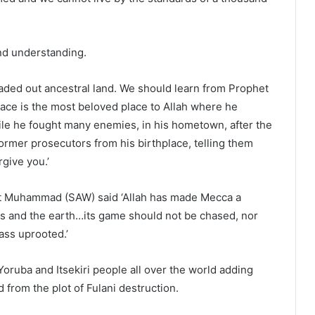
nd understanding.
aded out ancestral land. We should learn from Prophet
ce is the most beloved place to Allah where he
hile he fought many enemies, in his hometown, after the
ormer prosecutors from his birthplace, telling them
rgive you.’
at Muhammad (SAW) said ‘Allah has made Mecca a
ns and the earth…its game should not be chased, nor
rass uprooted.’
Yoruba and Itsekiri people all over the world adding
 from the plot of Fulani destruction.