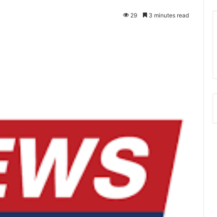
29
3 minutes read