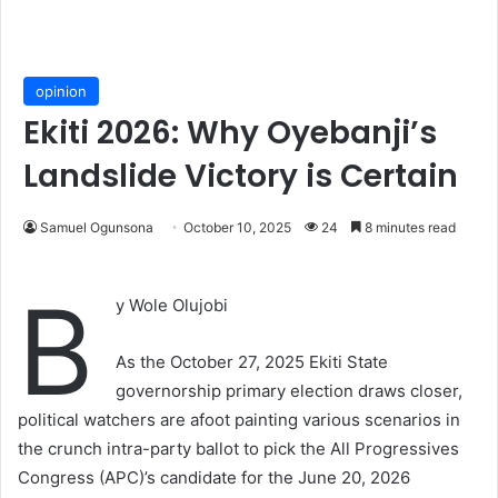
opinion
Ekiti 2026: Why Oyebanji’s
Landslide Victory is Certain
Samuel Ogunsona
October 10, 2025
24
8 minutes read
B
y Wole Olujobi
As the October 27, 2025 Ekiti State
governorship primary election draws closer,
political watchers are afoot painting various scenarios in
the crunch intra-party ballot to pick the All Progressives
Congress (APC)’s candidate for the June 20, 2026