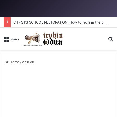
CHRIST’S SCHOOL RESTORATION: How to reclaim the glory
Se
Menu
Home
/
opinion