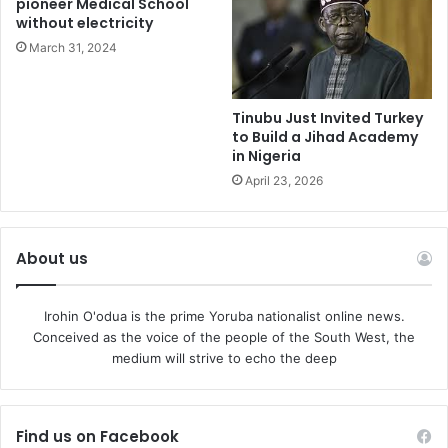
pioneer Medical School
self-examination.
without electricity
March 31, 2024
NANS must therefore resist the temptation of
defensiveness and instead embark on sincere
introspection. It must ask itself difficult questions. Why has
Tinubu Just Invited Turkey
to Build a Jihad Academy
its influence diminished? Why do many students no longer
in Nigeria
see it as a genuine vehicle for their aspirations? Why has
April 23, 2026
its voice become less impactful on critical national issues
affecting education, governance, and social development?
About us
The pathway to renewal is neither mysterious nor
impossible. NANS must consciously rebuild its ideological
Irohin O'odua is the prime Yoruba nationalist online news.
foundation. It must rediscover the political consciousness
Conceived as the voice of the people of the South West, the
that once made it a respected institution. Student
medium will strive to echo the deep
leadership must once again be grounded in ideas,
principles, intellectual engagement, and service rather
than personal ambition.
Find us on Facebook