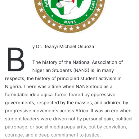
B
y Dr. Ifeanyi Michael Osuoza
The history of the National Association of
Nigerian Students (NANS) is, in many
respects, the history of principled student activism in
Nigeria. There was a time when NANS stood as a
formidable ideological force, feared by oppressive
governments, respected by the masses, and admired by
progressive movements across Africa. It was an era when
student leaders were driven not by personal gain, political
patronage, or social media popularity, but by conviction,
courage, and a deep commitment to justice.