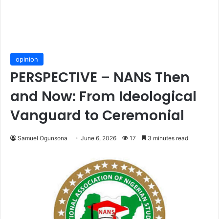
opinion
PERSPECTIVE – NANS Then
and Now: From Ideological
Vanguard to Ceremonial
Samuel Ogunsona
June 6, 2026
17
3 minutes read