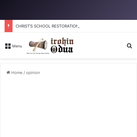
CHRIST’S SCHOOL RESTORATION: How to reclaim the glory
Se
Menu
Home
/
opinion