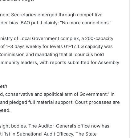
anent Secretaries emerged through competitive
ender bias. BAO put it plainly: “No more connections.”
inistry of Local Government complex, a 200-capacity
of 1-3 days weekly for levels 01-17. LG capacity was
Commission and mandating that all councils hold
community leaders, with reports submitted for Assembly
eeth
d, conservative and apolitical arm of Government.” In
and pledged full material support. Court processes are
peed.
ight bodies. The Auditor-General’s office now has
i 1st in Subnational Audit Efficacy. The State