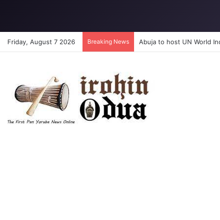
Friday, August 7 2026
Breaking News
Abuja to host UN World I