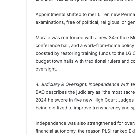
Appointments shifted to merit. Ten new Perm
examinations, free of political, religious, or g
Morale was reinforced with a new 34-office M
conference hall, and a work-from-home policy 
boosted by restoring training funds to the LG 
budget town halls with traditional rulers and 
oversight.
4. Judiciary & Oversight: Independence with t
BAO describes the judiciary as “the most sacre
2024 he swore in five new High Court Judges 
being digitized to improve transparency and s
Independence was also strengthened for overs
financial autonomy, the reason PLSI ranked Ekit