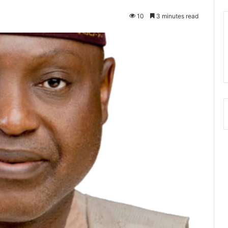
10
3 minutes read