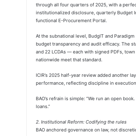
through all four quarters of 2025, with a perf
institutionalized disclosure, quarterly Budget
functional E-Procurement Portal.
At the subnational level, BudgIT and Paradigm L
budget transparency and audit efficacy. The st
and 22 LCDAs — each with signed PDFs, town h
nationwide meet that standard.
ICIR’s 2025 half-year review added another lay
performance, reflecting discipline in execution
BAO’s refrain is simple: “We run an open book
loans.”
2. Institutional Reform: Codifying the rules
BAO anchored governance on law, not discreti