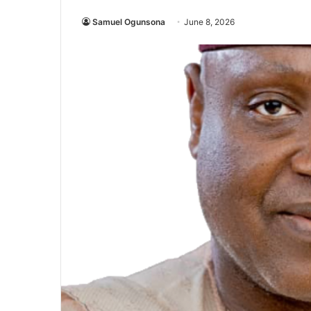
Samuel Ogunsona
June 8, 2026