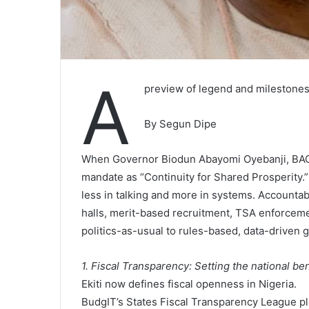
A
preview of legend and milestones 
By Segun Dipe
When Governor Biodun Abayomi Oyebanji, BAO,
mandate as “Continuity for Shared Prosperity.”
less in talking and more in systems. Accountab
halls, merit-based recruitment, TSA enforceme
politics-as-usual to rules-based, data-driven
1. Fiscal Transparency: Setting the national b
Ekiti now defines fiscal openness in Nigeria.
BudgIT’s States Fiscal Transparency League pla