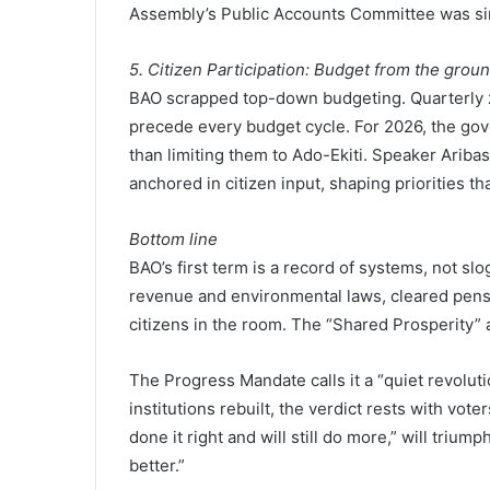
Assembly’s Public Accounts Committee was simi
5. Citizen Participation: Budget from the grou
BAO scrapped top-down budgeting. Quarterly
precede every budget cycle. For 2026, the gov
than limiting them to Ado-Ekiti. Speaker Ariba
anchored in citizen input, shaping priorities that
Bottom line
BAO’s first term is a record of systems, not slo
revenue and environmental laws, cleared pensi
citizens in the room. The “Shared Prosperity” 
The Progress Mandate calls it a “quiet revolut
institutions rebuilt, the verdict rests with vo
done it right and will still do more,” will triump
better.”