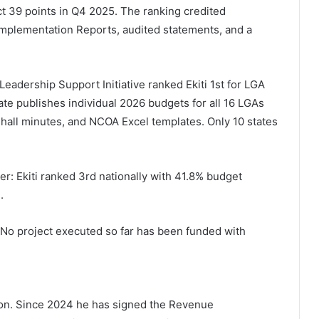
ect 39 points in Q4 2025. The ranking credited
 Implementation Reports, audited statements, and a
eadership Support Initiative ranked Ekiti 1st for LGA
ate publishes individual 2026 budgets for all 16 LGAs
all minutes, and NCOA Excel templates. Only 10 states
er: Ekiti ranked 3rd nationally with 41.8% budget
.
. No project executed so far has been funded with
on. Since 2024 he has signed the Revenue