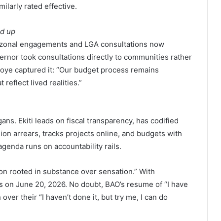
larly rated effective.
nd up
 zonal engagements and LGA consultations now
ernor took consultations directly to communities rather
soye captured it: “Our budget process remains
 reflect lived realities.”
gans. Ekiti leads on fiscal transparency, has codified
on arrears, tracks projects online, and budgets with
agenda runs on accountability rails.
ion rooted in substance over sensation.” With
ters on June 20, 2026. No doubt, BAO’s resume of “I have
h over their “I haven’t done it, but try me, I can do