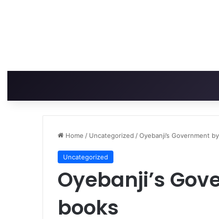
Home
/
Uncategorized
/
Oyebanji’s Government b
Uncategorized
Oyebanji’s Gov
books