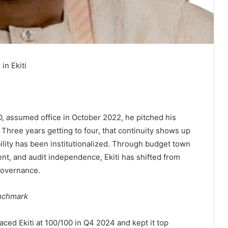
in Ekiti
 assumed office in October 2022, he pitched his
 Three years getting to four, that continuity shows up
ility has been institutionalized. Through budget town
nt, and audit independence, Ekiti has shifted from
 governance.
enchmark
ced Ekiti at 100/100 in Q4 2024 and kept it top