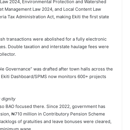
 Law 2024, Environmental Protection and Watershed
et Management Law 2024, and Local Content Law
 Tax Administration Act, making Ekiti the first state
sh transactions were abolished for a fully electronic
es. Double taxation and interstate haulage fees were
llector.
le Governance” was drafted after town halls across the
 the Ekiti Dashboard/SPMS now monitors 600+ projects
 dignity
, so BAO focused there. Since 2022, government has
 pension, ₦710 million in Contributory Pension Scheme
 Backlogs of gratuities and leave bonuses were cleared,
ew minimum wage.