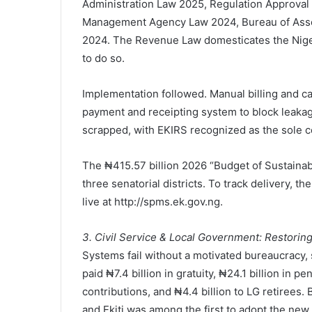
Administration Law 2025, Regulation Approval
Management Agency Law 2024, Bureau of Ass
2024. The Revenue Law domesticates the Nigeria
to do so.
Implementation followed. Manual billing and ca
payment and receipting system to block leakag
scrapped, with EKIRS recognized as the sole co
The ₦415.57 billion 2026 “Budget of Sustainab
three senatorial districts. To track delivery,
live at http://spms.ek.gov.ng.
3. Civil Service & Local Government: Restoring
Systems fail without a motivated bureaucracy
paid ₦7.4 billion in gratuity, ₦24.1 billion in
contributions, and ₦4.4 billion to LG retirees.
and Ekiti was among the first to adopt the n