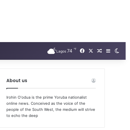
℉
Facebook
X
74
Random Arti
Sidebar
Swit
Lagos
About us
Irohin O'odua is the prime Yoruba nationalist
online news. Conceived as the voice of the
people of the South West, the medium will strive
to echo the deep