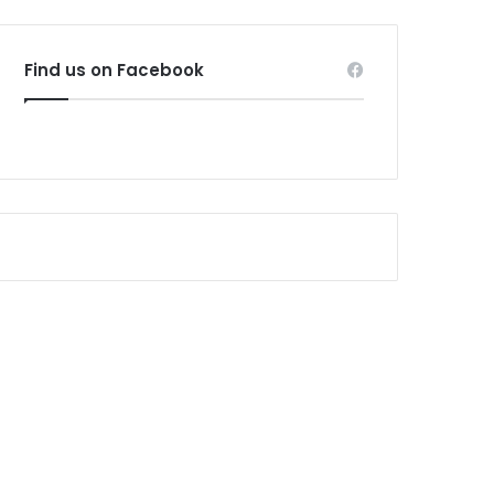
Find us on Facebook