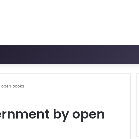
y open books
ernment by open