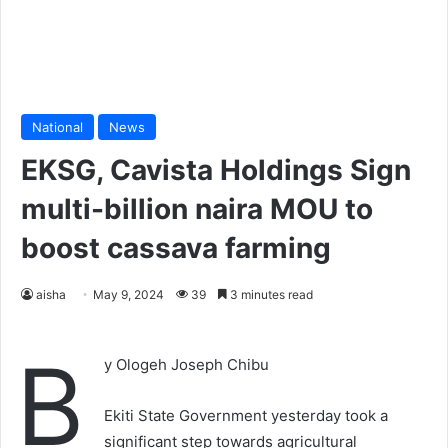
National
News
EKSG, Cavista Holdings Sign
multi-billion naira MOU to
boost cassava farming
aisha
May 9, 2024
39
3 minutes read
B
y Ologeh Joseph Chibu
Ekiti State Government yesterday took a
significant step towards agricultural