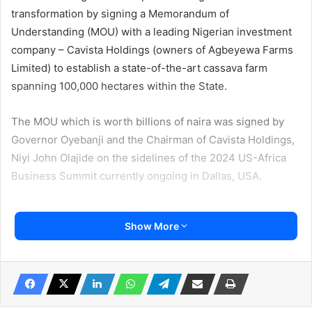
transformation by signing a Memorandum of
Understanding (MOU) with a leading Nigerian investment
company – Cavista Holdings (owners of Agbeyewa Farms
Limited) to establish a state-of-the-art cassava farm
spanning 100,000 hectares within the State.
The MOU which is worth billions of naira was signed by
Governor Oyebanji and the Chairman of Cavista Holdings,
Niyi John Olajide on the sidelines of the 2024 US-Africa
Business Summit currently ongoing in Dallas, USA.
Present at the signing ceremony were the Speaker, Ekiti
Show More
State House of Assembly, Rt. Hon Adeoye Aribasoye;
Commissioner for Agriculture and Food Security, Mr
Ebenezer Boluwade; Commissioner for Industry, Trade
and Investment, Mrs Tayo Adeola; Commissioner for
Finance, Mr Akin Oyebode; and Commissioner for Budget,