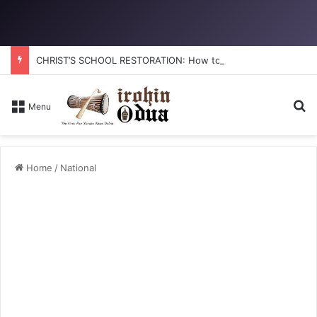
CHRIST’S SCHOOL RESTORATION: How to reclaim the glory
Se
Menu
Home
/
National