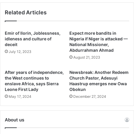
He said.
Related Articles
Governor Oyebanji expressed gratitude to Cavista for its
unwavering commitment to Ekiti State, which has led to
Emir of Ilorin, Joblessness,
Expect more bandits in
several success stories in the Tourism and the Agriculture
idleness and culture of
Nigeria if Niger is attacked —
deceit
National Missioner,
sectors, bringing about jobs opportunities and income to
Abdurrahman Ahmad
July 12, 2023
the state.
August 21, 2023
“The private sector is very critical to developing our
After years of independence,
Newsbreak: Another Redeem
economy, and as a government we must ensure that the
the West continues to
Church Pastor, Adesuyi
process of doing business is easy, seamless and top-
enslave Africa, says Sierra
Haastrup emerges new Owa
Leone First Lady
Obokun
notch. I am very proud that Cavista has continued to
May 17, 2024
December 27, 2024
demonstrate confidence in our state, and all their
investments are now success stories. So I look forward to
the successful implementation of this MOU to the benefit
About us
of Ekiti State and Nigeria”.