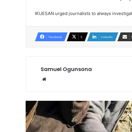
IKUESAN urged journalists to always investigat
Facebook
X
LinkedIn
Samuel Ogunsona
Website
R