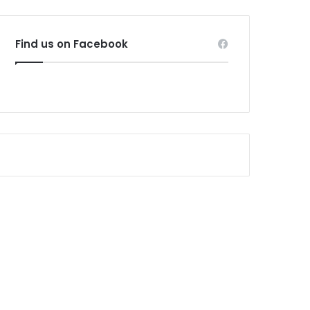
Find us on Facebook