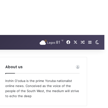
℉
Facebook
X
81
Random Arti
Sidebar
Swit
Lagos
About us
Irohin O'odua is the prime Yoruba nationalist
online news. Conceived as the voice of the
people of the South West, the medium will strive
to echo the deep