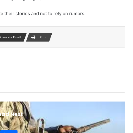
e their stories and not to rely on rumors.
Share via Email
Print
ead Next