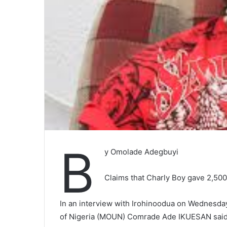
B
y Omolade Adegbuyi
Claims that Charly Boy gave 2,500
In an interview with Irohinoodua on Wednesday
of Nigeria (MOUN) Comrade Ade IKUESAN said 