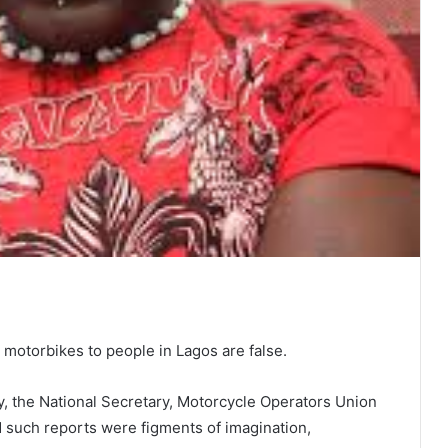
 motorbikes to people in Lagos are false.
, the National Secretary, Motorcycle Operators Union
such reports were figments of imagination,