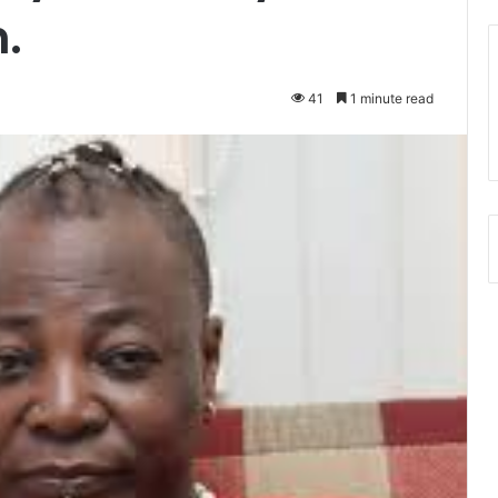
.
41
1 minute read