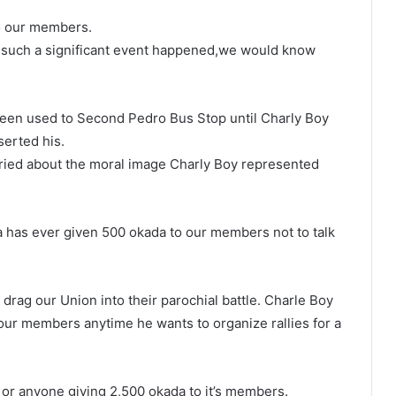
to our members.
if such a significant event happened,we would know
been used to Second Pedro Bus Stop until Charly Boy
erted his.
ried about the moral image Charly Boy represented
ia has ever given 500 okada to our members not to talk
drag our Union into their parochial battle. Charle Boy
our members anytime he wants to organize rallies for a
 or anyone giving 2,500 okada to it’s members.