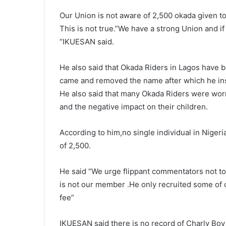
Our Union is not aware of 2,500 okada given 
This is not true.”We have a strong Union and 
“IKUESAN said.
He also said that Okada Riders in Lagos have 
came and removed the name after which he ins
He also said that many Okada Riders were wor
and the negative impact on their children.
According to him,no single individual in Niger
of 2,500.
He said “We urge flippant commentators not to 
is not our member .He only recruited some of 
fee”
IKUESAN said there is no record of Charly Boy