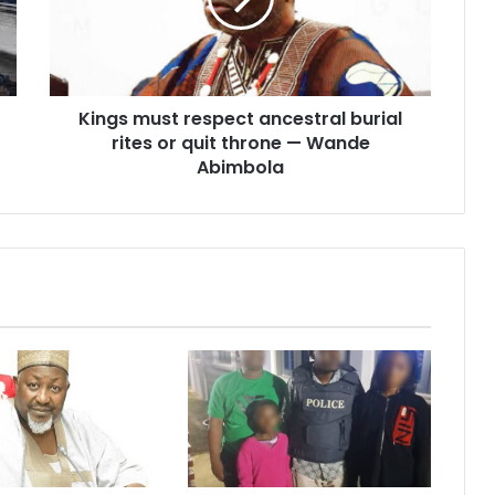
burial
rites
or
quit
throne
Kings must respect ancestral burial
—
Wande
rites or quit throne — Wande
Abimbola
Abimbola