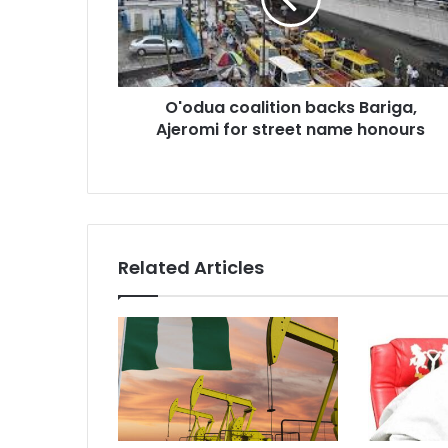
Ajeromi
for
street
name
honours
O'odua coalition backs Bariga,
Ajeromi for street name honours
Related Articles