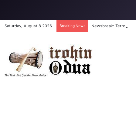
Saturday, August 8 2026
Breaking News
Newsbreak: Terrorists a