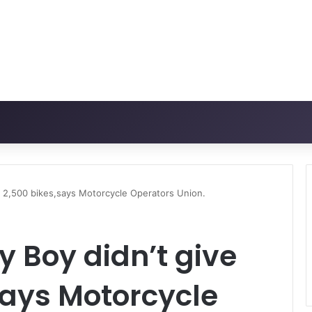
us 2,500 bikes,says Motorcycle Operators Union.
y Boy didn’t give
says Motorcycle