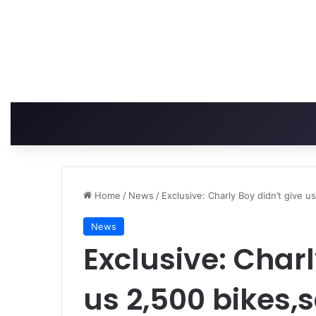
Home
/
News
/
Exclusive: Charly Boy didn’t give 
News
Exclusive: Charl
us 2,500 bikes,