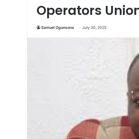
Operators Union
Samuel Ogunsona
July 30, 2025