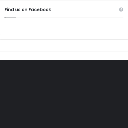
Find us on Facebook