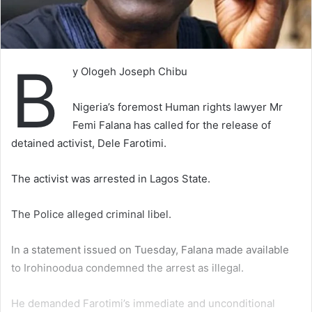
B
y Ologeh Joseph Chibu
Nigeria’s foremost Human rights lawyer Mr
Femi Falana has called for the release of
detained activist, Dele Farotimi.
The activist was arrested in Lagos State.
The Police alleged criminal libel.
In a statement issued on Tuesday, Falana made available
to Irohinoodua condemned the arrest as illegal.
He demanded Farotimi’s immediate and unconditional