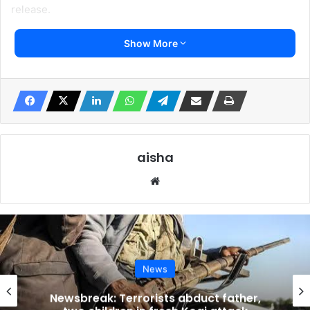
release.
Show More
Falana said “I just confirmed that Mr. Dele Farotimi was
arrested in Lagos today for alleged criminal libel,” Falana
said.
He said demanding Farotimi’s unconditional release from
illegal custody, he wished to state, without any fear of
contradiction, that Lagos State is among the two states in
aisha
Nigeria that decriminalised defamation in its entirety.
Website
Falana cited the 2021 Supreme Court case Aviomoh v
Commissioner of Police & Anor. (2021) LPELR-55203(SC),
where Justice Helen Ogunwumiju affirmed that defamation
was decriminalized under Lagos State’s 2011 Criminal Law
News
and the Edo State Criminal Law Bill of 2020.
Newsbreak: Terrorists abduct father,