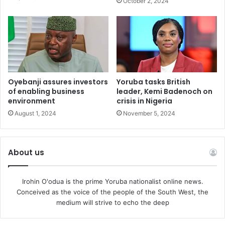
October 2, 2024
Oyebanji assures investors
Yoruba tasks British
of enabling business
leader, Kemi Badenoch on
environment
crisis in Nigeria
August 1, 2024
November 5, 2024
About us
Irohin O'odua is the prime Yoruba nationalist online news.
Conceived as the voice of the people of the South West, the
medium will strive to echo the deep