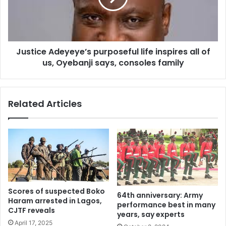
all
of
us,
Oyebanji
Justice Adeyeye’s purposeful life inspires all of
says,
consoles
us, Oyebanji says, consoles family
family
Related Articles
Scores of suspected Boko
64th anniversary: Army
Haram arrested in Lagos,
performance best in many
CJTF reveals
years, say experts
April 17, 2025