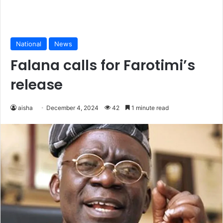
National
News
Falana calls for Farotimi’s
release
aisha
December 4, 2024
42
1 minute read