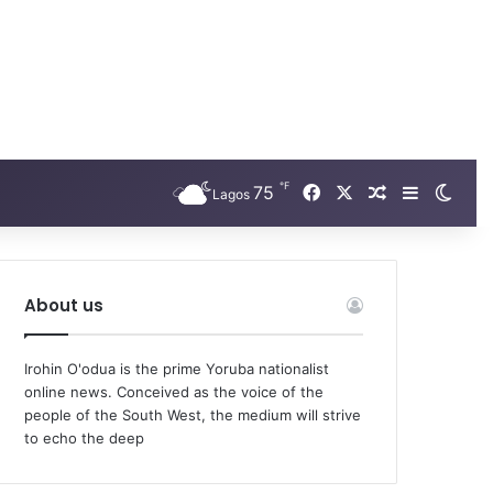
℉
Facebook
X
75
Random Arti
Sidebar
Swit
Lagos
About us
Irohin O'odua is the prime Yoruba nationalist
online news. Conceived as the voice of the
people of the South West, the medium will strive
to echo the deep