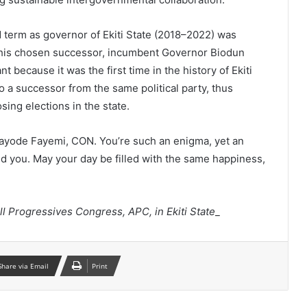
d term as governor of Ekiti State (2018–2022) was
his chosen successor, incumbent Governor Biodun
t because it was the first time in the history of Ekiti
o a successor from the same political party, thus
osing elections in the state.
kayode Fayemi, CON. You’re such an enigma, yet an
und you. May your day be filled with the same happiness,
ll Progressives Congress, APC, in Ekiti State
_
Share via Email
Print