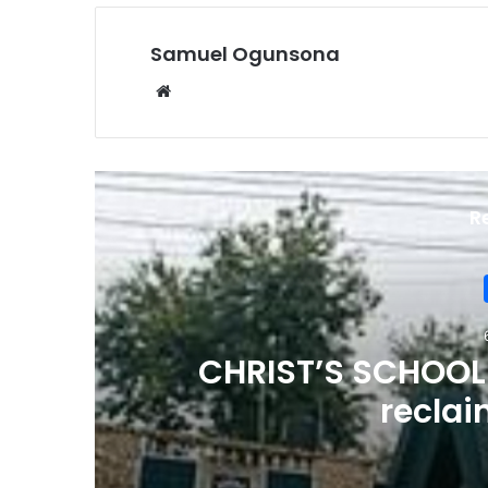
Samuel Ogunsona
Website
R
CHRIST’S SCHOOL
reclai