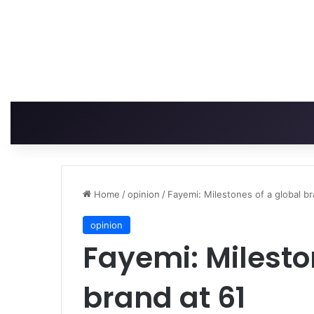
Home
/
opinion
/
Fayemi: Milestones of a global br
opinion
Fayemi: Milesto
brand at 61