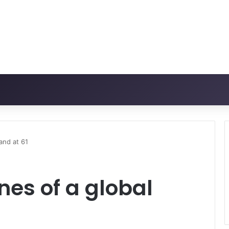
and at 61
nes of a global