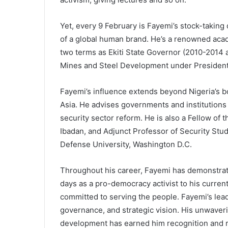
Yet, every 9 February is Fayemi’s stock-taking 
of a global human brand. He’s a renowned acade
two terms as Ekiti State Governor (2010-2014
Mines and Steel Development under Presiden
Fayemi’s influence extends beyond Nigeria’s bo
Asia. He advises governments and institutions o
security sector reform. He is also a Fellow of 
Ibadan, and Adjunct Professor of Security Studi
Defense University, Washington D.C.
Throughout his career, Fayemi has demonstrat
days as a pro-democracy activist to his curren
committed to serving the people. Fayemi’s lea
governance, and strategic vision. His unwave
development has earned him recognition and re