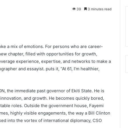
39
3 minutes read
voke a mix of emotions. For persons who are career-
new chapter, filled with opportunities for growth,
o leverage experience, expertise, and networks to make a
apher and essayist. puts it, “At 61, I’m healthier,
 the immediate past governor of Ekiti State. He is
 innovation, and growth. He becomes quickly bored,
ictable roles. Outside the government house, Fayemi
mes, highly visible engagements, the way a Bill Clinton
ed into the vortex of international diplomacy, CSO