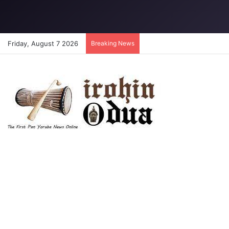
Friday, August 7 2026
Breaking News