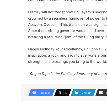
History will not forget how Dr. Fayemi’s secon
crowned by a seamless handover of power to 
Abayomi Oyebanji. This transition was significan
State that a sitting governor would hand over t
breaking a recurring “jinx” of the ruling party l
Happy Birthday Your Excellency, Dr. John Olu
inspiration, a rock, and a joy to everyone aro
strength, and blessings you bring to the world.
_
Segun Dipe is the Publicity Secretary of the A
Facebook
X
LinkedIn