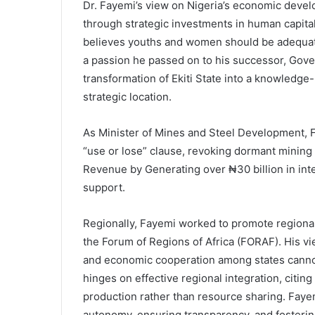
Dr. Fayemi’s view on Nigeria’s economic devel
through strategic investments in human capital
believes youths and women should be adequatel
a passion he passed on to his successor, Gov
transformation of Ekiti State into a knowledge-
strategic location.
As Minister of Mines and Steel Development, F
“use or lose” clause, revoking dormant mining
Revenue by Generating over ₦30 billion in int
support.
Regionally, Fayemi worked to promote regional 
the Forum of Regions of Africa (FORAF). His v
and economic cooperation among states cannot
hinges on effective regional integration, cit
production rather than resource sharing. Faye
autonomy, ensuring transparency, and fosterin