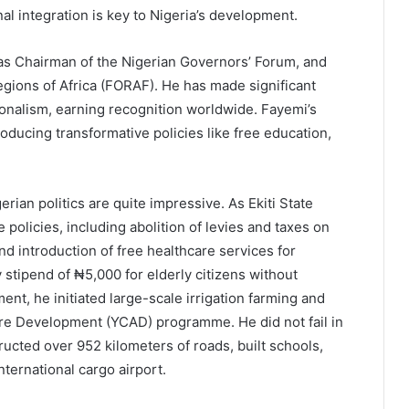
nal integration is key to Nigeria’s development.
as Chairman of the Nigerian Governors’ Forum, and
gions of Africa (FORAF). He has made significant
ionalism, earning recognition worldwide. Fayemi’s
roducing transformative policies like free education,
rian politics are quite impressive. As Ekiti State
policies, including abolition of levies and taxes on
and introduction of free healthcare services for
stipend of ₦5,000 for elderly citizens without
ment, he initiated large-scale irrigation farming and
ure Development (YCAD) programme. He did not fail in
ructed over 952 kilometers of roads, built schools,
nternational cargo airport.