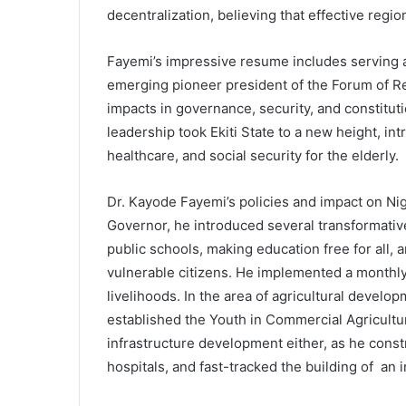
decentralization, believing that effective regio
Fayemi’s impressive resume includes serving 
emerging pioneer president of the Forum of Re
impacts in governance, security, and constitut
leadership took Ekiti State to a new height, int
healthcare, and social security for the elderly.
Dr. Kayode Fayemi’s policies and impact on Nige
Governor, he introduced several transformative 
public schools, making education free for all, 
vulnerable citizens. He implemented a monthly 
livelihoods. In the area of agricultural develop
established the Youth in Commercial Agricult
infrastructure development either, as he const
hospitals, and fast-tracked the building of an i