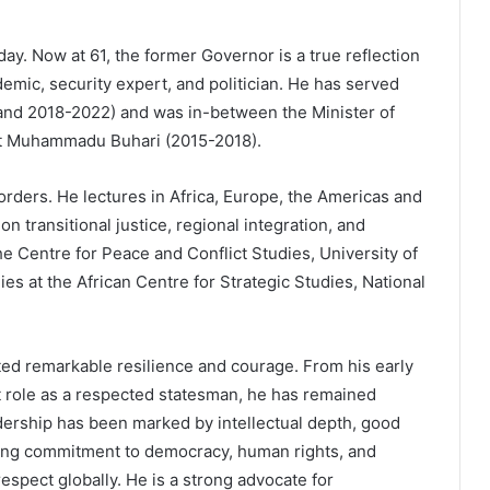
day. Now at 61, the former Governor is a true reflection
mic, security expert, and politician. He has served
 and 2018-2022) and was in-between the Minister of
t Muhammadu Buhari (2015-2018).
rders. He lectures in Africa, Europe, the Americas and
n transitional justice, regional integration, and
the Centre for Peace and Conflict Studies, University of
es at the African Centre for Strategic Studies, National
ed remarkable resilience and courage. From his early
t role as a respected statesman, he has remained
dership has been marked by intellectual depth, good
ring commitment to democracy, human rights, and
spect globally. He is a strong advocate for