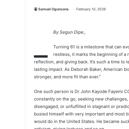
Samuel Ogunsona
February 10, 2026
_
By Segun Dipe
_
Turning 61 is a milestone that can e
restless, it marks the beginning of a 
reflection, and giving back. It’s such a time t
lasting impact. As Deborah Baker, American biogr
stronger, and more fit than ever.”
One such person is Dr John Kayode Fayemi CON,
constantly on the go, seeking new challenges,
disengaged, or unfulfilled in stagnant or pred
busied himself with very important and most ti
would do in the United States. He became suck
activism, giving lectures and so on.