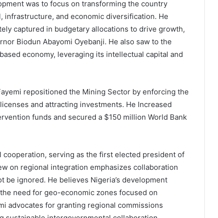
opment was to focus on transforming the country
, infrastructure, and economic diversification. He
y captured in budgetary allocations to drive growth,
ernor Biodun Abayomi Oyebanji. He also saw to the
based economy, leveraging its intellectual capital and
ayemi repositioned the Mining Sector by enforcing the
 licenses and attracting investments. He Increased
ervention funds and secured a $150 million World Bank
cooperation, serving as the first elected president of
iew on regional integration emphasizes collaboration
 be ignored. He believes Nigeria’s development
ing the need for geo-economic zones focused on
mi advocates for granting regional commissions
g sustainable intergovernmental collaboration.