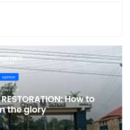
ead Next
opinion
6 days ago
 RESTORATION: How to
m the glory