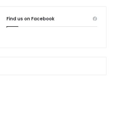
Find us on Facebook