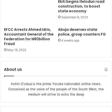
Ekiti begins Ifelodun road
compensation during the course of the trial”.
construction, to boost
state economy
September 8, 2023
SaharaReporters had reported that the Federal High Court
in Abuja on Monday ordered the DSS to release his three
EFCC Arrests Ahmed Idris,
Abuja deserves state
mobile phones, passport, and the sum of N10,000 seized
Accountant General of the
police, group counters FG
from him when he was arrested.
Federation for N80billion
4 weeks ago
Fraud
May 16, 2022
Recall that the decision to discontinue the trial was
communicated to the Federal High Court in Abuja via a
notice of discontinuance, dated February 14 and filed by
About us
Lateef Fagbemi, Attorney General of the Federation (AGF).
Nwite also ordered the release of one mobile phone
Irohin O'odua is the prime Yoruba nationalist online news.
Conceived as the voice of the people of the South West, the
belonging to his co-defendant, Olawale Bakare and the
medium will strive to echo the deep
sum of N1,500 seized from him.
The notice of the discontinuation read, “By virtue of the