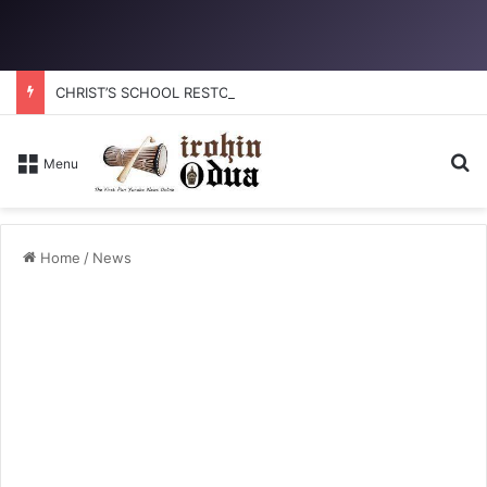
CHRIST’S SCHOOL RESTORATION: How to reclaim the glory
Se
Menu
Home
/
News