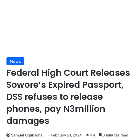
News
Federal High Court Releases
Sowore’s Expired Passport,
DSS refuses to release
phones, pay N3million
damages
Samuel Ogunsona
February 21, 2024
44
3 minutes read