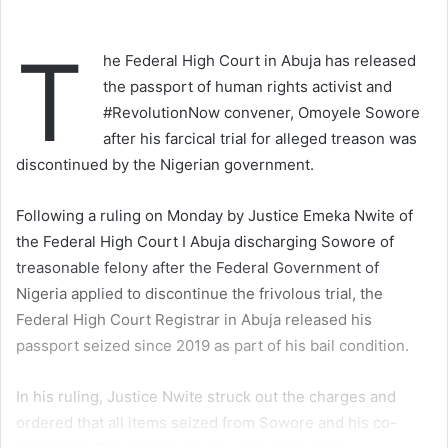
T
he Federal High Court in Abuja has released
the passport of human rights activist and
#RevolutionNow convener, Omoyele Sowore
after his farcical trial for alleged treason was
discontinued by the Nigerian government.
Following a ruling on Monday by Justice Emeka Nwite of
the Federal High Court I Abuja discharging Sowore of
treasonable felony after the Federal Government of
Nigeria applied to discontinue the frivolous trial, the
Federal High Court Registrar in Abuja released his
passport seized since 2019 as part of his bail condition.
In his ruling, Justice Nwite struck out the charges and
ordered that all items seized from Sowore and his co-