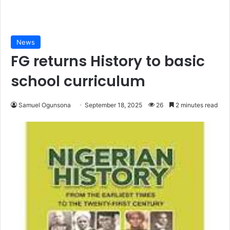
News
FG returns History to basic
school curriculum
Samuel Ogunsona
September 18, 2025
26
2 minutes read