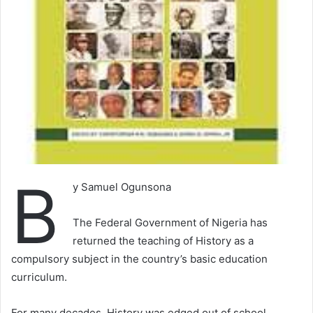
B
y Samuel Ogunsona
The Federal Government of Nigeria has
returned the teaching of History as a
compulsory subject in the country’s basic education
curriculum.
For many decades, History was edged out of school