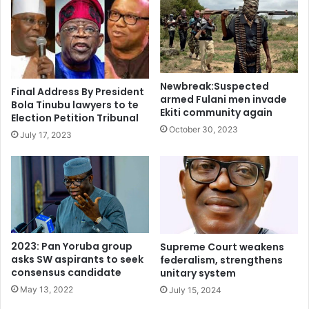
colonial states, West African empires, trans-Saharan trade,
European contacts, amalgamation, the independence
movement, and democratic governance blended with civic
values to strengthen identity and national unity.
Newbreak:Suspected
Final Address By President
armed Fulani men invade
Bola Tinubu lawyers to te
The Ministry has released the revised curriculum and
Ekiti community again
Election Petition Tribunal
plans to collaborate with stakeholders to provide
October 30, 2023
July 17, 2023
resources, retrain teachers, and strengthen monitoring
and evaluation frameworks.
This move is expected to equip learners with the
knowledge and values necessary to respect diversity,
uphold institutions, and contribute positively to society.
2023: Pan Yoruba group
Supreme Court weakens
asks SW aspirants to seek
federalism, strengthens
History was previously removed from the basic education
consensus candidate
unitary system
curriculum under the New Basic Education Curriculum
May 13, 2022
July 15, 2024
introduced in 2007 and implemented in the 2009/2010