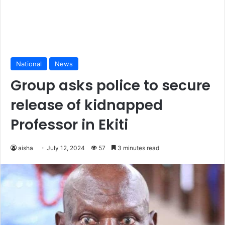
National
News
Group asks police to secure
release of kidnapped
Professor in Ekiti
aisha
July 12, 2024
57
3 minutes read