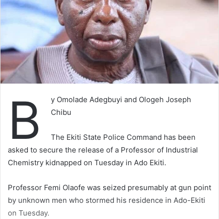
B
y Omolade Adegbuyi and Ologeh Joseph
Chibu
The Ekiti State Police Command has been
asked to secure the release of a Professor of Industrial
Chemistry kidnapped on Tuesday in Ado Ekiti.
Professor Femi Olaofe was seized presumably at gun point
by unknown men who stormed his residence in Ado-Ekiti
on Tuesday.