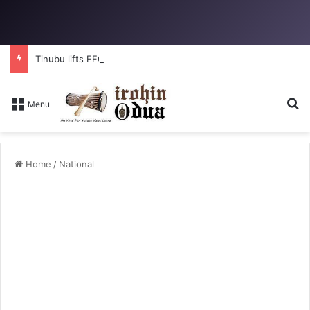
Tinubu lifts EFCC ban on Osun account
Se
Menu
Home
/
National