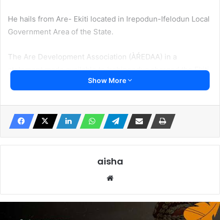
He hails from Are- Ekiti located in Irepodun-Ifelodun Local
Government Area of the State.
The Are Development Association (ÀŔEDAA) in a
statement made available to Irohinoodua charged the Ekiti
Show More
State Police Command to do evertthing humanly possible
to secure the release of Professor Femi Oloaofe.
Residents of Ekiti State Housing Estate, Ado- Ekiti, the
Ekiti State Capital were thrown into confusion on Tuesday
when efforts to locate the Professor in his house failed.
aisha
The Professor of Industrial Chemistry retired not too long
Website
ago from Ekiti State University, Ado Ekiti.
Locals said the Don returned to his house on Monday but