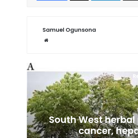
Samuel Ogunsona
Website
R
es
South West herbal 
cancer, hepa