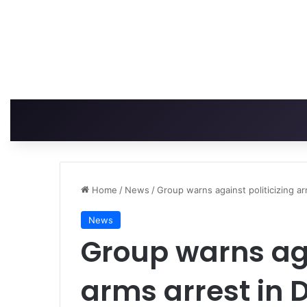
Home
/
News
/
Group warns against politicizing ar
News
Group warns aga
arms arrest in 