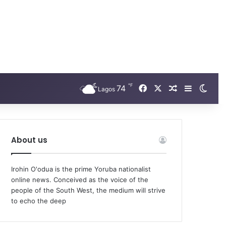
℉
Facebook
X
74
Random Arti
Sidebar
Swit
Lagos
About us
Irohin O'odua is the prime Yoruba nationalist
online news. Conceived as the voice of the
people of the South West, the medium will strive
to echo the deep