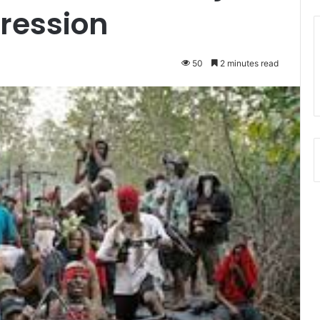
gression
50
2 minutes read