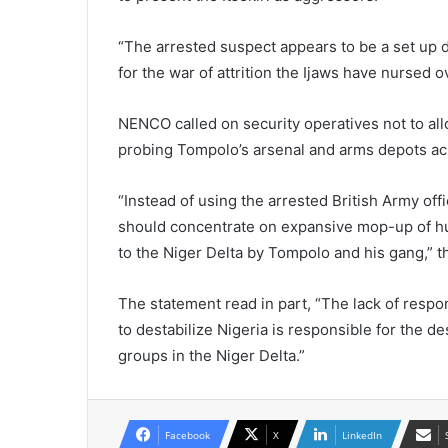
“The arrested suspect appears to be a set up de
for the war of attrition the Ijaws have nursed 
NENCO called on security operatives not to allo
probing Tompolo’s arsenal and arms depots acr
“Instead of using the arrested British Army offi
should concentrate on expansive mop-up of hu
to the Niger Delta by Tompolo and his gang,” 
The statement read in part, “The lack of resp
to destabilize Nigeria is responsible for the d
groups in the Niger Delta.”
Facebook
X
LinkedIn