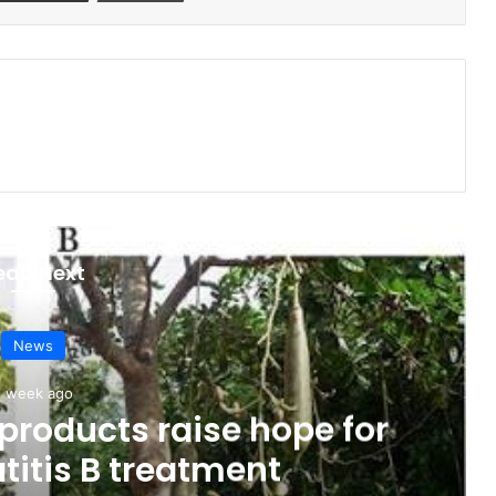
ead Next
News
1 week ago
products raise hope for
titis B treatment