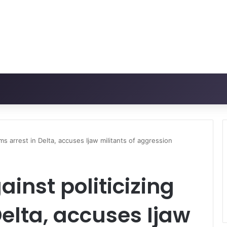
ms arrest in Delta, accuses Ijaw militants of aggression
inst politicizing
Delta, accuses Ijaw