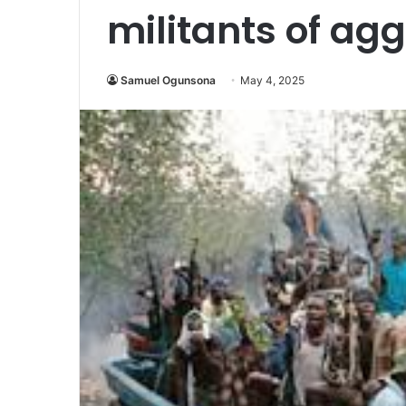
militants of ag
Samuel Ogunsona
May 4, 2025