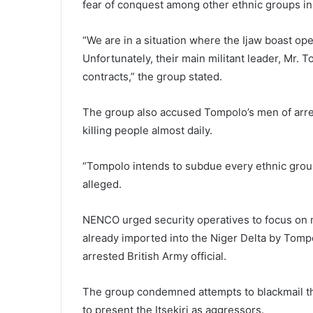
fear of conquest among other ethnic groups in
“We are in a situation where the Ijaw boast op
Unfortunately, their main militant leader, Mr.
contracts,” the group stated.
The group also accused Tompolo’s men of arre
killing people almost daily.
“Tompolo intends to subdue every ethnic group
alleged.
NENCO urged security operatives to focus on 
already imported into the Niger Delta by Tompo
arrested British Army official.
The group condemned attempts to blackmail the
to present the Itsekiri as aggressors.