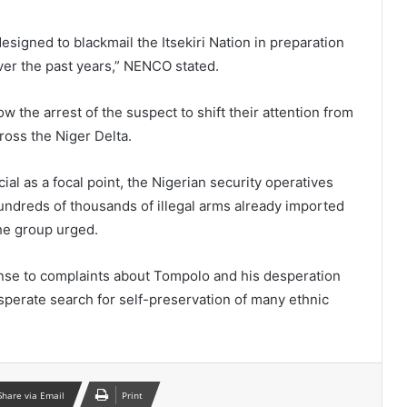
signed to blackmail the Itsekiri Nation in preparation
over the past years,” NENCO stated.
w the arrest of the suspect to shift their attention from
oss the Niger Delta.
cial as a focal point, the Nigerian security operatives
ndreds of thousands of illegal arms already imported
the group urged.
onse to complaints about Tompolo and his desperation
esperate search for self-preservation of many ethnic
Share via Email
Print