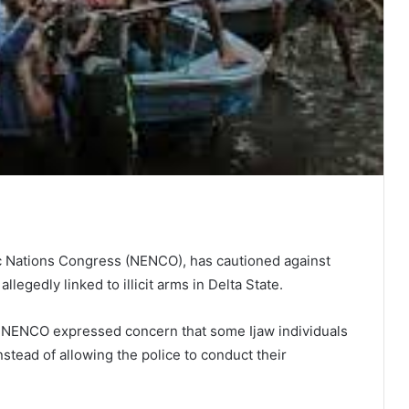
ic Nations Congress (NENCO), has cautioned against
allegedly linked to illicit arms in Delta State.
, NENCO expressed concern that some Ijaw individuals
instead of allowing the police to conduct their