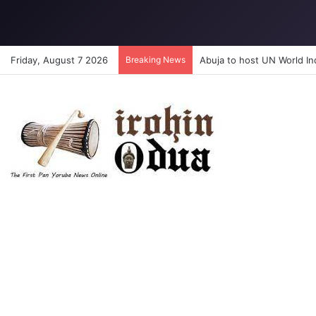
Friday, August 7 2026
Breaking News
Abuja to host UN World I