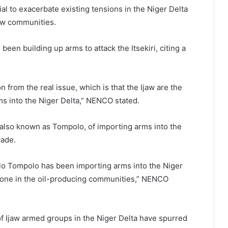
al to exacerbate existing tensions in the Niger Delta
jaw communities.
een building up arms to attack the Itsekiri, citing a
 from the real issue, which is that the Ijaw are the
rms into the Niger Delta,” NENCO stated.
so known as Tompolo, of importing arms into the
cade.
o Tompolo has been importing arms into the Niger
ryone in the oil-producing communities,” NENCO
f Ijaw armed groups in the Niger Delta have spurred