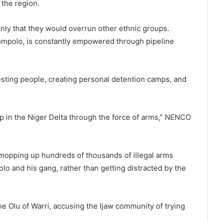
 the region.
enly that they would overrun other ethnic groups.
 Tompolo, is constantly empowered through pipeline
sting people, creating personal detention camps, and
 in the Niger Delta through the force of arms,” NENCO
mopping up hundreds of thousands of illegal arms
lo and his gang, rather than getting distracted by the
 Olu of Warri, accusing the Ijaw community of trying