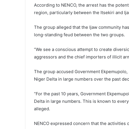
According to NENCO, the arrest has the potenti
region, particularly between the Itsekiri and I
The group alleged that the Ijaw community has b
long-standing feud between the two groups.
“We see a conscious attempt to create diversion
aggressors and the chief importers of illicit a
The group accused Government Ekpemupolo, al
Niger Delta in large numbers over the past de
“For the past 10 years, Government Ekpemupol
Delta in large numbers. This is known to eve
alleged.
NENCO expressed concern that the activities o