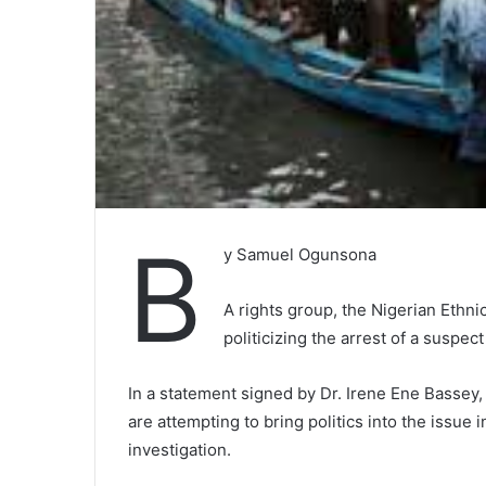
B
y Samuel Ogunsona
A rights group, the Nigerian Ethn
politicizing the arrest of a suspect 
In a statement signed by Dr. Irene Ene Bassey
are attempting to bring politics into the issue 
investigation.