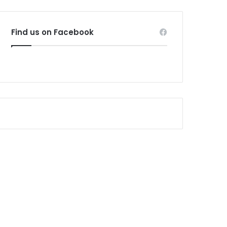
Find us on Facebook