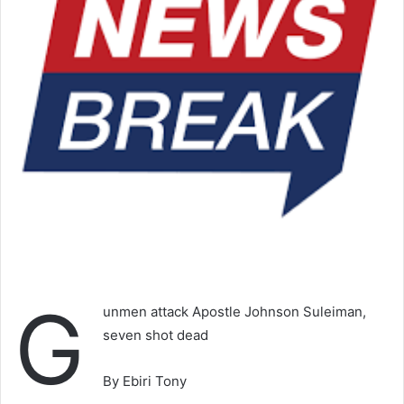
G
unmen attack Apostle Johnson Suleiman,
seven shot dead
By Ebiri Tony