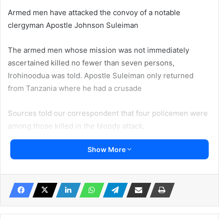
Armed men have attacked the convoy of a notable
clergyman Apostle Johnson Suleiman
The armed men whose mission was not immediately
ascertained killed no fewer than seven persons,
Irohinoodua was told. Apostle Suleiman only returned
from Tanzania where he had a crusade
Sources told our correspondent that four policemen were
among those killed in the bloody attack.
Show More
Suleiman is the Founder of Omega Fire Ministries.
Our correspondent heard that the attack took place
between Benin- Auchi Road in Edo State, on Friday.
A police source said a woman was among those shot dead