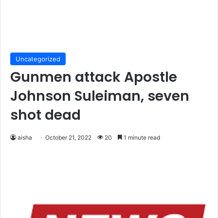
Uncategorized
Gunmen attack Apostle
Johnson Suleiman, seven
shot dead
aisha
October 21, 2022
20
1 minute read