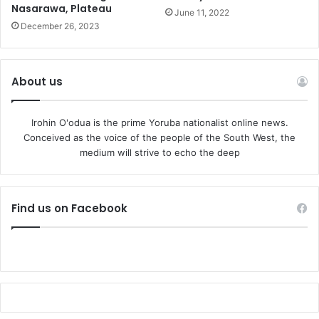
Nasarawa, Plateau
June 11, 2022
December 26, 2023
About us
Irohin O'odua is the prime Yoruba nationalist online news.
Conceived as the voice of the people of the South West, the
medium will strive to echo the deep
Find us on Facebook