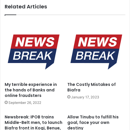
Related Articles
My terrible experience in
The Costly Mistakes of
the hands of Banks and
Biafra
online fraudsters
January 17, 2023
September 26, 2022
Newsbreak: IPOB trains
Allow Tinubu to fulfill his
Middle-Belt men, to launch
goal, face your own
Biafra front in Kogi, Benue,
destiny