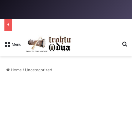
Se
Menu
Home
/
Uncategorized