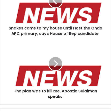
house
until
I
Iost
the
Snakes came to my house until I Iost the Ondo
Ondo
APC
APC primary, says House of Rep candidate
primary,
says
The
House
plan
of
was
Rep
to
candidate
kill
me,
Apostle
Sulaiman
speaks
The plan was to kill me, Apostle Sulaiman
speaks