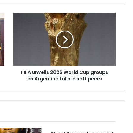
FIFA
unveils
2026
World
Cup
groups
as
Argentina
falls
FIFA unveils 2026 World Cup groups
in
soft
as Argentina falls in soft peers
peers