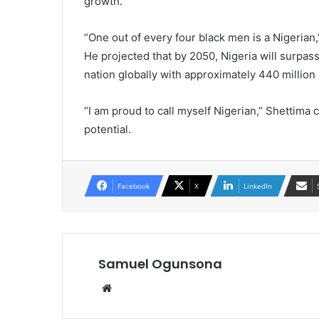
growth.
“One out of every four black men is a Nigerian,
He projected that by 2050, Nigeria will surpas
nation globally with approximately 440 million
“I am proud to call myself Nigerian,” Shettima 
potential.
Facebook
X
LinkedIn
Samuel Ogunsona
Website