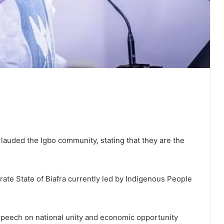
lauded the Igbo community, stating that they are the
rate State of Biafra currently led by Indigenous People
speech on national unity and economic opportunity