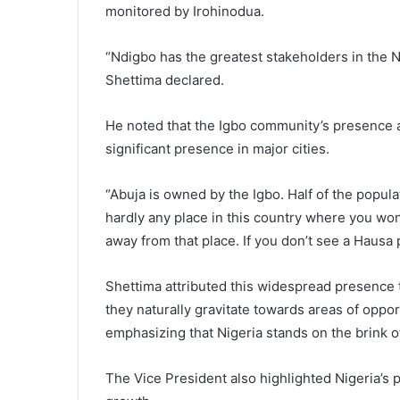
monitored by Irohinodua.
“Ndigbo has the greatest stakeholders in the N
Shettima declared.
He noted that the Igbo community’s presence and
significant presence in major cities.
“Abuja is owned by the Igbo. Half of the popula
hardly any place in this country where you won’
away from that place. If you don’t see a Hausa 
Shettima attributed this widespread presence t
they naturally gravitate towards areas of oppo
emphasizing that Nigeria stands on the brink 
The Vice President also highlighted Nigeria’s p