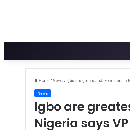
Home
/
News
/
Igbo are greatest stakeholders in 
News
Igbo are greate
Nigeria says VP