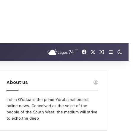
℉
Facebook
X
74
Random Arti
Sidebar
Swit
Lagos
About us
Irohin O'odua is the prime Yoruba nationalist
online news. Conceived as the voice of the
people of the South West, the medium will strive
to echo the deep