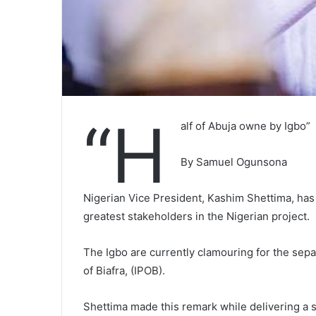
“H
alf of Abuja owne by Igbo”
By Samuel Ogunsona
Nigerian Vice President, Kashim Shettima, has 
greatest stakeholders in the Nigerian project.
The Igbo are currently clamouring for the sepa
of Biafra, (IPOB).
Shettima made this remark while delivering a 