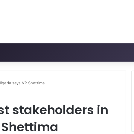
Nigeria says VP Shettima
st stakeholders in
 Shettima