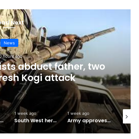
ead Next
News
0 hours ago
sts abduct father, two
fresh Kogi attack
1 week ago
1 week ago
2 weeks 
Abuja to host UN World Indigenous Peoples day
South West herbal products raise hope for cancer, hepatitis B treatment
Army approves GOCs for newly established Divisions