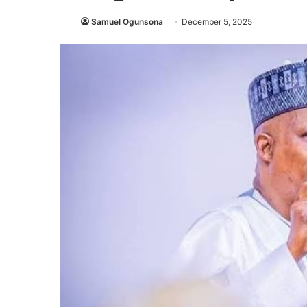
Samuel Ogunsona
December 5, 2025