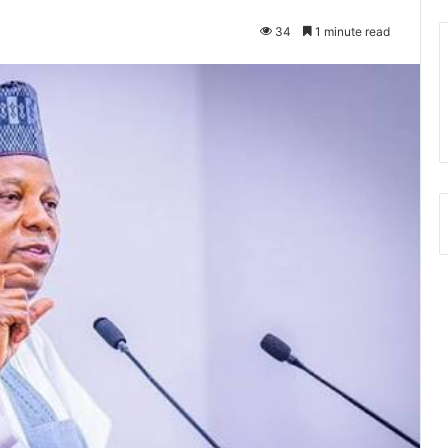
34
1 minute read