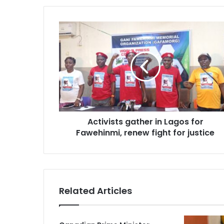
Activists
gather
in
Lagos
for
Fawehinmi,
renew
fight
for
Activists gather in Lagos for
justice
Fawehinmi, renew fight for justice
Related Articles