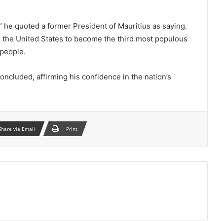
” he quoted a former President of Mauritius as saying.
s the United States to become the third most populous
 people.
concluded, affirming his confidence in the nation’s
Share via Email
Print