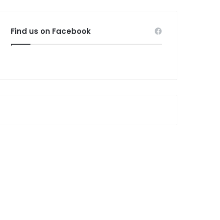
Find us on Facebook