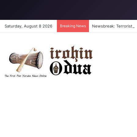
Saturday, August 8 2026
Breaking News
Newsbreak: Terrorists a