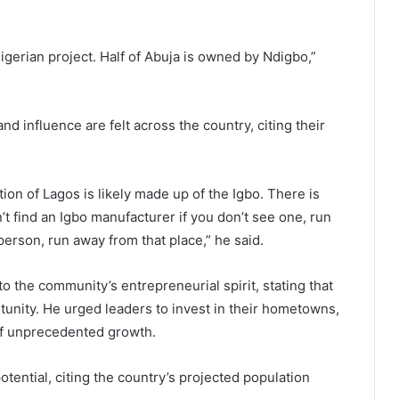
igerian project. Half of Abuja is owned by Ndigbo,”
 influence are felt across the country, citing their
tion of Lagos is likely made up of the Igbo. There is
t find an Igbo manufacturer if you don’t see one, run
person, run away from that place,” he said.
o the community’s entrepreneurial spirit, stating that
rtunity. He urged leaders to invest in their hometowns,
of unprecedented growth.
otential, citing the country’s projected population