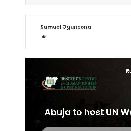
Samuel Ogunsona
Website
R
Abuja to host UN W