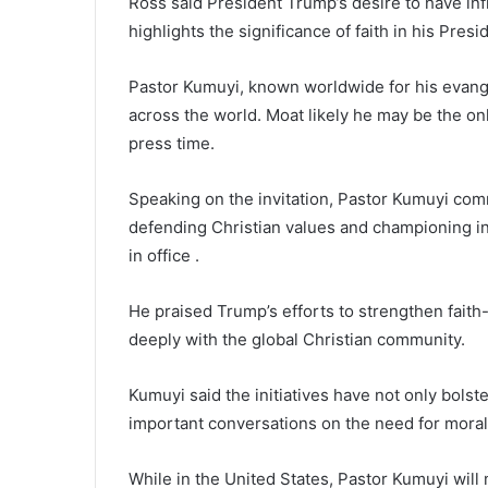
Ross said President Trump’s desire to have influ
highlights the significance of faith in his Presi
Pastor Kumuyi, known worldwide for his evangel
across the world. Moat likely he may be the only
press time.
Speaking on the invitation, Pastor Kumuyi c
defending Christian values and championing int
in office .
He praised Trump’s efforts to strengthen faith-
deeply with the global Christian community.
Kumuyi said the initiatives have not only bolste
important conversations on the need for moral
While in the United States, Pastor Kumuyi wil