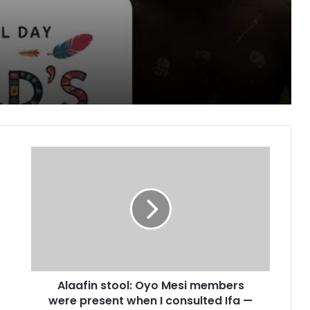
Peoples day
pe for cancer, hepatitis B treatment
Alaafin
stool:
Oyo
Mesi
members
blished Divisions
were
present
when
I
Alaafin stool: Oyo Mesi members
consulted
Ifa
were present when I consulted Ifa —