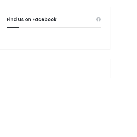
Find us on Facebook