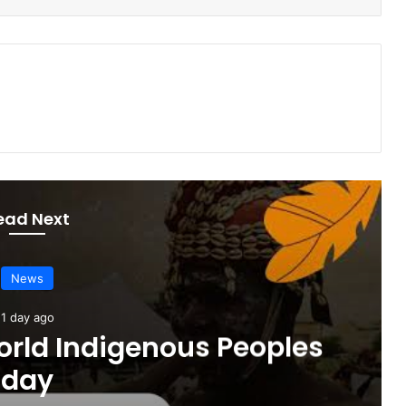
ead Next
News
1 day ago
orld Indigenous Peoples
day