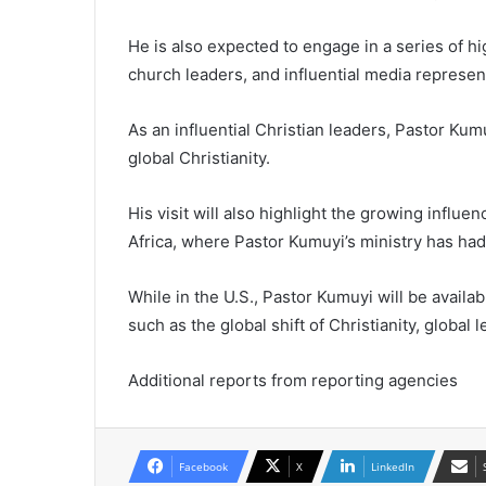
He is also expected to engage in a series of h
church leaders, and influential media represen
As an influential Christian leaders, Pastor Kum
global Christianity.
His visit will also highlight the growing influen
Africa, where Pastor Kumuyi’s ministry has ha
While in the U.S., Pastor Kumuyi will be availa
such as the global shift of Christianity, global 
Additional reports from reporting agencies
Facebook
X
LinkedIn