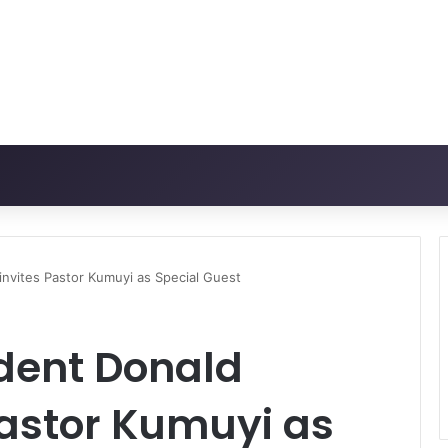
invites Pastor Kumuyi as Special Guest
ident Donald
Pastor Kumuyi as