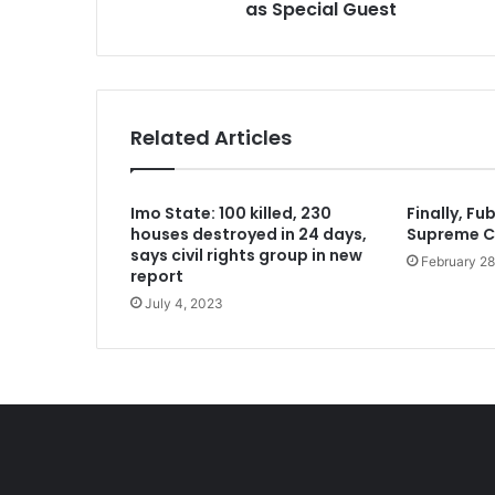
as Special Guest
1 week ago
Two regain freedom as troops raid 
Related Articles
1 week ago
Imo State: 100 killed, 230
Finally, Fu
Aregbesola says he left Osun Govt 
houses destroyed in 24 days,
Supreme C
says civil rights group in new
February 28
report
July 4, 2023
2 weeks ago
2 weeks ago