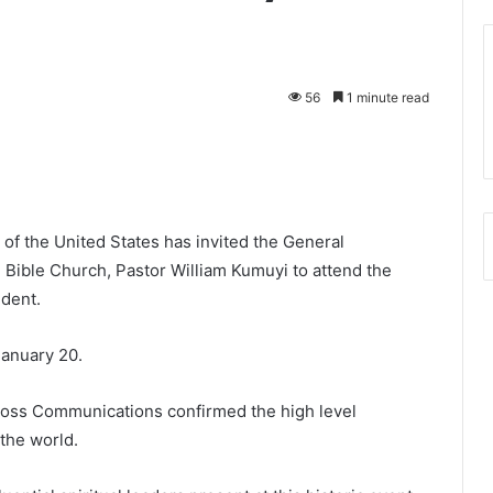
56
1 minute read
f the United States has invited the General
 Bible Church, Pastor William Kumuyi to attend the
ident.
January 20.
Ross Communications confirmed the high level
 the world.