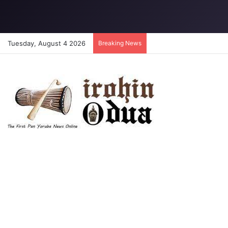
Tuesday, August 4 2026
Breaking News