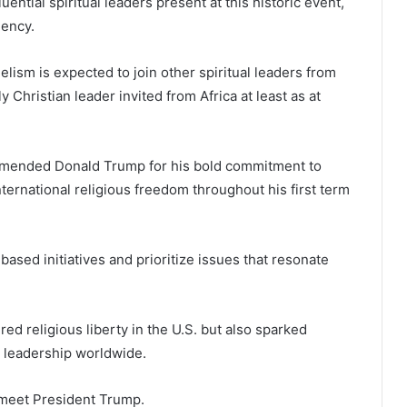
ential spiritual leaders present at this historic event,
dency.
ism is expected to join other spiritual leaders from
 Christian leader invited from Africa at least as at
ommended Donald Trump for his bold commitment to
ernational religious freedom throughout his first term
based initiatives and prioritize issues that resonate
red religious liberty in the U.S. but also sparked
 leadership worldwide.
l meet President Trump.