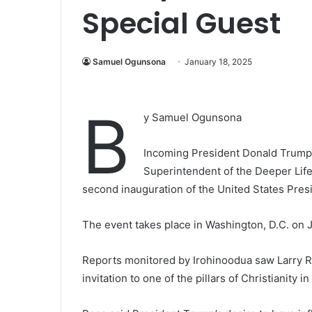
Special Guest
Samuel Ogunsona
January 18, 2025
B
y Samuel Ogunsona
Incoming President Donald Trump o
Superintendent of the Deeper Life
second inauguration of the United States Pres
The event takes place in Washington, D.C. on 
Reports monitored by Irohinoodua saw Larry 
invitation to one of the pillars of Christianity in