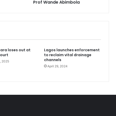
—
Prof Wande Abimbola
Prof
Wande
Abimbola
kidnappers’ hideout in Taraba
bara loses out at
Lagos launches enforcement
with no home to His name
ourt
to reclaim vital drainage
channels
, 2025
April 29, 2024
Niger Governor removes all Fulani District heads, replaces with indigenous Chiefs
Newsbreak: Akara-Kulikuli Movement emerges, promises mass votes for Tinubu