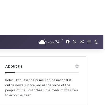
℉
Facebook
X
74
Random Arti
Sidebar
Swit
Lagos
About us
Irohin O'odua is the prime Yoruba nationalist
online news. Conceived as the voice of the
people of the South West, the medium will strive
to echo the deep