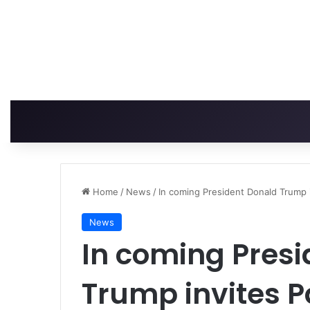
Home
/
News
/
In coming President Donald Trump 
News
In coming Pres
Trump invites 