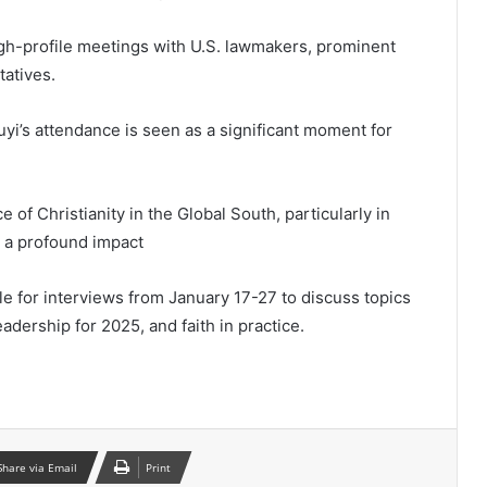
igh-profile meetings with U.S. lawmakers, prominent
tatives.
uyi’s attendance is seen as a significant moment for
ce of Christianity in the Global South, particularly in
d a profound impact
ble for interviews from January 17-27 to discuss topics
leadership for 2025, and faith in practice.
Share via Email
Print