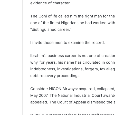
evidence of character.
The Ooni of Ife called him the right man for 
one of the finest Nigerians he had worked wi
“distinguished career.”
I invite these men to examine the record.
Ibrahim’s business career is not one of creation 
why, for years, his name has circulated in conn
indebtedness, investigations, forgery, tax al
debt recovery proceedings.
Consider: NICON Airways: acquired, collapsed
May 2007. The National Industrial Court awarde
appealed. The Court of Appeal dismissed the a