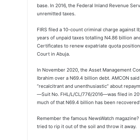
base. In 2016, the Federal Inland Revenue Servi
unremitted taxes.
FIRS filed a 10-count criminal charge against
years of unpaid taxes totalling N4.86 billion 
Certificates to renew expatriate quota position
Court in Abuja.
In November 2020, the Asset Management Corp
Ibrahim over a N69.4 billion debt. AMCON said
“recalcitrant and unenthusiastic” about repayme
—Suit No. FHL/L/CL/776/2016—was filed in 2016.
much of that N69.4 billion has been recovered
Remember the famous NewsWatch magazine? Un
tried to rip it out of the soil and throw it away.