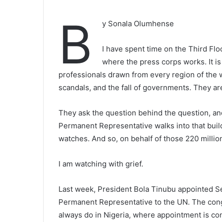
B
y Sonala Olumhense
I have spent time on the Third Fl
where the press corps works. It is
professionals drawn from every region of the 
scandals, and the fall of governments. They are
They ask the question behind the question, an
Permanent Representative walks into that build
watches. And so, on behalf of those 220 millio
I am watching with grief.
Last week, President Bola Tinubu appointed Se
Permanent Representative to the UN. The cong
always do in Nigeria, where appointment is c