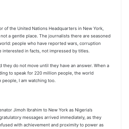
oor of the United Nations Headquarters in New York,
 not a gentle place. The journalists there are seasoned
world: people who have reported wars, corruption
 interested in facts, not impressed by titles.
d they do not move until they have an answer. When a
ing to speak for 220 million people, the world
n people, I am watching too.
nator Jimoh Ibrahim to New York as Nigeria’s
ratulatory messages arrived immediately, as they
onfused with achievement and proximity to power as