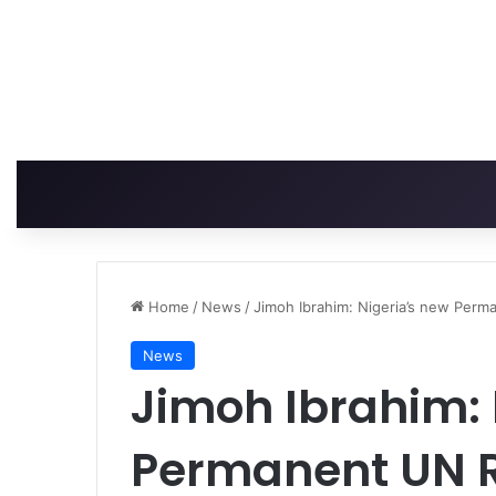
Home
/
News
/
Jimoh Ibrahim: Nigeria’s new Perm
News
Jimoh Ibrahim: 
Permanent UN R