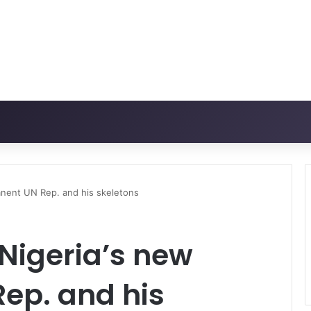
anent UN Rep. and his skeletons
Nigeria’s new
ep. and his