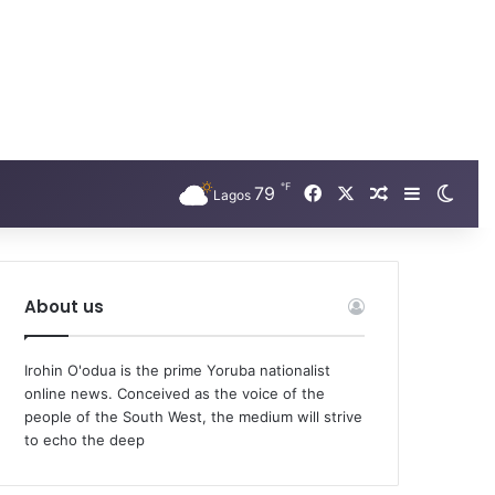
℉
Facebook
X
79
Random Arti
Sidebar
Swit
Lagos
About us
Irohin O'odua is the prime Yoruba nationalist
online news. Conceived as the voice of the
people of the South West, the medium will strive
to echo the deep