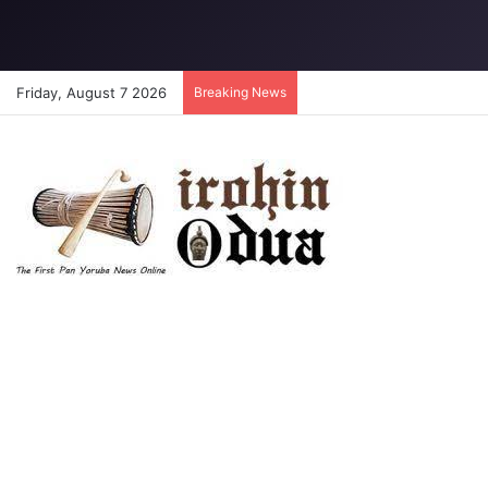
Friday, August 7 2026
Breaking News