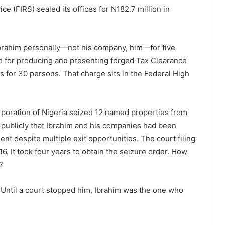
ce (FIRS) sealed its offices for N182.7 million in
 Ibrahim personally—not his company, him—for five
and for producing and presenting forged Tax Clearance
s for 30 persons. That charge sits in the Federal High
oration of Nigeria seized 12 named properties from
 publicly that Ibrahim and his companies had been
nt despite multiple exit opportunities. The court filing
 It took four years to obtain the seizure order. How
?
til a court stopped him, Ibrahim was the one who