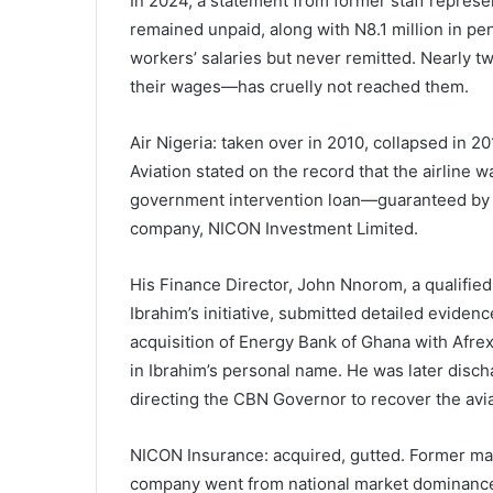
In 2024, a statement from former staff represen
remained unpaid, along with N8.1 million in p
workers’ salaries but never remitted. Nearly 
their wages—has cruelly not reached them.
Air Nigeria: taken over in 2010, collapsed in 
Aviation stated on the record that the airline
government intervention loan—guaranteed by U
company, NICON Investment Limited.
His Finance Director, John Nnorom, a qualifi
Ibrahim’s initiative, submitted detailed eviden
acquisition of Energy Bank of Ghana with Afrex
in Ibrahim’s personal name. He was later disc
directing the CBN Governor to recover the avi
NICON Insurance: acquired, gutted. Former mana
company went from national market dominance to