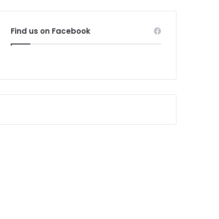
Find us on Facebook