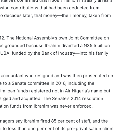
tatives confirmed that N808.7 million in salary arrears
ension contributions that had been deducted from
two decades later, that money—their money, taken from
2012. The National Assembly’s own Joint Committee on
 was grounded because Ibrahim diverted a N35.5 billion
BA, funded by the Bank of Industry—into his family
ed accountant who resigned and was then prosecuted on
ce to a Senate committee in 2016, including the
im loan funds registered not in Air Nigeria’s name but
harged and acquitted. The Senate’s 2014 resolution
ation funds from Ibrahim was never enforced.
gers say Ibrahim fired 85 per cent of staff, and the
 less than one per cent of its pre-privatisation client