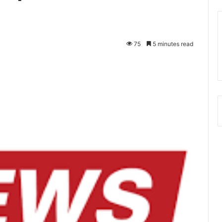
75
5 minutes read