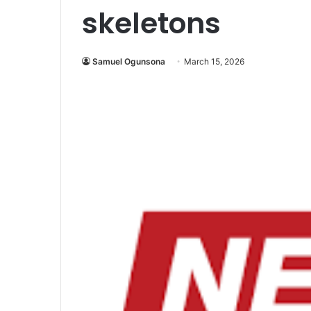
skeletons
Samuel Ogunsona
March 15, 2026