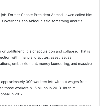
the job. Former Senate President Ahmad Lawan called him
th. Governor Dapo Abiodun said something about a
or upliftment. It is of acquisition and collapse. That is
ection with financial disputes, asset issues,
legations, embezzlement, money laundering, and massive
, approximately 300 workers left without wages from
d those workers N1.5 billion in 2013. Ibrahim
ppeal in 2017.