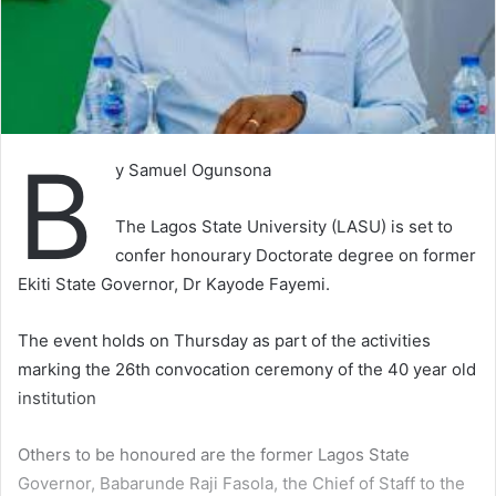
B
y Samuel Ogunsona
The Lagos State University (LASU) is set to
confer honourary Doctorate degree on former
Ekiti State Governor, Dr Kayode Fayemi.
The event holds on Thursday as part of the activities
marking the 26th convocation ceremony of the 40 year old
institution
Others to be honoured are the former Lagos State
Governor, Babarunde Raji Fasola, the Chief of Staff to the