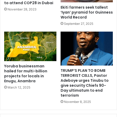
to attend COP28 in Dubai
Ekiti farmers seek tallest
November 28, 2023
‘Iyan’ pyramid for Guinness
World Record
September 27, 2025
Yoruba businessman
TRUMP’S PLAN TO BOMB
hailed for multi-billion
TERRORIST CELLS, Pastor
projects for locals in
Adeboye urges Tinubu to
Enugu, Anambra
give security Chiefs 90-
March 12, 2025
Day ultimatum to end
terrorism
November 8, 2025