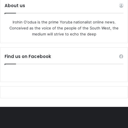
About us
Irohin O'odua is the prime Yoruba nationalist online news.
Conceived as the voice of the people of the South West, the
medium will strive to echo the deep
Find us on Facebook