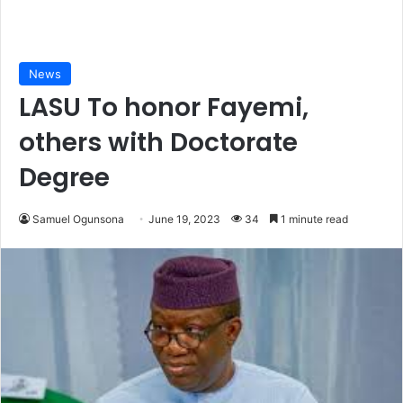
News
LASU To honor Fayemi,
others with Doctorate
Degree
Samuel Ogunsona
June 19, 2023
34
1 minute read