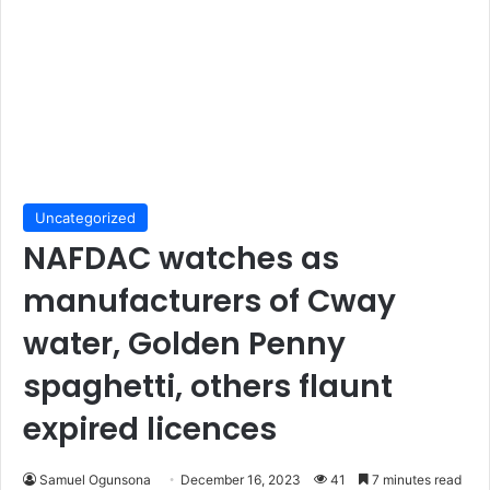
Uncategorized
NAFDAC watches as
manufacturers of Cway
water, Golden Penny
spaghetti, others flaunt
expired licences
Samuel Ogunsona
December 16, 2023
41
7 minutes read