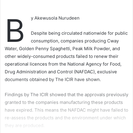
B
y Akewusola Nurudeen
Despite being circulated nationwide for public
consumption, companies producing Cway
Water, Golden Penny Spaghetti, Peak Milk Powder, and
other widely-consumed products failed to renew their
operational licences from the National Agency for Food,
Drug Administration and Control (NAFDAC), exclusive
documents obtained by The ICIR have shown.
Findings by The ICIR showed that the approvals previously
granted to the companies manufacturing these products
have expired. This means the NAFDAC might have failed to
re-assess the products and the environment under which
they are produced.