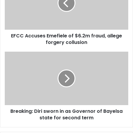
change is providing alternative and cheap sources of
$6.2m
fraud,
energy.
allege
forgery
collusion
EFCC Accuses Emefiele of $6.2m fraud, allege
forgery collusion
Breaking:
Diri
sworn
in
as
Governor
of
Bayelsa
state
Breaking: Diri sworn in as Governor of Bayelsa
for
second
state for second term
term