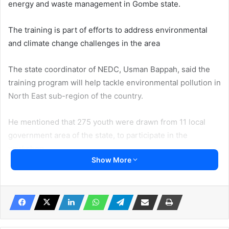
energy and waste management in Gombe state.
The training is part of efforts to address environmental
and climate change challenges in the area
The state coordinator of NEDC, Usman Bappah, said the
training program will help tackle environmental pollution in
North East sub-region of the country.
He mentioned that 275 youth were drawn from 11 local
government area of the state, to participate in the
workshop.
Show More
Successful candidates were trained on how to adopt
alternative source of energy as need for sustainable
development goals.
Usman said, “ as such there is a need for concerted