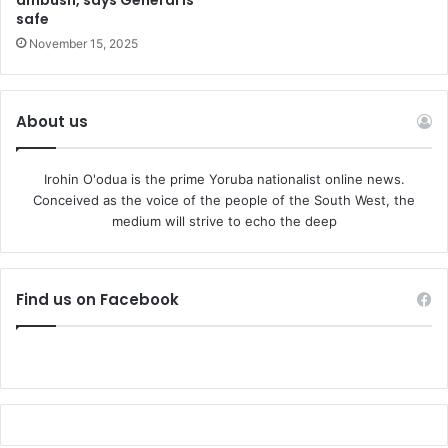
ambush, says General is
safe
November 15, 2025
About us
Irohin O'odua is the prime Yoruba nationalist online news.
Conceived as the voice of the people of the South West, the
medium will strive to echo the deep
Find us on Facebook