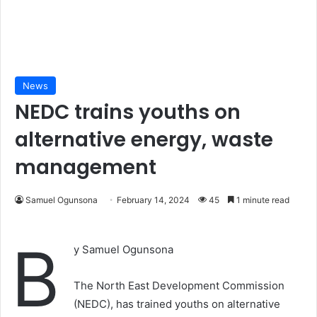
News
NEDC trains youths on
alternative energy, waste
management
Samuel Ogunsona
February 14, 2024
45
1 minute read
B
y Samuel Ogunsona
The North East Development Commission
(NEDC), has trained youths on alternative