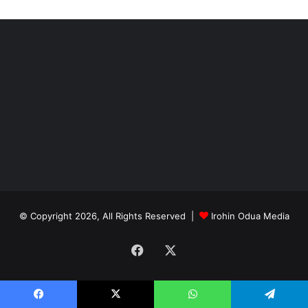
© Copyright 2026, All Rights Reserved |
Irohin Odua Media
Facebook
X
Facebook
X
WhatsApp
Telegram