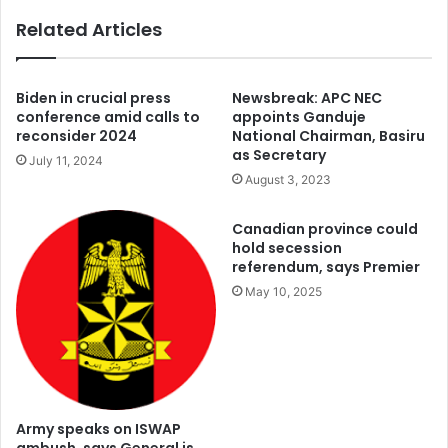
Related Articles
Biden in crucial press
Newsbreak: APC NEC
conference amid calls to
appoints Ganduje
reconsider 2024
National Chairman, Basiru
as Secretary
July 11, 2024
August 3, 2023
Canadian province could
hold secession
referendum, says Premier
May 10, 2025
Army speaks on ISWAP