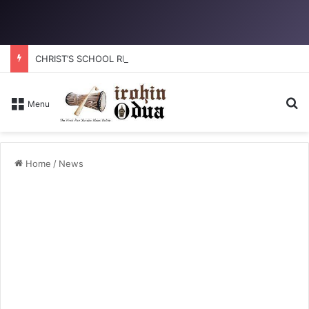
CHRIST’S SCHOOL RESTORATION: How to reclaim the glory
Se
Menu
Home
/
News