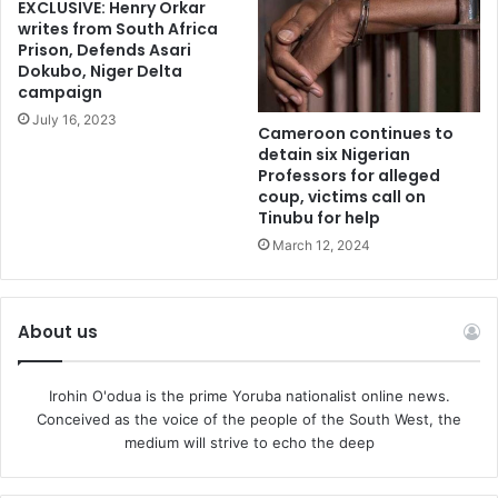
EXCLUSIVE: Henry Orkar
writes from South Africa
Prison, Defends Asari
Dokubo, Niger Delta
campaign
July 16, 2023
Cameroon continues to
detain six Nigerian
Professors for alleged
coup, victims call on
Tinubu for help
March 12, 2024
About us
Irohin O'odua is the prime Yoruba nationalist online news.
Conceived as the voice of the people of the South West, the
medium will strive to echo the deep