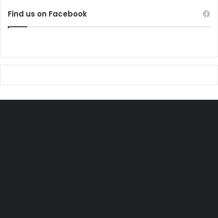
Find us on Facebook