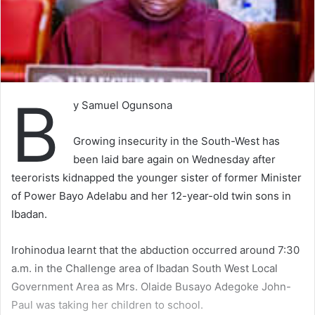
B
y Samuel Ogunsona
Growing insecurity in the South-West has
been laid bare again on Wednesday after
teerorists kidnapped the younger sister of former Minister
of Power Bayo Adelabu and her 12-year-old twin sons in
Ibadan.
Irohinodua learnt that the abduction occurred around 7:30
a.m. in the Challenge area of Ibadan South West Local
Government Area as Mrs. Olaide Busayo Adegoke John-
Paul was taking her children to school.