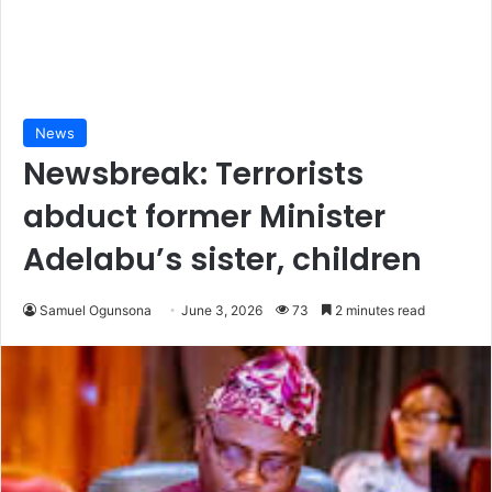
News
Newsbreak: Terrorists
abduct former Minister
Adelabu’s sister, children
Samuel Ogunsona
June 3, 2026
73
2 minutes read