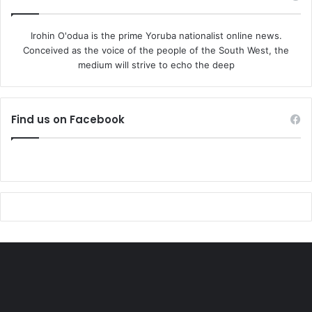
decision midweek when he approved the establishment of
over 130,000 forests guards to police states and Local
Irohin O'odua is the prime Yoruba nationalist online news.
Conceived as the voice of the people of the South West, the
Governments.
medium will strive to echo the deep
With the latest kidnapping, the clamor for better protection
for traditional institutions and their leaders is likely to
Find us on Facebook
grow louder, as communities grapple with the grim reality
of rising violence in their midst.