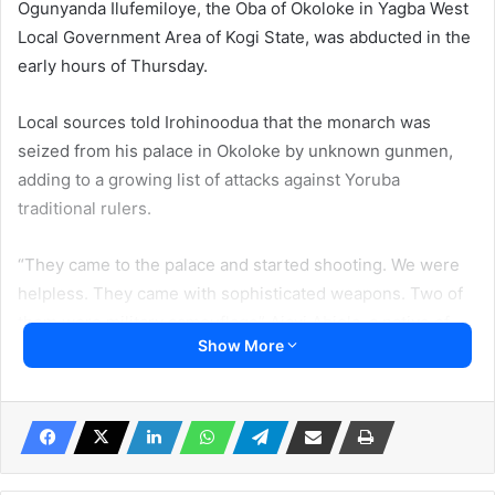
Ogunyanda Ilufemiloye, the Oba of Okoloke in Yagba West
Local Government Area of Kogi State, was abducted in the
early hours of Thursday.
Local sources told Irohinoodua that the monarch was
seized from his palace in Okoloke by unknown gunmen,
adding to a growing list of attacks against Yoruba
traditional rulers.
“They came to the palace and started shooting. We were
helpless. They came with sophisticated weapons. Two of
them wore military camouflage” Ajayi Abiola, a native of
Show More
the community told Irohinoodua.
The source said the Oba has been complaining about the
destruction of farmlands by the armed herdsmen. “We are
under siege. They rape and kidnap our people. We cannot
go to farm and we can not go to the stream to fetch water”