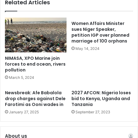
Related Articles
insecurity faced by traditional leaders in Nigeria.
In response to the Ekiti killings, the state government, led
Women Affairs Minister
by Governor Biodun Oyebanji, condemned the attacks and
sues Niger Speaker,
ordered security agencies to hunt down the perpetrators.
petition IGP over planned
marriage of 100 orphans
Eight suspects were later arrested during a joint operation
May 14, 2024
involving police, Amotekun corps, vigilantes, and local
hunters in Ekiti and neighboring Ondo State.
NIMASA, XPO Marine join
forces to end ocean, rivers
pollution
However, the abduction of Oba Ilufemiloye in Kogi State
March 5, 2024
signalled a worrying trend, raising fresh concerns about
the safety of traditional rulers in the region. As pressure
Newsbreak: Afe Babalola
2027 AFCON: Nigeria loses
mounts on state governments to enhance security, many
drop charges against Dele
bid to Kenya, Uganda and
Farotimi as Ooni wades in
Tanzania
are calling for the urgent signing of the Nigeria Hunters
January 27, 2025
September 27, 2023
and Forest Security Service (NHFSS) Bill to empower local
hunters to defend their communities.
About us
However, President Bola Ahmed Tinubu took a decisive