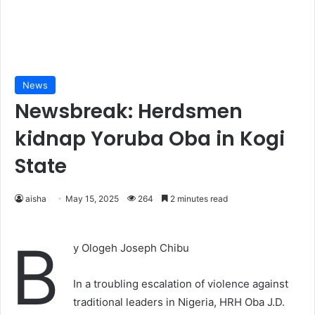
News
Newsbreak: Herdsmen
kidnap Yoruba Oba in Kogi
State
aisha
May 15, 2025
264
2 minutes read
B
y Ologeh Joseph Chibu
In a troubling escalation of violence against
traditional leaders in Nigeria, HRH Oba J.D.