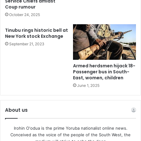
Service Chiefs amidst
Finally, the President has approved the appointment of
Coup rumour
Adeniyi Bashir Adewale as the Ag. Comptroller General of
October 24, 2025
Customs.
Tinubu rings historic bell at
New York stock Exchange
It is to be noted that the appointed Service Chiefs, the
September 21, 2023
Inspector-General of Police and the Comptroller General
of Customs are to act in their positions, pending their
confirmation in accordance with the Constitution of the
Armed herdsmen hijack 18-
Federal Republic of Nigeria.
Passenger bus in South-
East, women, children
June 1, 2025
About us
Irohin O'odua is the prime Yoruba nationalist online news.
Conceived as the voice of the people of the South West, the