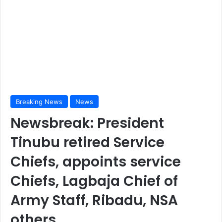
Breaking News
News
Newsbreak: President
Tinubu retired Service
Chiefs, appoints service
Chiefs, Lagbaja Chief of
Army Staff, Ribadu, NSA
others