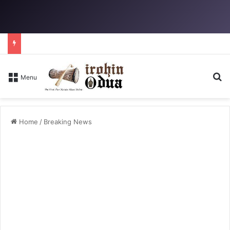
Se
Menu
Home
/
Breaking News