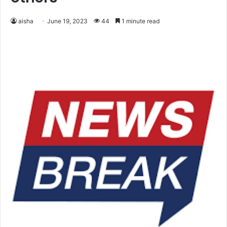
aisha
June 19, 2023
44
1 minute read