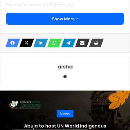
The newly appointed Officers are:
S/N NAME APPOINTMENTS
Show More
1 Mallam Nuhu Ribadu National Security Adviser
2 Maj. Gen. C.G Musa Chief of Defence Staff
3 aj. Gen T. A Lagbaja Chief of Army Staff
4 Rear Admirral E. A Ogalla Chief of Naval Staff
5 AVM H.B Abubakar Chief of Air Staff
6 DIG Kayode Egbetokun Acting Inspector-General of
Police
aisha
7 Maj. Gen. EPA Undiandeye Chief of Defense Intelligence
Website
Mr President has also approved the following
appointments:
S/N NAME APPOINTMENTS
1 Col. Adebisi Onasanya Brigade of Guards Commander
News
2 Lt. Col. Moshood Abiodun Yusuf 7 Guards Battalion,
Asokoro, Abuja
Abuja to host UN World Indigenous