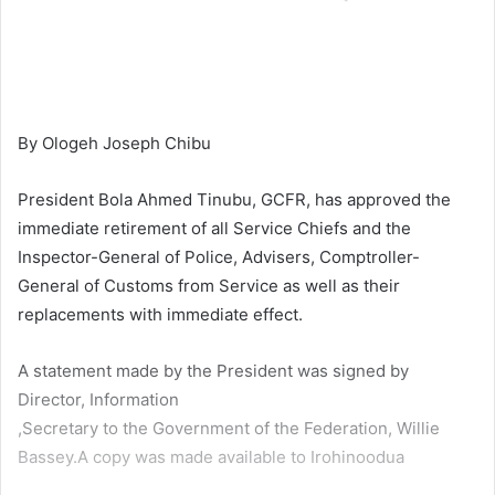
By Ologeh Joseph Chibu
President Bola Ahmed Tinubu, GCFR, has approved the
immediate retirement of all Service Chiefs and the
Inspector-General of Police, Advisers, Comptroller-
General of Customs from Service as well as their
replacements with immediate effect.
A statement made by the President was signed by
Director, Information
,Secretary to the Government of the Federation, Willie
Bassey.A copy was made available to Irohinoodua