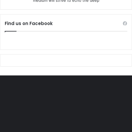
medium will strive to echo the deep
Find us on Facebook