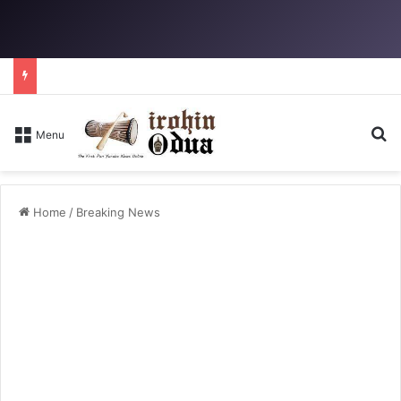
Se
Menu
Home
/
Breaking News