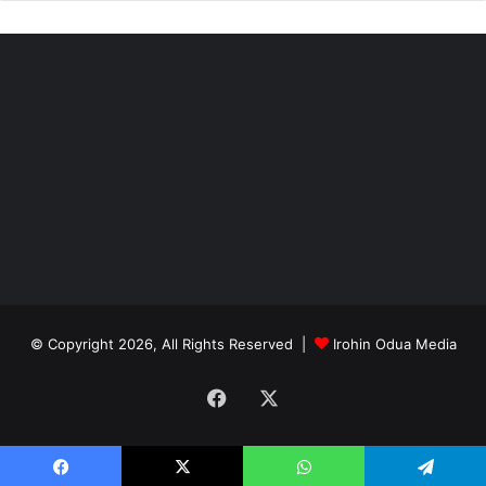
“Why we are promoting a long-term objective is that we
now have livestock production. You have to develop
policies and frameworks that can accommodate both for a
period of time.
“The objective is to have intensive livestock production
and not to have extensive in the nature of pastoralism that
we have now.”
© Copyright 2026, All Rights Reserved |
Irohin Odua Media
Facebook
X