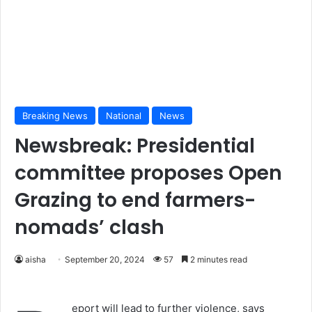
Breaking News
National
News
Newsbreak: Presidential
committee proposes Open
Grazing to end farmers-
nomads’ clash
aisha
September 20, 2024
57
2 minutes read
eport will lead to further violence, says