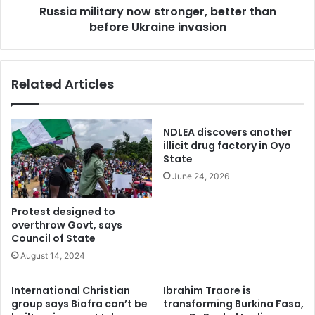
Russia military now stronger, better than
their lives in related violence which has sparked arms race
before Ukraine invasion
between contending parties.
Tinubu had set up the committee last year December with
Related Articles
himself as the Chairman to tackle relentless clashes
between farmers and herdsmen.
NDLEA discovers another
The committee was set up after an earlier report from the
illicit drug factory in Oyo
national conference on livestock reforms and mitigation of
State
associated conflicts was submitted to Tinubu.
June 24, 2026
The President later set up the Federal Ministry of
Protest designed to
overthrow Govt, says
Liverstock which was a key outcome of the conference.
Council of State
August 14, 2024
Jega on Thursday said the committee proposed
“integrated solutions” to the pastoral related conflict
International Christian
Ibrahim Traore is
group says Biafra can’t be
transforming Burkina Faso,