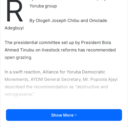
R
Yoruba group
By Ologeh Joseph Chibu and Omolade
Adegbuyi
The presidential committee set up by President Bola
Ahmed Tinubu on livestock reforms has recommended
open grazing.
In a swift reaction, Alliance for Yoruba Democratic
Movements, AYDM General Secretary, Mr. Popoola Ajayi
described the recommendation as “destructive and
retrogressive.”
He said the recommendation by the committee “enhances
Show More
Fulani interests and subverts the wish and inspirations of
indigenous peoples in Nigeria.”