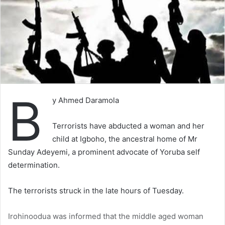
B
y Ahmed Daramola
Terrorists have abducted a woman and her
child at Igboho, the ancestral home of Mr
Sunday Adeyemi, a prominent advocate of Yoruba self
determination.
The terrorists struck in the late hours of Tuesday.
Irohinoodua was informed that the middle aged woman