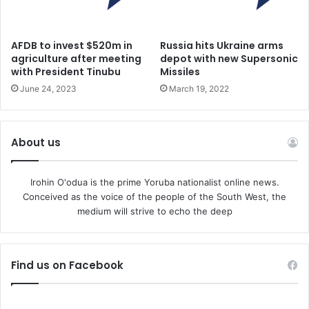
AFDB to invest $520m in
Russia hits Ukraine arms
agriculture after meeting
depot with new Supersonic
with President Tinubu
Missiles
June 24, 2023
March 19, 2022
About us
Irohin O'odua is the prime Yoruba nationalist online news.
Conceived as the voice of the people of the South West, the
medium will strive to echo the deep
Find us on Facebook