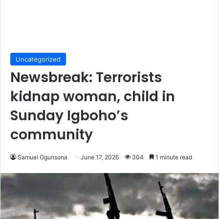
Uncategorized
Newsbreak: Terrorists
kidnap woman, child in
Sunday Igboho’s
community
Samuel Ogunsona
June 17, 2026
304
1 minute read