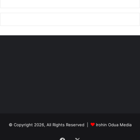
© Copyright 2026, All Rights Reserved |
Irohin Odua Media
Facebook
X