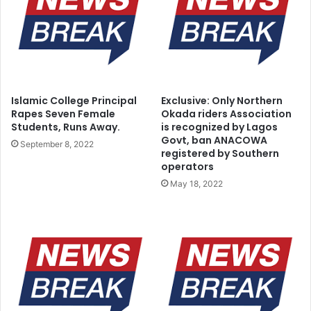
Islamic College Principal
Exclusive: Only Northern
Rapes Seven Female
Okada riders Association
Students, Runs Away.
is recognized by Lagos
Govt, ban ANACOWA
September 8, 2022
registered by Southern
operators
May 18, 2022