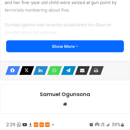
and her five-year old child were seized at gun point by
terrorists numbering about five.
Sunday Igboho had recently established Iru-Ekun to
counter terorrist upsurge.
Show More
Local sources claimed that the terrorists invaded Igbope of
Igboho arear in the night shooting sporadically before
making away with the woman and her child.
The source said the Yoruba woman is a house wife
married to a popular Islamic clergy nicknamed Alkilis.
Samuel Ogunsona
“The incidence has caused a lot of fear. We are worried.
Website
What the recent kidnapping has shown is that there is no
deterrence. The terrorists who are Fulani are everywhere
across Yorubaland. What they are doing was exactly what
our forefathers said they did prior the 1804 Jihad when