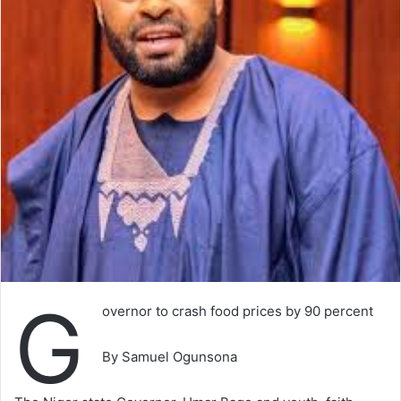
G
overnor to crash food prices by 90 percent
By Samuel Ogunsona