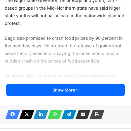
The Niger state Governor, Umar Bago and youth, faith-
based groups in the Mid-Northern state have said Niger
state youths will not participate in the nationwide planned
protest.
Bago also promised to crash food prices by 90 percent in
the next few days. He ordered the release of grains kept
since the dry season era saying the move would lead to
sudden crash on the prices of food essentials.
He spoke after an extensive consultative meeting with
stakeholders drawn from across the State
Show More
The 10-day protest is scheduled for August 1 and billed to
end on August 10.
Nigerians had vowed to protest against bad governance
which the authority said was a plot to cause regime