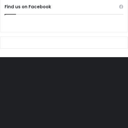
Find us on Facebook