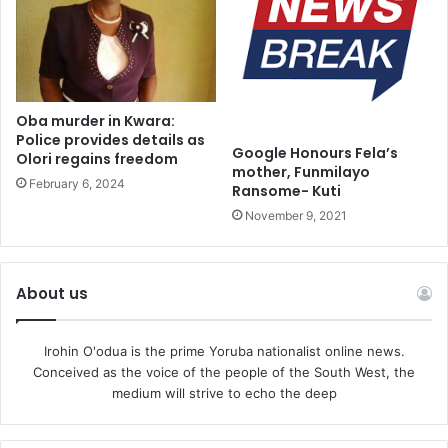
servants, you can take a bag of corn, rice , millet, guinea
corn, beans,” he revealed.
Oba murder in Kwara:
Police provides details as
Google Honours Fela’s
Olori regains freedom
mother, Funmilayo
February 6, 2024
Ransome- Kuti
November 9, 2021
About us
Irohin O'odua is the prime Yoruba nationalist online news.
Conceived as the voice of the people of the South West, the
medium will strive to echo the deep