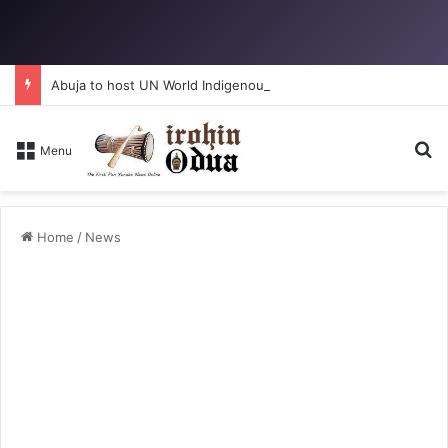
Abuja to host UN World Indigenous Peoples day
Se
Menu
Home
/
News