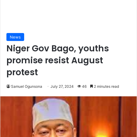
News
Niger Gov Bago, youths
promise resist August
protest
Samuel Ogunsona
July 27, 2024
46
2 minutes read