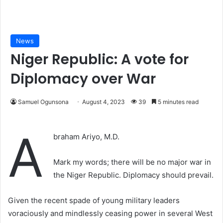
News
Niger Republic: A vote for
Diplomacy over War
Samuel Ogunsona
August 4, 2023
39
5 minutes read
A
braham Ariyo, M.D.
Mark my words; there will be no major war in
the Niger Republic. Diplomacy should prevail.
Given the recent spade of young military leaders
voraciously and mindlessly ceasing power in several West