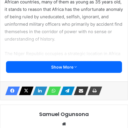
African countries, many of them as young as 35 years old,
it stands to reason that Africa has the unfortunate anomaly
of being ruled by uneducated, selfish, ignorant, and
uninformed military officers who primarily by accident find
themselves in the corridor of power with no sense or
understanding of history.
The Niger Republic occupies a strategic location in Africa
– by directly sharing boundaries with seven countries;
Show More
Algeria, Libya, Chad, Nigeria, Benin Republic, Burkina
Faso, and Mali. Therefore, the world’s superpower, the
USA, with an established military in Niger, is not going
anywhere, considering its military base is a
comprehensive military center capable of handling any
human fight on earth. In addition, France, another mighty
Nation on its own, also is going nowhere. It may
Samuel Ogunsona
temporarily retrieve its civilian citizen as its doing right
Website
now. It has a significant military base in the Niger Republic