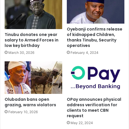
Oyebanji confirms release
of kidnapped Children,
Tinubu donates one year
thanks Tinubu, Security
salary to Armed Forces in
operatives
low key birthday
February 4, 2024
March 30, 2026
Olubadan bans open
OPay announces physical
grazing, warns violators
address verification for
clients to meet CBN
February 10, 2026
request
May 22, 2024