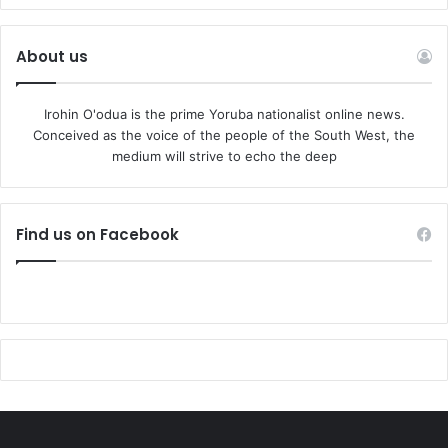
About us
Irohin O'odua is the prime Yoruba nationalist online news.
Conceived as the voice of the people of the South West, the
medium will strive to echo the deep
Find us on Facebook