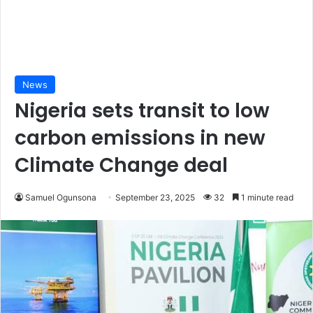
News
Nigeria sets transit to low
carbon emissions in new
Climate Change deal
Samuel Ogunsona
September 23, 2025
32
1 minute read