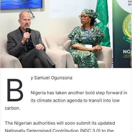
B
y Samuel Ogunsona
Nigeria has taken another bold step forward in
its climate action agenda to transit into low
carbon.
The Nigerian authorities will soon submit its updated
Nationally Determined Contribution (NDC 3.0) to the