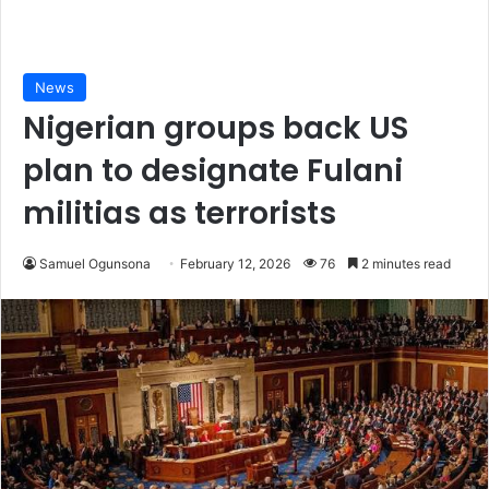
News
Nigerian groups back US
plan to designate Fulani
militias as terrorists
Samuel Ogunsona
February 12, 2026
76
2 minutes read