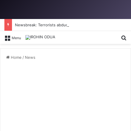
Newsbreak: Terrorists abduct father, two children in fresh Kogi attack
Se
Menu
Home
/
News