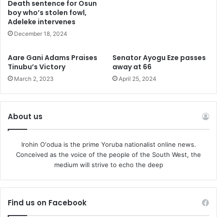
Death sentence for Osun
and Central Africans who are at the mercy and violent grip
boy who’s stolen fowl,
Adeleke intervenes
of terror control by Fulani militia would see a gleam of light
December 18, 2024
in a long tunnel of enduring long night of misery and
anguish.
Aare Gani Adams Praises
Senator Ayogu Eze passes
Tinubu’s Victory
away at 66
The groups said the Fulani militia was emboldened and
March 2, 2023
April 25, 2024
empowered by state institutions while many of their
kinsmen are historically entrenched in strategic
institutions.
About us
They said the past eight years in Nigeria witnessed the
Irohin O'odua is the prime Yoruba nationalist online news.
capacity building of armed Fulani militia that has spread its
Conceived as the voice of the people of the South West, the
vicious tentacles across Nigeria with acts of terror are
medium will strive to echo the deep
carried out daily against innocent people.
The groups said the latest killings in Worro in Kwara State
Find us on Facebook
were carried out by Fulani militias including the killing of