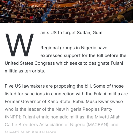
W
ants US to target Sultan, Gumi
Regional groups in Nigeria have
expressed support for the Bill before the
United States Congress which seeks to designate Fulani
militia as terrorists.
Five US lawmakers are proposing the bill. Some of those
listed for sanctions in connection with the Fulani militia are
Former Governor of Kano State, Rabiu Musa Kwankwaso
who is the leader of the New Nigeria Peoples Party
(NNPP); Fulani ethnic nomadic militias; the Miyetti Allah
Cattle Breeders Association of Nigeria (MACBAN); and
Miyetti Allah Kautal Hore.