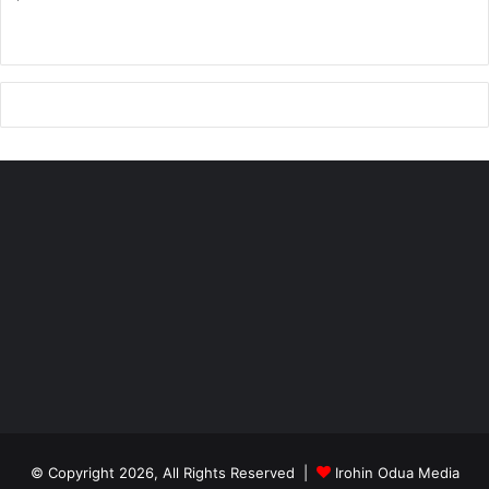
13 people at Ifelodun Local Government in Kwara State.
In the South West of Nigeria, four traditional rulers were
killed by Fulani militia.
They said the Fulani are not only engaged in cold-blooded
murder, they cause climate havoc through the burning
down and violent destruction of economic trees across
indigenous territories in West Africa describing the Fulani
militia as a big threat to regional and global peace
© Copyright 2026, All Rights Reserved |
Irohin Odua Media