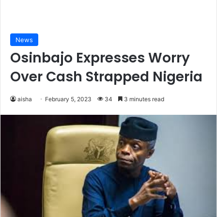
News
Osinbajo Expresses Worry
Over Cash Strapped Nigeria
aisha
February 5, 2023
34
3 minutes read