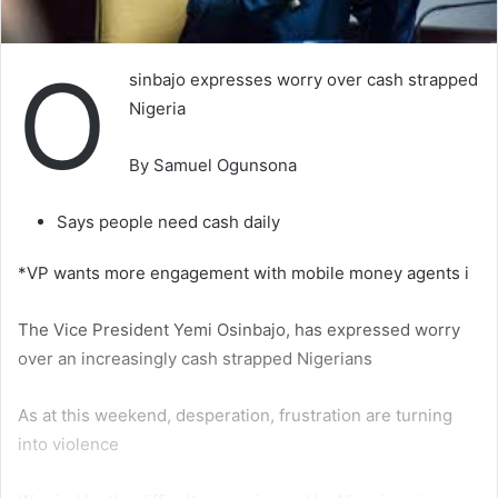
O
sinbajo expresses worry over cash strapped
Nigeria
By Samuel Ogunsona
Says people need cash daily
*VP wants more engagement with mobile money agents i
The Vice President Yemi Osinbajo, has expressed worry
over an increasingly cash strapped Nigerians
As at this weekend, desperation, frustration are turning
into violence