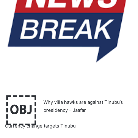
￼
Why villa hawks are against Tinubu’s
presidency – Jaafar
Currency change targets Tinubu