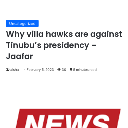
Uncategorized
Why villa hawks are against
Tinubu’s presidency –
Jaafar
aisha
February 5, 2023
30
5 minutes read