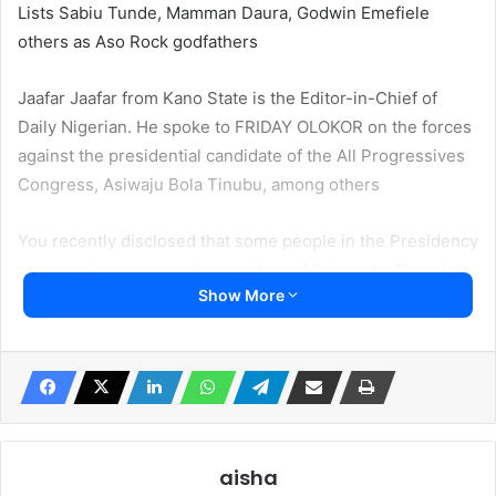
Lists Sabiu Tunde, Mamman Daura, Godwin Emefiele
others as Aso Rock godfathers
Jaafar Jaafar from Kano State is the Editor-in-Chief of
Daily Nigerian. He spoke to FRIDAY OLOKOR on the forces
against the presidential candidate of the All Progressives
Congress, Asiwaju Bola Tinubu, among others
You recently disclosed that some people in the Presidency
were working against the ambition of Bola to be President.
Show More
Who are these?
You see, I only talked about the key prominent voices and
the power Sabiu Tunde wields, we can say that he is the
major element against Tinubu’s presidency. He is on the
President’s side and has so much power in the Presidency
such that he can influence so many things much more than
aisha