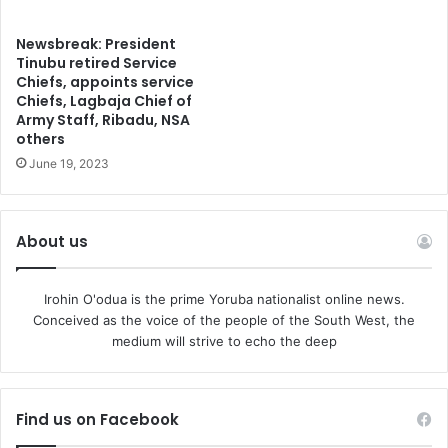
Newsbreak: President
Tinubu retired Service
Chiefs, appoints service
Chiefs, Lagbaja Chief of
Army Staff, Ribadu, NSA
others
June 19, 2023
About us
Irohin O'odua is the prime Yoruba nationalist online news.
Conceived as the voice of the people of the South West, the
medium will strive to echo the deep
Find us on Facebook