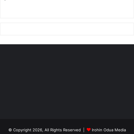
© Copyright 2026, All Rights Reserved |
Irohin Odua Media