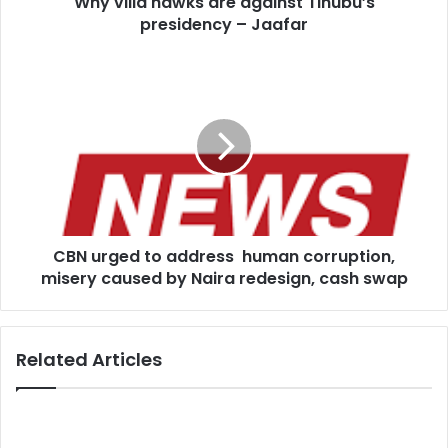
Why villa hawks are against Tinubu’s
presidency – Jaafar
CBN
urged
to
address
human
corruption,
misery
caused
by
CBN urged to address human corruption,
Naira
redesign,
misery caused by Naira redesign, cash swap
cash
swap
Related Articles