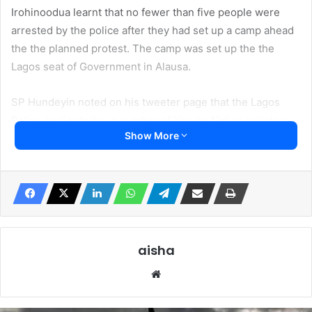
Irohinoodua learnt that no fewer than five people were
arrested by the police after they had set up a camp ahead
the the planned protest. The camp was set up the the
Lagos seat of Government in Alausa.
SP Hundeyin noted on his tweeter page that the Lagos
Police earlier today, a number of Yoruba Nation agitators
Show More
commenced setting up camp at Alausa, planned to be used
as base to launch a massive protest.”
He said the “camp was promptly dislodged while agitators
were arrested.”
According to him investigation continues at the State
aisha
Criminal Investigation Department, SCID.
Website
He said further “Lawlessness will not be tolerated.”