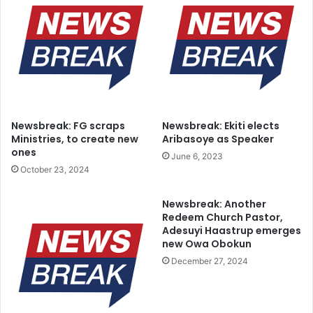
Newsbreak: FG scraps
Newsbreak: Ekiti elects
Ministries, to create new
Aribasoye as Speaker
ones
June 6, 2023
October 23, 2024
Newsbreak: Another
Redeem Church Pastor,
Adesuyi Haastrup emerges
new Owa Obokun
December 27, 2024