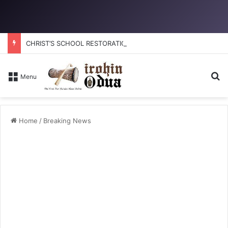
CHRIST’S SCHOOL RESTORATION: How to reclaim the glory
Se
Menu
Home
/
Breaking News