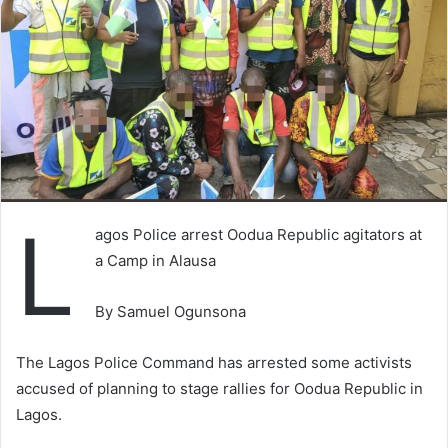
L
agos Police arrest Oodua Republic agitators at
a Camp in Alausa
By Samuel Ogunsona
The Lagos Police Command has arrested some activists
accused of planning to stage rallies for Oodua Republic in
Lagos.