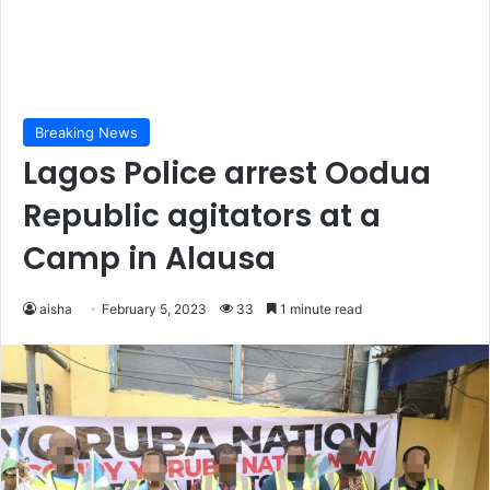
Breaking News
Lagos Police arrest Oodua
Republic agitators at a
Camp in Alausa
aisha
February 5, 2023
33
1 minute read