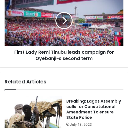
Lady
Remi
Tinubu
leads
campaign
for
Oyebanji-
s
First Lady Remi Tinubu leads campaign for
second
term
Oyebanji-s second term
Related Articles
Breaking: Lagos Assembly
calls for Constitutional
Amendment To ensure
State Police
July 13, 2023