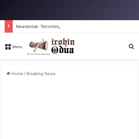
Newsbreak: Terrorists abduct father, two children in fresh Kogi attack
Se
Menu
Home
/
Breaking News