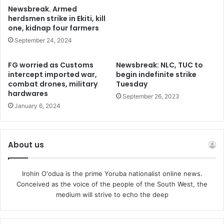
Newsbreak. Armed
herdsmen strike in Ekiti, kill
one, kidnap four farmers
September 24, 2024
FG worried as Customs
Newsbreak: NLC, TUC to
intercept imported war,
begin indefinite strike
combat drones, military
Tuesday
hardwares
September 26, 2023
January 6, 2024
About us
Irohin O'odua is the prime Yoruba nationalist online news.
Conceived as the voice of the people of the South West, the
medium will strive to echo the deep