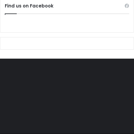
Find us on Facebook