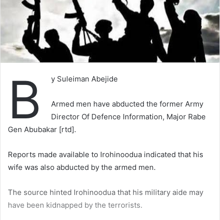
B
y Suleiman Abejide
Armed men have abducted the former Army
Director Of Defence Information, Major Rabe
Gen Abubakar [rtd].
Reports made available to Irohinoodua indicated that his
wife was also abducted by the armed men.
The source hinted Irohinoodua that his military aide may
have been kidnapped by the terrorists.