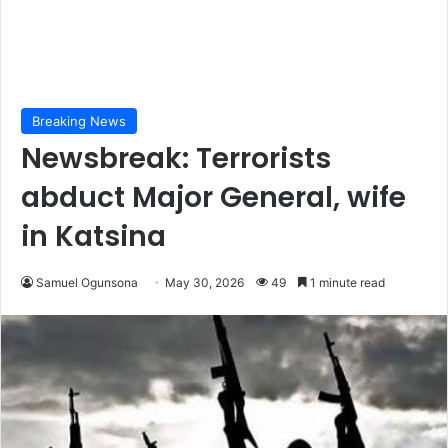
Breaking News
Newsbreak: Terrorists
abduct Major General, wife
in Katsina
Samuel Ogunsona
May 30, 2026
49
1 minute read