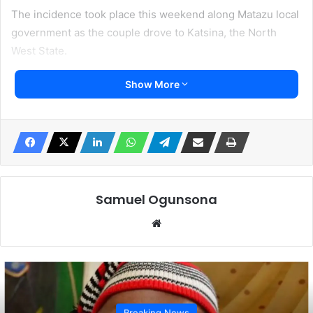
The incidence took place this weekend along Matazu local
government as the couple drove to Katsina, the North
West State.
Show More
Katsina is one of the hotbeds of insurgents and a theatre
of armed conflict between Fulani and Hausa ethnic groups.
Other accounts claimed his driver was shot but still
managed to excape from the terrorists. A local source said
the driver was shot.
Samuel Ogunsona
Irohinoodua was informed that the couple was travelling in
Website
a Peugeot 504.
Local sources said police moved in to engage the
terrorists who had fled before arrival of officials of the
State Police Command.
Breaking News