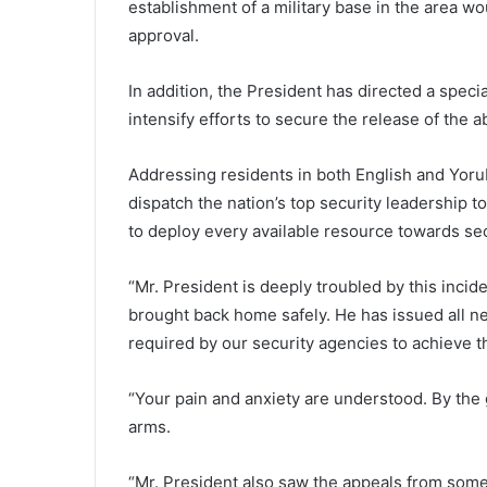
establishment of a military base in the area w
approval.
In addition, the President has directed a speci
intensify efforts to secure the release of the 
Addressing residents in both English and Yorub
dispatch the nation’s top security leadership 
to deploy every available resource towards sec
“Mr. President is deeply troubled by this incid
brought back home safely. He has issued all n
required by our security agencies to achieve th
“Your pain and anxiety are understood. By the g
arms.
“Mr. President also saw the appeals from som