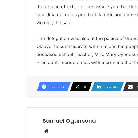
the rescue efforts. Let me assure you that the 
coordinated, deploying both kinetic and non-ki
victims,” he said.
The delegation was also at the palace of the
Olaoye, to commiserate with him and his people
deceased school Teacher, Mrs. Mary Oyedokun 
President’s condolences with a promise that the
Facebook
X
LinkedIn
Samuel Ogunsona
Website