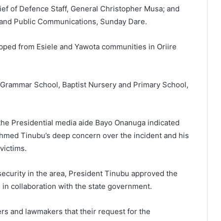
hief of Defence Staff, General Christopher Musa; and
a and Public Communications, Sunday Dare.
apped from Esiele and Yawota communities in Oriire
Grammar School, Baptist Nursery and Primary School,
the Presidential media aide Bayo Onanuga indicated
Ahmed Tinubu’s deep concern over the incident and his
victims.
ecurity in the area, President Tinubu approved the
 in collaboration with the state government.
s and lawmakers that their request for the