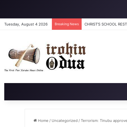
Tuesday, August 4 2026
Breaking News
CHRIST’S SCHOOL RESTO
Home
/
Uncategorized
/
Terrorism: Tinubu approv