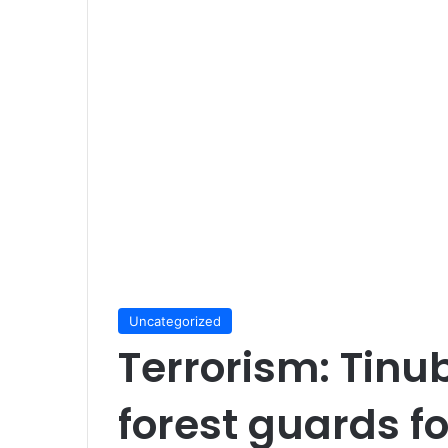
Uncategorized
Terrorism: Tinu
forest guards f