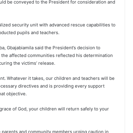
ould be conveyed to the President for consideration and
alized security unit with advanced rescue capabilities to
abducted pupils and teachers.
a, Gbajabiamila said the President’s decision to
to the affected communities reflected his determination
uring the victims’ release.
ent. Whatever it takes, our children and teachers will be
ecessary directives and is providing every support
at objective.
race of God, your children will return safely to your
e parents and community members urging caution in