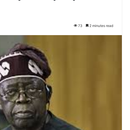
73
2 minutes read