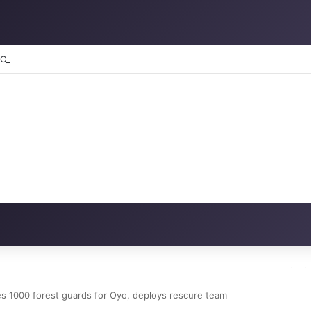
RATION: How to reclaim the glory
es 1000 forest guards for Oyo, deploys rescure team