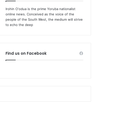
Irohin O'odua is the prime Yoruba nationalist
online news. Conceived as the voice of the
people of the South West, the medium will strive
to echo the deep
Find us on Facebook