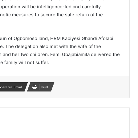
operation will be intelligence-led and carefully
netic measures to secure the safe return of the
 Soun of Ogbomoso land, HRM Kabiyesi Ghandi Afolabi
. The delegation also met with the wife of the
and her two children. Femi Gbajabiamila delivered the
 family will not suffer.
Share via Email
Print