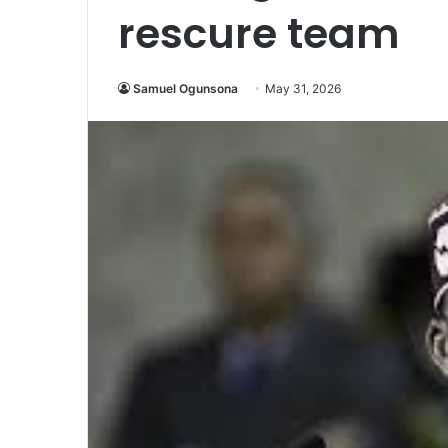
rescure team
Samuel Ogunsona
May 31, 2026