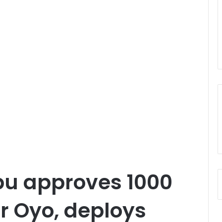
bu approves 1000
or Oyo, deploys