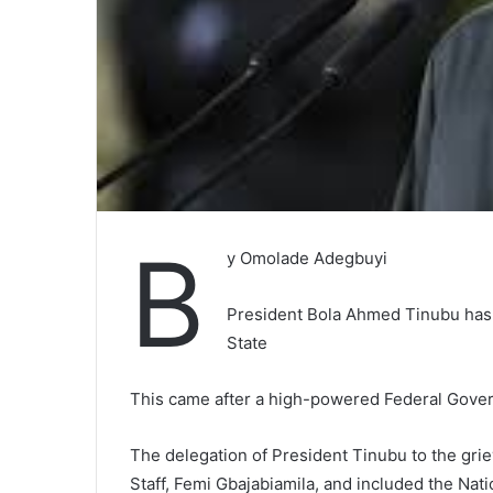
B
y Omolade Adegbuyi
President Bola Ahmed Tinubu has 
State
This came after a high-powered Federal Gover
The delegation of President Tinubu to the gri
Staff, Femi Gbajabiamila, and included the Nat