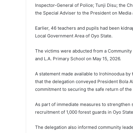
Inspector-General of Police; Tunji Disu; the C
the Special Adviser to the President on Medi
Earlier, 46 teachers and pupils had been kidn
Local Government Area of Oyo State.
The victims were abducted from a Community 
and L.A. Primary School on May 15, 2026.
A statement made available to Irohinoodua by 
that the delegation conveyed President Bola 
commitment to securing the safe return of the 
As part of immediate measures to strengthen s
recruitment of 1,000 forest guards in Oyo State
The delegation also informed community leader