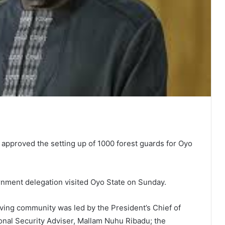
approved the setting up of 1000 forest guards for Oyo
nment delegation visited Oyo State on Sunday.
eving community was led by the President’s Chief of
ional Security Adviser, Mallam Nuhu Ribadu; the