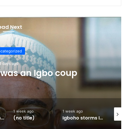
ead Next
categorized
4 days ago
 was an Igbo coup
1 week ago
1 week ago
2 weeks 
Army approves GOCs for newly established Divisions
(no title)
Igboho storms Ilorin, promise to flush out terroristsBy Omolade Adegbuyi