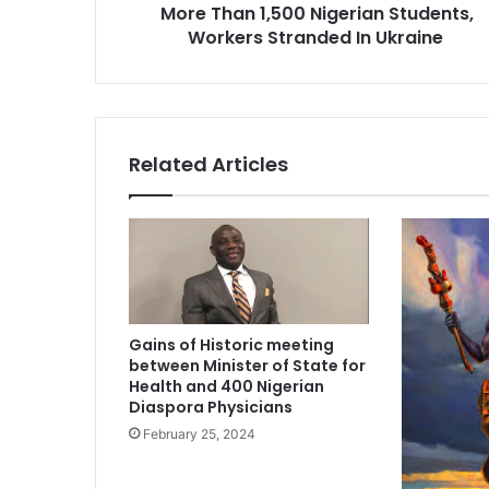
More Than 1,500 Nigerian Students,
,
Workers Stranded In Ukraine
5
0
0
N
i
g
Related Articles
e
r
i
a
n
S
t
u
Gains of Historic meeting
d
between Minister of State for
e
Health and 400 Nigerian
n
Diaspora Physicians
t
February 25, 2024
s
,