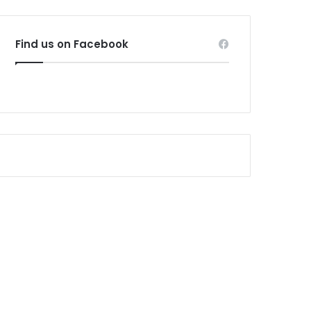
Find us on Facebook