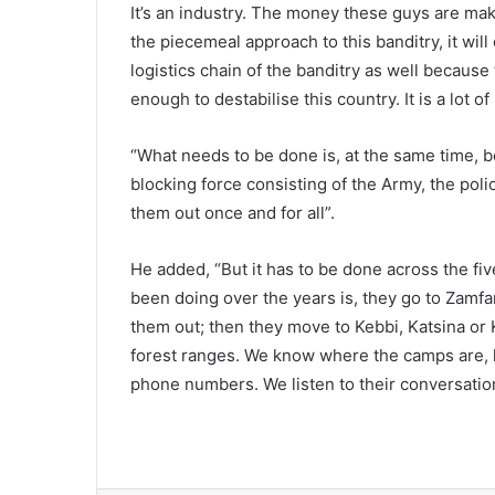
It’s an industry. The money these guys are maki
the piecemeal approach to this banditry, it wil
logistics chain of the banditry as well becaus
enough to destabilise this country. It is a lot o
“What needs to be done is, at the same time, 
blocking force consisting of the Army, the poli
them out once and for all”.
He added, “But it has to be done across the fi
been doing over the years is, they go to Zamf
them out; then they move to Kebbi, Katsina o
forest ranges. We know where the camps are, 
phone numbers. We listen to their conversati