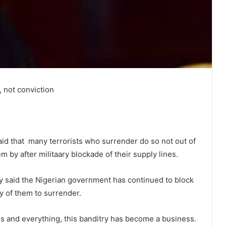
, not conviction
id that many terrorists who surrender do so not out of
 by after militaary blockade of their supply lines.
 said the Nigerian government has continued to block
y of them to surrender.
ons and everything, this banditry has become a business.