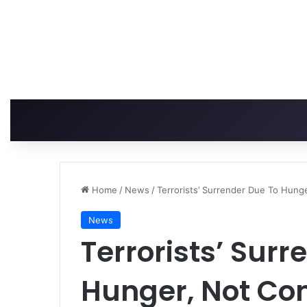
Home
/
News
/
Terrorists’ Surrender Due To Hung
News
Terrorists’ Surr
Hunger, Not Co