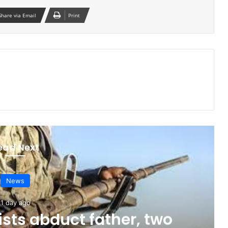
Share via Email
Print
ead Next
News
1 day ago
sts abduct father, two