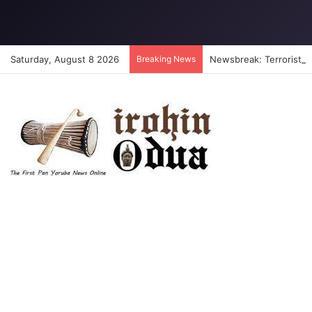
Saturday, August 8 2026
Breaking News
Newsbreak: Terrorists a