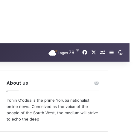
℉
79
Facebook
X
Random Arti
Sidebar
Swit
Lagos
About us
Irohin O'odua is the prime Yoruba nationalist
online news. Conceived as the voice of the
people of the South West, the medium will strive
to echo the deep