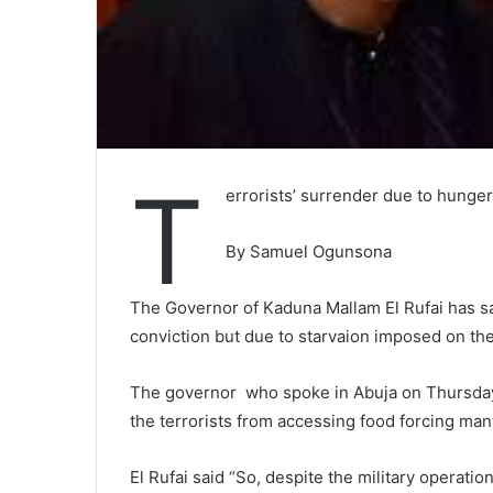
T
errorists’ surrender due to hunger
By Samuel Ogunsona
The Governor of Kaduna Mallam El Rufai has sa
conviction but due to starvaion imposed on them
The governor who spoke in Abuja on Thursday
the terrorists from accessing food forcing man
El Rufai said “So, despite the military operati