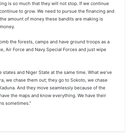
ng is so much that they will not stop. If we continue
l continue to grow. We need to pursue the financing and
e the amount of money these bandits are making is
f money.
bomb the forests, camps and have ground troops as a
ce, Air Force and Navy Special Forces and just wipe
ve states and Niger State at the same time. What we’ve
ara, we chase them out; they go to Sokoto, we chase
r Kaduna. And they move seamlessly because of the
have the maps and know everything. We have their
ons sometimes.”