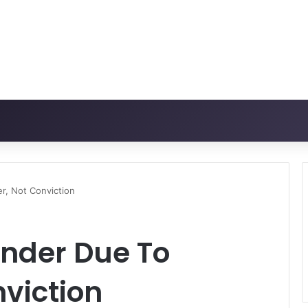
er, Not Conviction
ender Due To
nviction