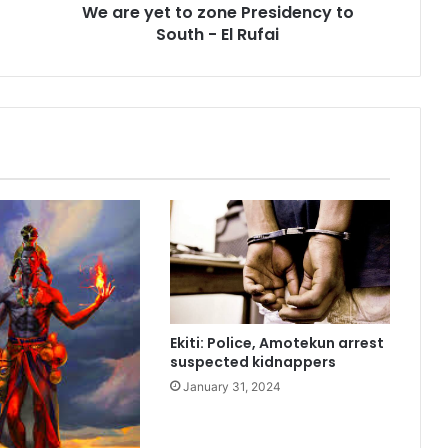
We are yet to zone Presidency to
o
South - El Rufai
z
o
n
e
P
r
e
s
i
d
e
n
c
y
t
Ekiti: Police, Amotekun arrest
o
suspected kidnappers
S
January 31, 2024
o
u
t