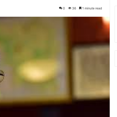
0
36
1 minute read