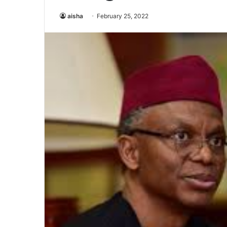
aisha
February 25, 2022