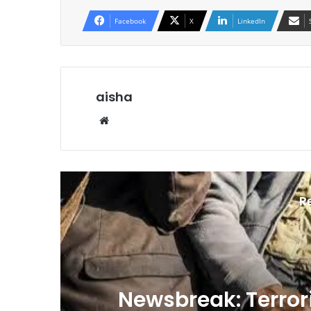
Facebook
X
LinkedIn
aisha
We
bsi
te
R
n
Newsbreak: Terrori