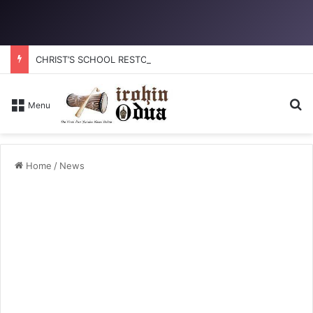
CHRIST’S SCHOOL RESTORATION: How to reclaim the glory
Se
Menu
Home
/
News