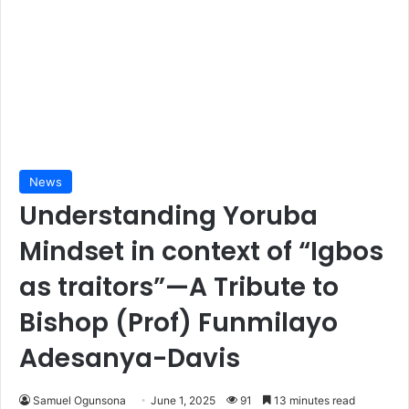
News
Understanding Yoruba
Mindset in context of “Igbos
as traitors”—A Tribute to
Bishop (Prof) Funmilayo
Adesanya-Davis
Samuel Ogunsona
June 1, 2025
91
13 minutes read