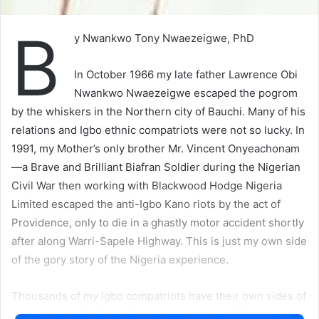
B
y Nwankwo Tony Nwaezeigwe, PhD
In October 1966 my late father Lawrence Obi
Nwankwo Nwaezeigwe escaped the pogrom
by the whiskers in the Northern city of Bauchi. Many of his
relations and Igbo ethnic compatriots were not so lucky. In
1991, my Mother’s only brother Mr. Vincent Onyeachonam
—a Brave and Brilliant Biafran Soldier during the Nigerian
Civil War then working with Blackwood Hodge Nigeria
Limited escaped the anti-Igbo Kano riots by the act of
Providence, only to die in a ghastly motor accident shortly
after along Warri-Sapele Highway. This is just my own side
of the gory story of the Nigeria experience.
Thousands of my Igbo compatriots have their own sides of
the story to tell. And as things are moving in Nigeria today