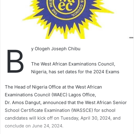
B
y Ologeh Joseph Chibu
The West African Examinations Council,
Nigeria, has set dates for the 2024 Exams
The Head of Nigeria Office at the West African
Examinations Council (WAEC) Lagos Office,
Dr. Amos Dangut, announced that the West African Senior
School Certificate Examination (WASSCE) for school
candidates will kick off on Tuesday, April 30, 2024, and
conclude on June 24, 2024.