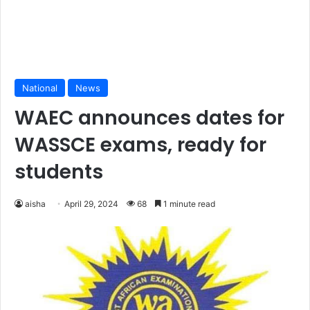
National
News
WAEC announces dates for
WASSCE exams, ready for
students
aisha
April 29, 2024
68
1 minute read