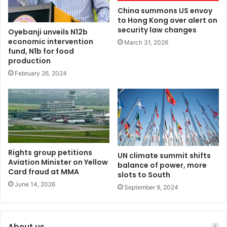
China summons US envoy
to Hong Kong over alert on
security law changes
Oyebanji unveils N12b
economic intervention
March 31, 2026
fund, N1b for food
production
February 26, 2024
Rights group petitions
UN climate summit shifts
Aviation Minister on Yellow
balance of power, more
Card fraud at MMA
slots to South
June 14, 2026
September 9, 2024
About us