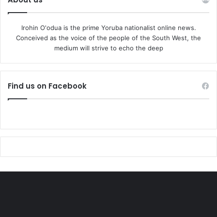
Irohin O'odua is the prime Yoruba nationalist online news.
Conceived as the voice of the people of the South West, the
medium will strive to echo the deep
Find us on Facebook